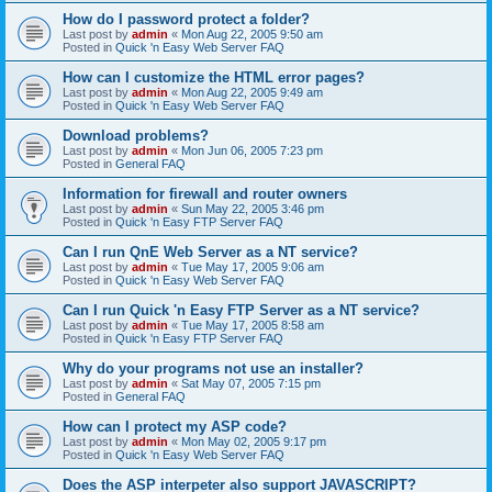
How do I password protect a folder?
Last post by
admin
«
Mon Aug 22, 2005 9:50 am
Posted in
Quick 'n Easy Web Server FAQ
How can I customize the HTML error pages?
Last post by
admin
«
Mon Aug 22, 2005 9:49 am
Posted in
Quick 'n Easy Web Server FAQ
Download problems?
Last post by
admin
«
Mon Jun 06, 2005 7:23 pm
Posted in
General FAQ
Information for firewall and router owners
Last post by
admin
«
Sun May 22, 2005 3:46 pm
Posted in
Quick 'n Easy FTP Server FAQ
Can I run QnE Web Server as a NT service?
Last post by
admin
«
Tue May 17, 2005 9:06 am
Posted in
Quick 'n Easy Web Server FAQ
Can I run Quick 'n Easy FTP Server as a NT service?
Last post by
admin
«
Tue May 17, 2005 8:58 am
Posted in
Quick 'n Easy FTP Server FAQ
Why do your programs not use an installer?
Last post by
admin
«
Sat May 07, 2005 7:15 pm
Posted in
General FAQ
How can I protect my ASP code?
Last post by
admin
«
Mon May 02, 2005 9:17 pm
Posted in
Quick 'n Easy Web Server FAQ
Does the ASP interpeter also support JAVASCRIPT?