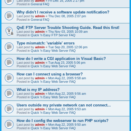
Last post by
admin
«
Fri Dec 16, 2005 2:17 pm
Posted in
General FAQ
Why didn't I receive a software update notification?
Last post by
admin
«
Thu Dec 08, 2005 2:07 pm
Posted in
General FAQ
QnE FTP Server Trouble Shooting Guide. Read this first!
Last post by
admin
«
Thu Nov 03, 2005 10:09 am
Posted in
Quick 'n Easy FTP Server FAQ
Type mismatch: 'variable' errors
Last post by
admin
«
Tue Sep 20, 2005 12:06 pm
Posted in
Quick 'n Easy Web Server FAQ
How do I write a CGI application in Visual Basic?
Last post by
admin
«
Tue Aug 23, 2005 5:06 pm
Posted in
Quick 'n Easy Web Server FAQ
How can I connect using a browser?
Last post by
admin
«
Mon Aug 22, 2005 9:58 am
Posted in
Quick 'n Easy Web Server FAQ
What is my IP address?
Last post by
admin
«
Mon Aug 22, 2005 9:56 am
Posted in
Quick 'n Easy Web Server FAQ
Users outside my private network can not connect...
Last post by
admin
«
Mon Aug 22, 2005 9:53 am
Posted in
Quick 'n Easy Web Server FAQ
How do I config the webserver to run PHP scripts?
Last post by
admin
«
Mon Aug 22, 2005 9:50 am
Posted in
Quick 'n Easy Web Server FAQ