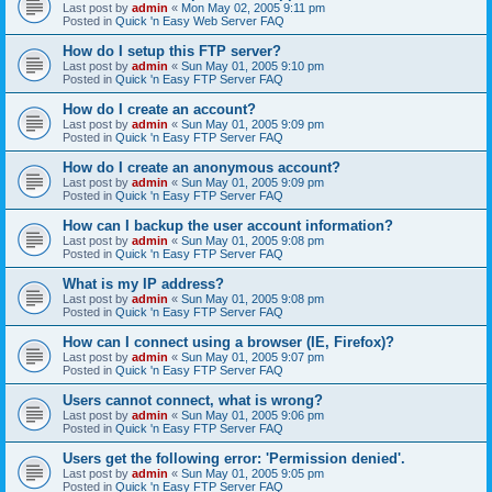
Last post by
admin
«
Mon May 02, 2005 9:11 pm
Posted in
Quick 'n Easy Web Server FAQ
How do I setup this FTP server?
Last post by
admin
«
Sun May 01, 2005 9:10 pm
Posted in
Quick 'n Easy FTP Server FAQ
How do I create an account?
Last post by
admin
«
Sun May 01, 2005 9:09 pm
Posted in
Quick 'n Easy FTP Server FAQ
How do I create an anonymous account?
Last post by
admin
«
Sun May 01, 2005 9:09 pm
Posted in
Quick 'n Easy FTP Server FAQ
How can I backup the user account information?
Last post by
admin
«
Sun May 01, 2005 9:08 pm
Posted in
Quick 'n Easy FTP Server FAQ
What is my IP address?
Last post by
admin
«
Sun May 01, 2005 9:08 pm
Posted in
Quick 'n Easy FTP Server FAQ
How can I connect using a browser (IE, Firefox)?
Last post by
admin
«
Sun May 01, 2005 9:07 pm
Posted in
Quick 'n Easy FTP Server FAQ
Users cannot connect, what is wrong?
Last post by
admin
«
Sun May 01, 2005 9:06 pm
Posted in
Quick 'n Easy FTP Server FAQ
Users get the following error: 'Permission denied'.
Last post by
admin
«
Sun May 01, 2005 9:05 pm
Posted in
Quick 'n Easy FTP Server FAQ