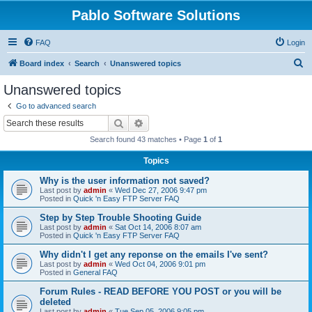
Pablo Software Solutions
FAQ
Login
S
Board index
Search
Unanswered topics
e
Unanswered topics
a
Go to advanced search
r
Search
Advanced search
c
Search found 43 matches • Page
1
of
1
h
Topics
Why is the user information not saved?
Last post by
admin
«
Wed Dec 27, 2006 9:47 pm
Posted in
Quick 'n Easy FTP Server FAQ
Step by Step Trouble Shooting Guide
Last post by
admin
«
Sat Oct 14, 2006 8:07 am
Posted in
Quick 'n Easy FTP Server FAQ
Why didn't I get any reponse on the emails I've sent?
Last post by
admin
«
Wed Oct 04, 2006 9:01 pm
Posted in
General FAQ
Forum Rules - READ BEFORE YOU POST or you will be
deleted
Last post by
admin
«
Tue Sep 05, 2006 9:05 pm