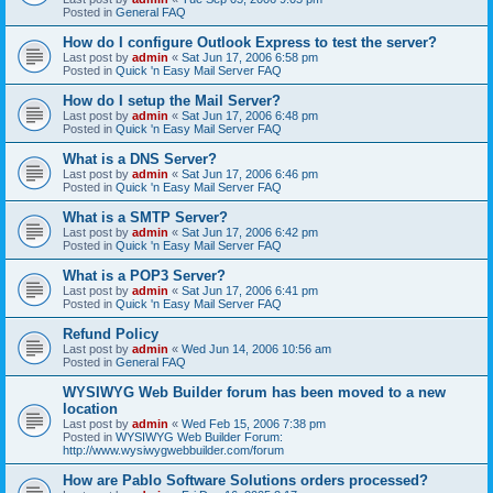
Posted in
General FAQ
How do I configure Outlook Express to test the server?
Last post by
admin
«
Sat Jun 17, 2006 6:58 pm
Posted in
Quick 'n Easy Mail Server FAQ
How do I setup the Mail Server?
Last post by
admin
«
Sat Jun 17, 2006 6:48 pm
Posted in
Quick 'n Easy Mail Server FAQ
What is a DNS Server?
Last post by
admin
«
Sat Jun 17, 2006 6:46 pm
Posted in
Quick 'n Easy Mail Server FAQ
What is a SMTP Server?
Last post by
admin
«
Sat Jun 17, 2006 6:42 pm
Posted in
Quick 'n Easy Mail Server FAQ
What is a POP3 Server?
Last post by
admin
«
Sat Jun 17, 2006 6:41 pm
Posted in
Quick 'n Easy Mail Server FAQ
Refund Policy
Last post by
admin
«
Wed Jun 14, 2006 10:56 am
Posted in
General FAQ
WYSIWYG Web Builder forum has been moved to a new
location
Last post by
admin
«
Wed Feb 15, 2006 7:38 pm
Posted in
WYSIWYG Web Builder Forum:
http://www.wysiwygwebbuilder.com/forum
How are Pablo Software Solutions orders processed?