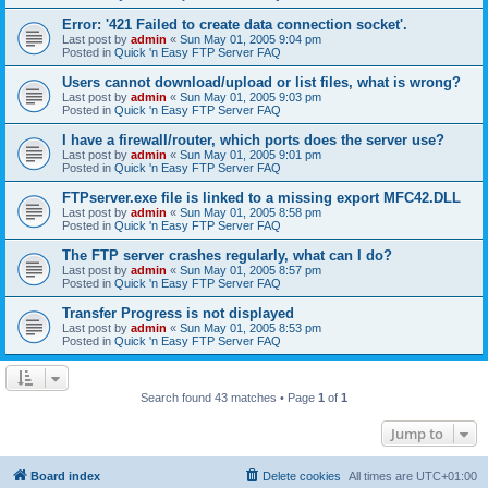
Error: '421 Failed to create data connection socket'.
Last post by
admin
«
Sun May 01, 2005 9:04 pm
Posted in
Quick 'n Easy FTP Server FAQ
Users cannot download/upload or list files, what is wrong?
Last post by
admin
«
Sun May 01, 2005 9:03 pm
Posted in
Quick 'n Easy FTP Server FAQ
I have a firewall/router, which ports does the server use?
Last post by
admin
«
Sun May 01, 2005 9:01 pm
Posted in
Quick 'n Easy FTP Server FAQ
FTPserver.exe file is linked to a missing export MFC42.DLL
Last post by
admin
«
Sun May 01, 2005 8:58 pm
Posted in
Quick 'n Easy FTP Server FAQ
The FTP server crashes regularly, what can I do?
Last post by
admin
«
Sun May 01, 2005 8:57 pm
Posted in
Quick 'n Easy FTP Server FAQ
Transfer Progress is not displayed
Last post by
admin
«
Sun May 01, 2005 8:53 pm
Posted in
Quick 'n Easy FTP Server FAQ
Search found 43 matches • Page
1
of
1
Jump to
Board index
Delete cookies
All times are
UTC+01:00