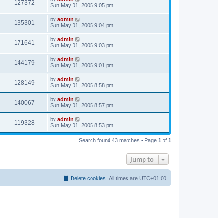
127372
Sun May 01, 2005 9:05 pm
by
admin
135301
Sun May 01, 2005 9:04 pm
by
admin
171641
Sun May 01, 2005 9:03 pm
by
admin
144179
Sun May 01, 2005 9:01 pm
by
admin
128149
Sun May 01, 2005 8:58 pm
by
admin
140067
Sun May 01, 2005 8:57 pm
by
admin
119328
Sun May 01, 2005 8:53 pm
Search found 43 matches • Page
1
of
1
Jump to
Delete cookies
All times are
UTC+01:00