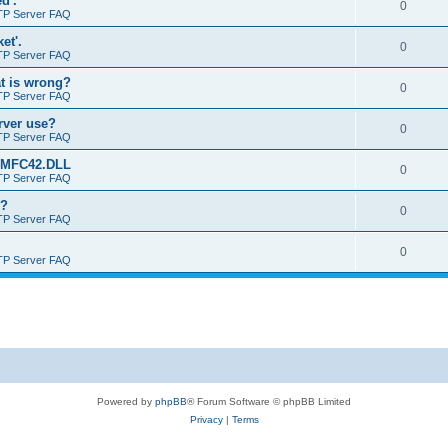
d'.
0
TP Server FAQ
et'.
0
TP Server FAQ
at is wrong?
0
TP Server FAQ
erver use?
0
TP Server FAQ
rt MFC42.DLL
0
TP Server FAQ
o?
0
TP Server FAQ
0
TP Server FAQ
Powered by
phpBB
® Forum Software © phpBB Limited
Privacy
|
Terms