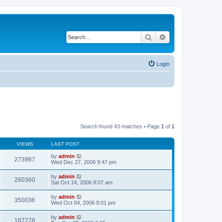
Search
Advanced search
Login
Search found 43 matches • Page
1
of
1
VIEWS
LAST POST
by
admin
273967
Wed Dec 27, 2006 9:47 pm
by
admin
260360
Sat Oct 14, 2006 8:07 am
by
admin
350036
Wed Oct 04, 2006 9:01 pm
by
admin
187278