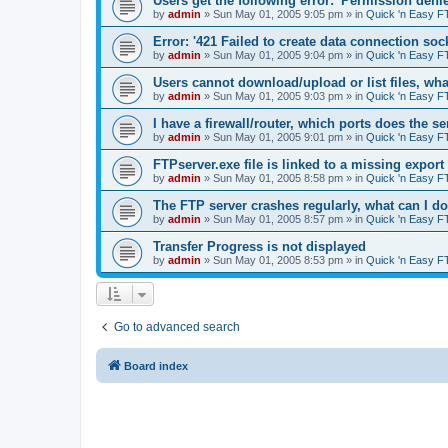
Users get the following error: 'Permission denie
by
admin
»
Sun May 01, 2005 9:05 pm
» in
Quick 'n Easy F
Error: '421 Failed to create data connection sock
by
admin
»
Sun May 01, 2005 9:04 pm
» in
Quick 'n Easy F
Users cannot download/upload or list files, wh
by
admin
»
Sun May 01, 2005 9:03 pm
» in
Quick 'n Easy F
I have a firewall/router, which ports does the s
by
admin
»
Sun May 01, 2005 9:01 pm
» in
Quick 'n Easy F
FTPserver.exe file is linked to a missing expo
by
admin
»
Sun May 01, 2005 8:58 pm
» in
Quick 'n Easy F
The FTP server crashes regularly, what can I d
by
admin
»
Sun May 01, 2005 8:57 pm
» in
Quick 'n Easy F
Transfer Progress is not displayed
by
admin
»
Sun May 01, 2005 8:53 pm
» in
Quick 'n Easy F
Go to advanced search
Board index