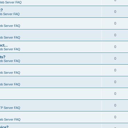
0
Web Server FAQ
c?
0
eb Server FAQ
0
eb Server FAQ
0
eb Server FAQ
ct...
0
eb Server FAQ
ts?
0
eb Server FAQ
0
eb Server FAQ
0
eb Server FAQ
0
0
TP Server FAQ
0
Web Server FAQ
vice?