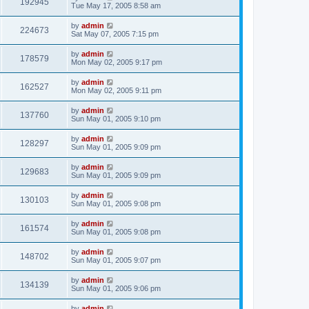
192945
Tue May 17, 2005 8:58 am
by
admin
224673
Sat May 07, 2005 7:15 pm
by
admin
178579
Mon May 02, 2005 9:17 pm
by
admin
162527
Mon May 02, 2005 9:11 pm
by
admin
137760
Sun May 01, 2005 9:10 pm
by
admin
128297
Sun May 01, 2005 9:09 pm
by
admin
129683
Sun May 01, 2005 9:09 pm
by
admin
130103
Sun May 01, 2005 9:08 pm
by
admin
161574
Sun May 01, 2005 9:08 pm
by
admin
148702
Sun May 01, 2005 9:07 pm
by
admin
134139
Sun May 01, 2005 9:06 pm
by
admin