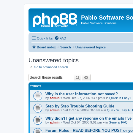
Pablo Software So
Pablo Software Solutions
Quick links
FAQ
Board index
Search
Unanswered topics
Unanswered topics
Go to advanced search
Search
Advanced search
TOPICS
Why is the user information not saved?
by
admin
»
Wed Dec 27, 2006 9:47 pm
» in
Quick 'n Easy 
Step by Step Trouble Shooting Guide
by
admin
»
Sat Oct 14, 2006 8:07 am
» in
Quick 'n Easy FT
Why didn't I get any reponse on the emails I've
by
admin
»
Wed Oct 04, 2006 9:01 pm
» in
General FAQ
Forum Rules - READ BEFORE YOU POST or you 