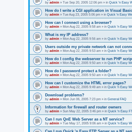
by
admin
»
Tue Sep 20, 2005 12:06 pm
» in
Quick 'n Easy 
How do I write a CGI application in Visual Basi
by
admin
»
Tue Aug 23, 2005 5:06 pm
» in
Quick 'n Easy W
How can I connect using a browser?
by
admin
»
Mon Aug 22, 2005 9:58 am
» in
Quick 'n Easy W
What is my IP address?
by
admin
»
Mon Aug 22, 2005 9:56 am
» in
Quick 'n Easy W
Users outside my private network can not conne
by
admin
»
Mon Aug 22, 2005 9:53 am
» in
Quick 'n Easy W
How do I config the webserver to run PHP scrip
by
admin
»
Mon Aug 22, 2005 9:50 am
» in
Quick 'n Easy W
How do I password protect a folder?
by
admin
»
Mon Aug 22, 2005 9:50 am
» in
Quick 'n Easy W
How can I customize the HTML error pages?
by
admin
»
Mon Aug 22, 2005 9:49 am
» in
Quick 'n Easy W
Download problems?
by
admin
»
Mon Jun 06, 2005 7:23 pm
» in
General FAQ
Information for firewall and router owners
by
admin
»
Sun May 22, 2005 3:46 pm
» in
Quick 'n Easy F
Can I run QnE Web Server as a NT service?
by
admin
»
Tue May 17, 2005 9:06 am
» in
Quick 'n Easy 
Can I run Quick 'n Easy FTP Server as a NT ser