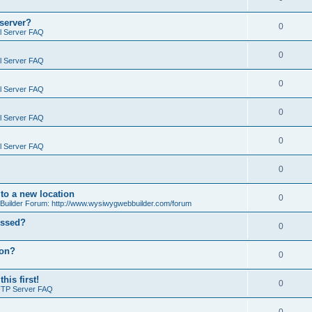
 server?
0
il Server FAQ
0
il Server FAQ
0
il Server FAQ
0
il Server FAQ
0
il Server FAQ
0
o a new location
0
ilder Forum: http://www.wysiwygwebbuilder.com/forum
essed?
0
ion?
0
is first!
0
FTP Server FAQ