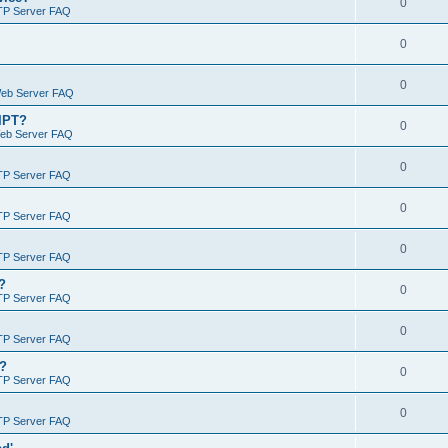
0
TP Server FAQ
0
0
Web Server FAQ
RIPT?
0
Web Server FAQ
0
TP Server FAQ
0
TP Server FAQ
0
TP Server FAQ
?
0
TP Server FAQ
0
TP Server FAQ
)?
0
TP Server FAQ
0
TP Server FAQ