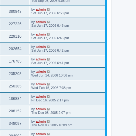
Tue Sep 05, 2006 9:05 pm
by
admin
380843
Sat Jun 17, 2006 6:58 pm
by
admin
227226
Sat Jun 17, 2006 6:48 pm
by
admin
229110
Sat Jun 17, 2006 6:46 pm
by
admin
202654
Sat Jun 17, 2006 6:42 pm
by
admin
176785
Sat Jun 17, 2006 6:41 pm
by
admin
235203
Wed Jun 14, 2006 10:56 am
by
admin
250385
Wed Feb 15, 2006 7:38 pm
by
admin
186884
Fri Dec 16, 2005 2:17 pm
by
admin
208152
Thu Dec 08, 2005 2:07 pm
by
admin
348097
Thu Nov 03, 2005 10:09 am
by
admin