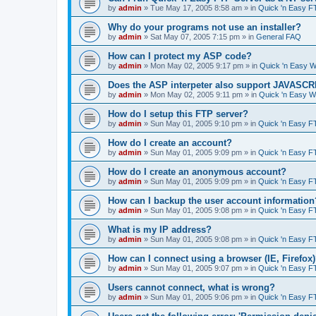
by
admin
»
Tue May 17, 2005 8:58 am
» in
Quick 'n Easy F
Why do your programs not use an installer?
by
admin
»
Sat May 07, 2005 7:15 pm
» in
General FAQ
How can I protect my ASP code?
by
admin
»
Mon May 02, 2005 9:17 pm
» in
Quick 'n Easy 
Does the ASP interpeter also support JAVASC
by
admin
»
Mon May 02, 2005 9:11 pm
» in
Quick 'n Easy 
How do I setup this FTP server?
by
admin
»
Sun May 01, 2005 9:10 pm
» in
Quick 'n Easy F
How do I create an account?
by
admin
»
Sun May 01, 2005 9:09 pm
» in
Quick 'n Easy F
How do I create an anonymous account?
by
admin
»
Sun May 01, 2005 9:09 pm
» in
Quick 'n Easy F
How can I backup the user account information
by
admin
»
Sun May 01, 2005 9:08 pm
» in
Quick 'n Easy F
What is my IP address?
by
admin
»
Sun May 01, 2005 9:08 pm
» in
Quick 'n Easy F
How can I connect using a browser (IE, Firefox
by
admin
»
Sun May 01, 2005 9:07 pm
» in
Quick 'n Easy F
Users cannot connect, what is wrong?
by
admin
»
Sun May 01, 2005 9:06 pm
» in
Quick 'n Easy F