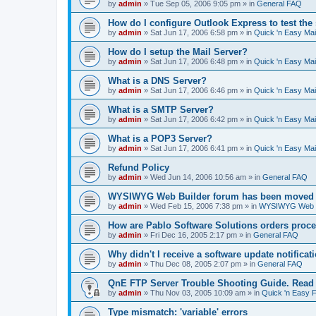
by
admin
»
Tue Sep 05, 2006 9:05 pm
» in
General FAQ
How do I configure Outlook Express to test the
by
admin
»
Sat Jun 17, 2006 6:58 pm
» in
Quick 'n Easy Ma
How do I setup the Mail Server?
by
admin
»
Sat Jun 17, 2006 6:48 pm
» in
Quick 'n Easy Ma
What is a DNS Server?
by
admin
»
Sat Jun 17, 2006 6:46 pm
» in
Quick 'n Easy Ma
What is a SMTP Server?
by
admin
»
Sat Jun 17, 2006 6:42 pm
» in
Quick 'n Easy Ma
What is a POP3 Server?
by
admin
»
Sat Jun 17, 2006 6:41 pm
» in
Quick 'n Easy Ma
Refund Policy
by
admin
»
Wed Jun 14, 2006 10:56 am
» in
General FAQ
WYSIWYG Web Builder forum has been moved t
by
admin
»
Wed Feb 15, 2006 7:38 pm
» in
WYSIWYG Web Bu
How are Pablo Software Solutions orders proc
by
admin
»
Fri Dec 16, 2005 2:17 pm
» in
General FAQ
Why didn't I receive a software update notificat
by
admin
»
Thu Dec 08, 2005 2:07 pm
» in
General FAQ
QnE FTP Server Trouble Shooting Guide. Read th
by
admin
»
Thu Nov 03, 2005 10:09 am
» in
Quick 'n Easy 
Type mismatch: 'variable' errors