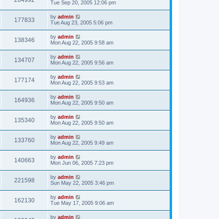
204992
Tue Sep 20, 2005 12:06 pm
by
admin
177833
Tue Aug 23, 2005 5:06 pm
by
admin
138346
Mon Aug 22, 2005 9:58 am
by
admin
134707
Mon Aug 22, 2005 9:56 am
by
admin
177174
Mon Aug 22, 2005 9:53 am
by
admin
164936
Mon Aug 22, 2005 9:50 am
by
admin
135340
Mon Aug 22, 2005 9:50 am
by
admin
133760
Mon Aug 22, 2005 9:49 am
by
admin
140663
Mon Jun 06, 2005 7:23 pm
by
admin
221598
Sun May 22, 2005 3:46 pm
by
admin
162130
Tue May 17, 2005 9:06 am
by
admin