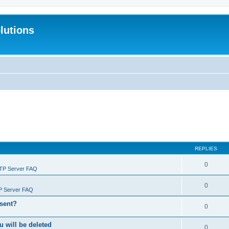
lutions
REPLIES
0
FTP Server FAQ
0
P Server FAQ
 sent?
0
will be deleted
0