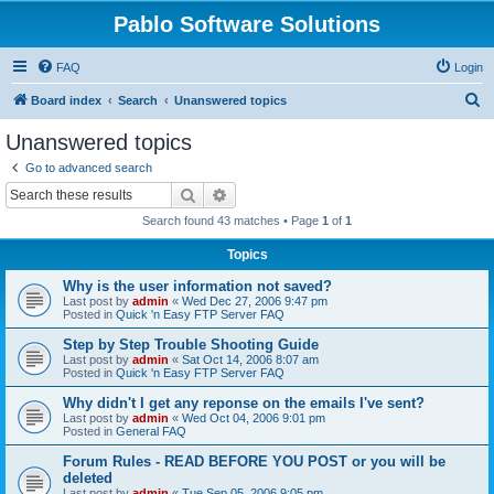
Pablo Software Solutions
FAQ
Login
S
Board index
Search
Unanswered topics
e
Unanswered topics
a
Go to advanced search
r
Search
Advanced search
c
Search found 43 matches • Page
1
of
1
h
Topics
Why is the user information not saved?
Last post by
admin
«
Wed Dec 27, 2006 9:47 pm
Posted in
Quick 'n Easy FTP Server FAQ
Step by Step Trouble Shooting Guide
Last post by
admin
«
Sat Oct 14, 2006 8:07 am
Posted in
Quick 'n Easy FTP Server FAQ
Why didn't I get any reponse on the emails I've sent?
Last post by
admin
«
Wed Oct 04, 2006 9:01 pm
Posted in
General FAQ
Forum Rules - READ BEFORE YOU POST or you will be
deleted
Last post by
admin
«
Tue Sep 05, 2006 9:05 pm