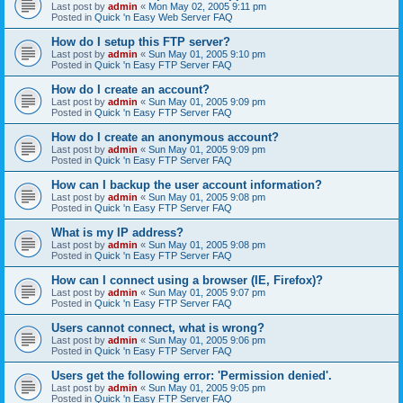
Last post by
admin
«
Mon May 02, 2005 9:11 pm
Posted in
Quick 'n Easy Web Server FAQ
How do I setup this FTP server?
Last post by
admin
«
Sun May 01, 2005 9:10 pm
Posted in
Quick 'n Easy FTP Server FAQ
How do I create an account?
Last post by
admin
«
Sun May 01, 2005 9:09 pm
Posted in
Quick 'n Easy FTP Server FAQ
How do I create an anonymous account?
Last post by
admin
«
Sun May 01, 2005 9:09 pm
Posted in
Quick 'n Easy FTP Server FAQ
How can I backup the user account information?
Last post by
admin
«
Sun May 01, 2005 9:08 pm
Posted in
Quick 'n Easy FTP Server FAQ
What is my IP address?
Last post by
admin
«
Sun May 01, 2005 9:08 pm
Posted in
Quick 'n Easy FTP Server FAQ
How can I connect using a browser (IE, Firefox)?
Last post by
admin
«
Sun May 01, 2005 9:07 pm
Posted in
Quick 'n Easy FTP Server FAQ
Users cannot connect, what is wrong?
Last post by
admin
«
Sun May 01, 2005 9:06 pm
Posted in
Quick 'n Easy FTP Server FAQ
Users get the following error: 'Permission denied'.
Last post by
admin
«
Sun May 01, 2005 9:05 pm
Posted in
Quick 'n Easy FTP Server FAQ