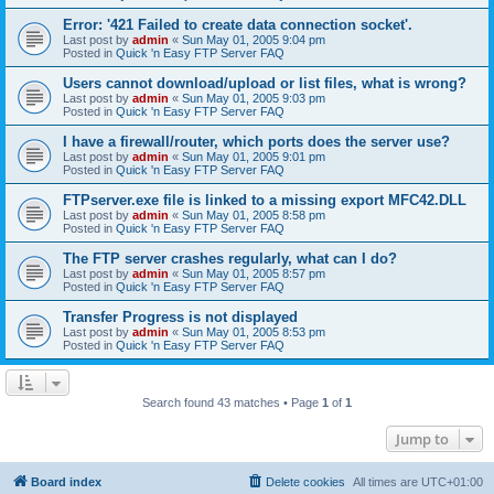
Error: '421 Failed to create data connection socket'.
Last post by
admin
«
Sun May 01, 2005 9:04 pm
Posted in
Quick 'n Easy FTP Server FAQ
Users cannot download/upload or list files, what is wrong?
Last post by
admin
«
Sun May 01, 2005 9:03 pm
Posted in
Quick 'n Easy FTP Server FAQ
I have a firewall/router, which ports does the server use?
Last post by
admin
«
Sun May 01, 2005 9:01 pm
Posted in
Quick 'n Easy FTP Server FAQ
FTPserver.exe file is linked to a missing export MFC42.DLL
Last post by
admin
«
Sun May 01, 2005 8:58 pm
Posted in
Quick 'n Easy FTP Server FAQ
The FTP server crashes regularly, what can I do?
Last post by
admin
«
Sun May 01, 2005 8:57 pm
Posted in
Quick 'n Easy FTP Server FAQ
Transfer Progress is not displayed
Last post by
admin
«
Sun May 01, 2005 8:53 pm
Posted in
Quick 'n Easy FTP Server FAQ
Search found 43 matches • Page
1
of
1
Jump to
Board index
Delete cookies
All times are
UTC+01:00