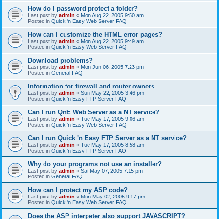
How do I password protect a folder?
Last post by
admin
«
Mon Aug 22, 2005 9:50 am
Posted in
Quick 'n Easy Web Server FAQ
How can I customize the HTML error pages?
Last post by
admin
«
Mon Aug 22, 2005 9:49 am
Posted in
Quick 'n Easy Web Server FAQ
Download problems?
Last post by
admin
«
Mon Jun 06, 2005 7:23 pm
Posted in
General FAQ
Information for firewall and router owners
Last post by
admin
«
Sun May 22, 2005 3:46 pm
Posted in
Quick 'n Easy FTP Server FAQ
Can I run QnE Web Server as a NT service?
Last post by
admin
«
Tue May 17, 2005 9:06 am
Posted in
Quick 'n Easy Web Server FAQ
Can I run Quick 'n Easy FTP Server as a NT service?
Last post by
admin
«
Tue May 17, 2005 8:58 am
Posted in
Quick 'n Easy FTP Server FAQ
Why do your programs not use an installer?
Last post by
admin
«
Sat May 07, 2005 7:15 pm
Posted in
General FAQ
How can I protect my ASP code?
Last post by
admin
«
Mon May 02, 2005 9:17 pm
Posted in
Quick 'n Easy Web Server FAQ
Does the ASP interpeter also support JAVASCRIPT?