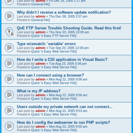
Last post by
admin
«
Fri Dec 16, 2005 2:17 pm
Posted in
General FAQ
Why didn't I receive a software update notification?
Last post by
admin
«
Thu Dec 08, 2005 2:07 pm
Posted in
General FAQ
QnE FTP Server Trouble Shooting Guide. Read this first!
Last post by
admin
«
Thu Nov 03, 2005 10:09 am
Posted in
Quick 'n Easy FTP Server FAQ
Type mismatch: 'variable' errors
Last post by
admin
«
Tue Sep 20, 2005 12:06 pm
Posted in
Quick 'n Easy Web Server FAQ
How do I write a CGI application in Visual Basic?
Last post by
admin
«
Tue Aug 23, 2005 5:06 pm
Posted in
Quick 'n Easy Web Server FAQ
How can I connect using a browser?
Last post by
admin
«
Mon Aug 22, 2005 9:58 am
Posted in
Quick 'n Easy Web Server FAQ
What is my IP address?
Last post by
admin
«
Mon Aug 22, 2005 9:56 am
Posted in
Quick 'n Easy Web Server FAQ
Users outside my private network can not connect...
Last post by
admin
«
Mon Aug 22, 2005 9:53 am
Posted in
Quick 'n Easy Web Server FAQ
How do I config the webserver to run PHP scripts?
Last post by
admin
«
Mon Aug 22, 2005 9:50 am
Posted in
Quick 'n Easy Web Server FAQ