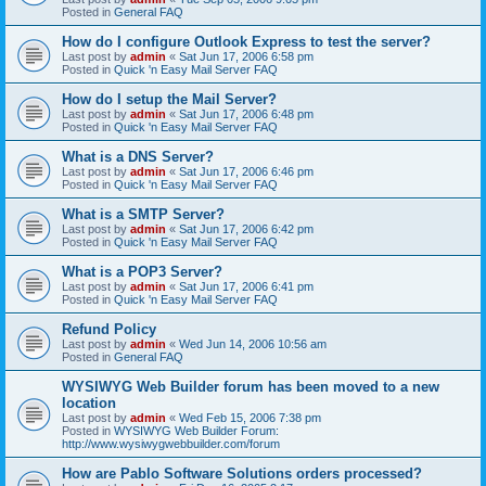
Posted in
General FAQ
How do I configure Outlook Express to test the server?
Last post by
admin
«
Sat Jun 17, 2006 6:58 pm
Posted in
Quick 'n Easy Mail Server FAQ
How do I setup the Mail Server?
Last post by
admin
«
Sat Jun 17, 2006 6:48 pm
Posted in
Quick 'n Easy Mail Server FAQ
What is a DNS Server?
Last post by
admin
«
Sat Jun 17, 2006 6:46 pm
Posted in
Quick 'n Easy Mail Server FAQ
What is a SMTP Server?
Last post by
admin
«
Sat Jun 17, 2006 6:42 pm
Posted in
Quick 'n Easy Mail Server FAQ
What is a POP3 Server?
Last post by
admin
«
Sat Jun 17, 2006 6:41 pm
Posted in
Quick 'n Easy Mail Server FAQ
Refund Policy
Last post by
admin
«
Wed Jun 14, 2006 10:56 am
Posted in
General FAQ
WYSIWYG Web Builder forum has been moved to a new
location
Last post by
admin
«
Wed Feb 15, 2006 7:38 pm
Posted in
WYSIWYG Web Builder Forum:
http://www.wysiwygwebbuilder.com/forum
How are Pablo Software Solutions orders processed?