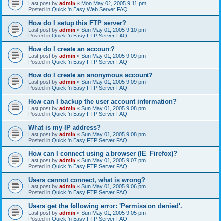
Last post by
admin
«
Mon May 02, 2005 9:11 pm
Posted in
Quick 'n Easy Web Server FAQ
How do I setup this FTP server?
Last post by
admin
«
Sun May 01, 2005 9:10 pm
Posted in
Quick 'n Easy FTP Server FAQ
How do I create an account?
Last post by
admin
«
Sun May 01, 2005 9:09 pm
Posted in
Quick 'n Easy FTP Server FAQ
How do I create an anonymous account?
Last post by
admin
«
Sun May 01, 2005 9:09 pm
Posted in
Quick 'n Easy FTP Server FAQ
How can I backup the user account information?
Last post by
admin
«
Sun May 01, 2005 9:08 pm
Posted in
Quick 'n Easy FTP Server FAQ
What is my IP address?
Last post by
admin
«
Sun May 01, 2005 9:08 pm
Posted in
Quick 'n Easy FTP Server FAQ
How can I connect using a browser (IE, Firefox)?
Last post by
admin
«
Sun May 01, 2005 9:07 pm
Posted in
Quick 'n Easy FTP Server FAQ
Users cannot connect, what is wrong?
Last post by
admin
«
Sun May 01, 2005 9:06 pm
Posted in
Quick 'n Easy FTP Server FAQ
Users get the following error: 'Permission denied'.
Last post by
admin
«
Sun May 01, 2005 9:05 pm
Posted in
Quick 'n Easy FTP Server FAQ