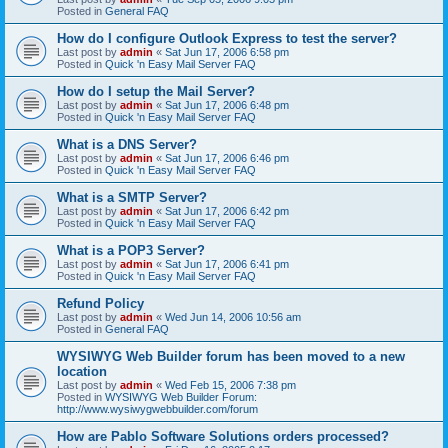
Posted in
General FAQ
How do I configure Outlook Express to test the server?
Last post by
admin
«
Sat Jun 17, 2006 6:58 pm
Posted in
Quick 'n Easy Mail Server FAQ
How do I setup the Mail Server?
Last post by
admin
«
Sat Jun 17, 2006 6:48 pm
Posted in
Quick 'n Easy Mail Server FAQ
What is a DNS Server?
Last post by
admin
«
Sat Jun 17, 2006 6:46 pm
Posted in
Quick 'n Easy Mail Server FAQ
What is a SMTP Server?
Last post by
admin
«
Sat Jun 17, 2006 6:42 pm
Posted in
Quick 'n Easy Mail Server FAQ
What is a POP3 Server?
Last post by
admin
«
Sat Jun 17, 2006 6:41 pm
Posted in
Quick 'n Easy Mail Server FAQ
Refund Policy
Last post by
admin
«
Wed Jun 14, 2006 10:56 am
Posted in
General FAQ
WYSIWYG Web Builder forum has been moved to a new
location
Last post by
admin
«
Wed Feb 15, 2006 7:38 pm
Posted in
WYSIWYG Web Builder Forum:
http://www.wysiwygwebbuilder.com/forum
How are Pablo Software Solutions orders processed?