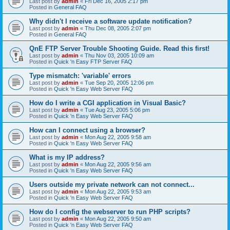
Last post by
admin
«
Fri Dec 16, 2005 2:17 pm
Posted in
General FAQ
Why didn't I receive a software update notification?
Last post by
admin
«
Thu Dec 08, 2005 2:07 pm
Posted in
General FAQ
QnE FTP Server Trouble Shooting Guide. Read this first!
Last post by
admin
«
Thu Nov 03, 2005 10:09 am
Posted in
Quick 'n Easy FTP Server FAQ
Type mismatch: 'variable' errors
Last post by
admin
«
Tue Sep 20, 2005 12:06 pm
Posted in
Quick 'n Easy Web Server FAQ
How do I write a CGI application in Visual Basic?
Last post by
admin
«
Tue Aug 23, 2005 5:06 pm
Posted in
Quick 'n Easy Web Server FAQ
How can I connect using a browser?
Last post by
admin
«
Mon Aug 22, 2005 9:58 am
Posted in
Quick 'n Easy Web Server FAQ
What is my IP address?
Last post by
admin
«
Mon Aug 22, 2005 9:56 am
Posted in
Quick 'n Easy Web Server FAQ
Users outside my private network can not connect...
Last post by
admin
«
Mon Aug 22, 2005 9:53 am
Posted in
Quick 'n Easy Web Server FAQ
How do I config the webserver to run PHP scripts?
Last post by
admin
«
Mon Aug 22, 2005 9:50 am
Posted in
Quick 'n Easy Web Server FAQ