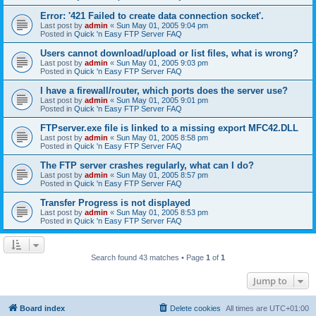
Error: '421 Failed to create data connection socket'.
Last post by
admin
«
Sun May 01, 2005 9:04 pm
Posted in
Quick 'n Easy FTP Server FAQ
Users cannot download/upload or list files, what is wrong?
Last post by
admin
«
Sun May 01, 2005 9:03 pm
Posted in
Quick 'n Easy FTP Server FAQ
I have a firewall/router, which ports does the server use?
Last post by
admin
«
Sun May 01, 2005 9:01 pm
Posted in
Quick 'n Easy FTP Server FAQ
FTPserver.exe file is linked to a missing export MFC42.DLL
Last post by
admin
«
Sun May 01, 2005 8:58 pm
Posted in
Quick 'n Easy FTP Server FAQ
The FTP server crashes regularly, what can I do?
Last post by
admin
«
Sun May 01, 2005 8:57 pm
Posted in
Quick 'n Easy FTP Server FAQ
Transfer Progress is not displayed
Last post by
admin
«
Sun May 01, 2005 8:53 pm
Posted in
Quick 'n Easy FTP Server FAQ
Search found 43 matches • Page
1
of
1
Jump to
Board index
Delete cookies
All times are
UTC+01:00