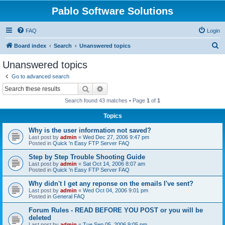
Pablo Software Solutions
FAQ
Login
S
Board index
Search
Unanswered topics
e
Unanswered topics
a
Go to advanced search
r
Search
Advanced search
c
Search found 43 matches • Page
1
of
1
h
Topics
Why is the user information not saved?
Last post by
admin
«
Wed Dec 27, 2006 9:47 pm
Posted in
Quick 'n Easy FTP Server FAQ
Step by Step Trouble Shooting Guide
Last post by
admin
«
Sat Oct 14, 2006 8:07 am
Posted in
Quick 'n Easy FTP Server FAQ
Why didn't I get any reponse on the emails I've sent?
Last post by
admin
«
Wed Oct 04, 2006 9:01 pm
Posted in
General FAQ
Forum Rules - READ BEFORE YOU POST or you will be
deleted
Last post by
admin
«
Tue Sep 05, 2006 9:05 pm