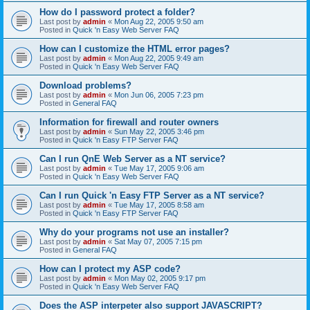
How do I password protect a folder?
Last post by
admin
«
Mon Aug 22, 2005 9:50 am
Posted in
Quick 'n Easy Web Server FAQ
How can I customize the HTML error pages?
Last post by
admin
«
Mon Aug 22, 2005 9:49 am
Posted in
Quick 'n Easy Web Server FAQ
Download problems?
Last post by
admin
«
Mon Jun 06, 2005 7:23 pm
Posted in
General FAQ
Information for firewall and router owners
Last post by
admin
«
Sun May 22, 2005 3:46 pm
Posted in
Quick 'n Easy FTP Server FAQ
Can I run QnE Web Server as a NT service?
Last post by
admin
«
Tue May 17, 2005 9:06 am
Posted in
Quick 'n Easy Web Server FAQ
Can I run Quick 'n Easy FTP Server as a NT service?
Last post by
admin
«
Tue May 17, 2005 8:58 am
Posted in
Quick 'n Easy FTP Server FAQ
Why do your programs not use an installer?
Last post by
admin
«
Sat May 07, 2005 7:15 pm
Posted in
General FAQ
How can I protect my ASP code?
Last post by
admin
«
Mon May 02, 2005 9:17 pm
Posted in
Quick 'n Easy Web Server FAQ
Does the ASP interpeter also support JAVASCRIPT?