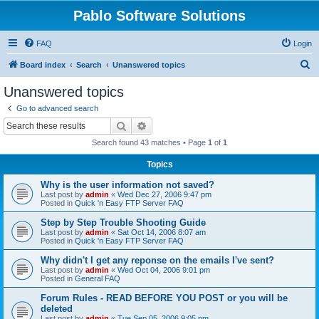
Pablo Software Solutions
FAQ
Login
S
Board index
Search
Unanswered topics
e
Unanswered topics
a
Go to advanced search
r
Search
Advanced search
c
Search found 43 matches • Page
1
of
1
h
Topics
Why is the user information not saved?
Last post by
admin
«
Wed Dec 27, 2006 9:47 pm
Posted in
Quick 'n Easy FTP Server FAQ
Step by Step Trouble Shooting Guide
Last post by
admin
«
Sat Oct 14, 2006 8:07 am
Posted in
Quick 'n Easy FTP Server FAQ
Why didn't I get any reponse on the emails I've sent?
Last post by
admin
«
Wed Oct 04, 2006 9:01 pm
Posted in
General FAQ
Forum Rules - READ BEFORE YOU POST or you will be
deleted
Last post by
admin
«
Tue Sep 05, 2006 9:05 pm