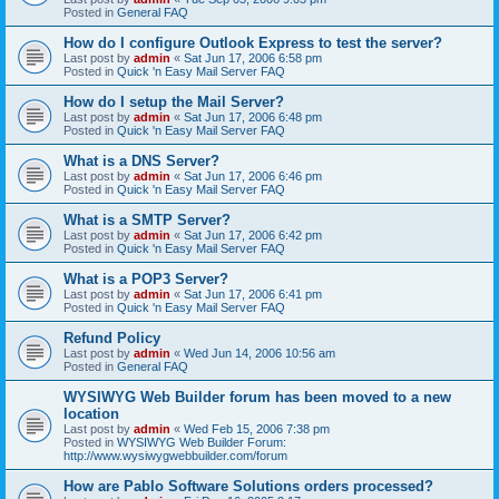
Posted in
General FAQ
How do I configure Outlook Express to test the server?
Last post by
admin
«
Sat Jun 17, 2006 6:58 pm
Posted in
Quick 'n Easy Mail Server FAQ
How do I setup the Mail Server?
Last post by
admin
«
Sat Jun 17, 2006 6:48 pm
Posted in
Quick 'n Easy Mail Server FAQ
What is a DNS Server?
Last post by
admin
«
Sat Jun 17, 2006 6:46 pm
Posted in
Quick 'n Easy Mail Server FAQ
What is a SMTP Server?
Last post by
admin
«
Sat Jun 17, 2006 6:42 pm
Posted in
Quick 'n Easy Mail Server FAQ
What is a POP3 Server?
Last post by
admin
«
Sat Jun 17, 2006 6:41 pm
Posted in
Quick 'n Easy Mail Server FAQ
Refund Policy
Last post by
admin
«
Wed Jun 14, 2006 10:56 am
Posted in
General FAQ
WYSIWYG Web Builder forum has been moved to a new
location
Last post by
admin
«
Wed Feb 15, 2006 7:38 pm
Posted in
WYSIWYG Web Builder Forum:
http://www.wysiwygwebbuilder.com/forum
How are Pablo Software Solutions orders processed?