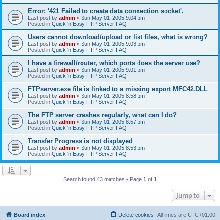
Error: '421 Failed to create data connection socket'.
Last post by
admin
«
Sun May 01, 2005 9:04 pm
Posted in
Quick 'n Easy FTP Server FAQ
Users cannot download/upload or list files, what is wrong?
Last post by
admin
«
Sun May 01, 2005 9:03 pm
Posted in
Quick 'n Easy FTP Server FAQ
I have a firewall/router, which ports does the server use?
Last post by
admin
«
Sun May 01, 2005 9:01 pm
Posted in
Quick 'n Easy FTP Server FAQ
FTPserver.exe file is linked to a missing export MFC42.DLL
Last post by
admin
«
Sun May 01, 2005 8:58 pm
Posted in
Quick 'n Easy FTP Server FAQ
The FTP server crashes regularly, what can I do?
Last post by
admin
«
Sun May 01, 2005 8:57 pm
Posted in
Quick 'n Easy FTP Server FAQ
Transfer Progress is not displayed
Last post by
admin
«
Sun May 01, 2005 8:53 pm
Posted in
Quick 'n Easy FTP Server FAQ
Search found 43 matches • Page
1
of
1
Jump to
Board index
Delete cookies
All times are
UTC+01:00