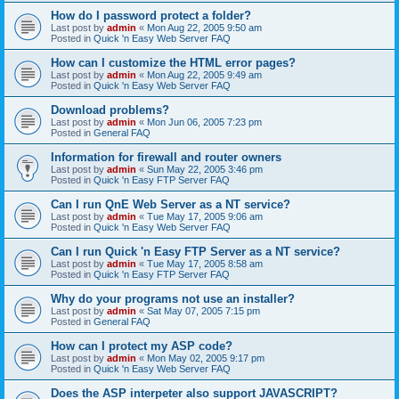
How do I password protect a folder?
Last post by
admin
«
Mon Aug 22, 2005 9:50 am
Posted in
Quick 'n Easy Web Server FAQ
How can I customize the HTML error pages?
Last post by
admin
«
Mon Aug 22, 2005 9:49 am
Posted in
Quick 'n Easy Web Server FAQ
Download problems?
Last post by
admin
«
Mon Jun 06, 2005 7:23 pm
Posted in
General FAQ
Information for firewall and router owners
Last post by
admin
«
Sun May 22, 2005 3:46 pm
Posted in
Quick 'n Easy FTP Server FAQ
Can I run QnE Web Server as a NT service?
Last post by
admin
«
Tue May 17, 2005 9:06 am
Posted in
Quick 'n Easy Web Server FAQ
Can I run Quick 'n Easy FTP Server as a NT service?
Last post by
admin
«
Tue May 17, 2005 8:58 am
Posted in
Quick 'n Easy FTP Server FAQ
Why do your programs not use an installer?
Last post by
admin
«
Sat May 07, 2005 7:15 pm
Posted in
General FAQ
How can I protect my ASP code?
Last post by
admin
«
Mon May 02, 2005 9:17 pm
Posted in
Quick 'n Easy Web Server FAQ
Does the ASP interpeter also support JAVASCRIPT?