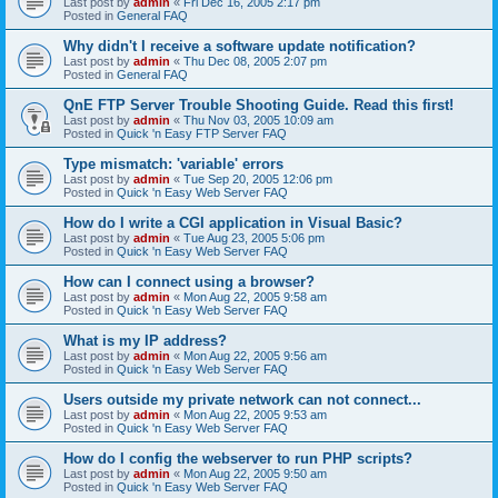
Last post by
admin
«
Fri Dec 16, 2005 2:17 pm
Posted in
General FAQ
Why didn't I receive a software update notification?
Last post by
admin
«
Thu Dec 08, 2005 2:07 pm
Posted in
General FAQ
QnE FTP Server Trouble Shooting Guide. Read this first!
Last post by
admin
«
Thu Nov 03, 2005 10:09 am
Posted in
Quick 'n Easy FTP Server FAQ
Type mismatch: 'variable' errors
Last post by
admin
«
Tue Sep 20, 2005 12:06 pm
Posted in
Quick 'n Easy Web Server FAQ
How do I write a CGI application in Visual Basic?
Last post by
admin
«
Tue Aug 23, 2005 5:06 pm
Posted in
Quick 'n Easy Web Server FAQ
How can I connect using a browser?
Last post by
admin
«
Mon Aug 22, 2005 9:58 am
Posted in
Quick 'n Easy Web Server FAQ
What is my IP address?
Last post by
admin
«
Mon Aug 22, 2005 9:56 am
Posted in
Quick 'n Easy Web Server FAQ
Users outside my private network can not connect...
Last post by
admin
«
Mon Aug 22, 2005 9:53 am
Posted in
Quick 'n Easy Web Server FAQ
How do I config the webserver to run PHP scripts?
Last post by
admin
«
Mon Aug 22, 2005 9:50 am
Posted in
Quick 'n Easy Web Server FAQ