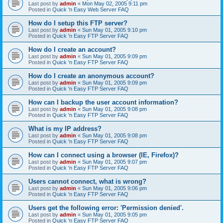
Last post by
admin
«
Mon May 02, 2005 9:11 pm
Posted in
Quick 'n Easy Web Server FAQ
How do I setup this FTP server?
Last post by
admin
«
Sun May 01, 2005 9:10 pm
Posted in
Quick 'n Easy FTP Server FAQ
How do I create an account?
Last post by
admin
«
Sun May 01, 2005 9:09 pm
Posted in
Quick 'n Easy FTP Server FAQ
How do I create an anonymous account?
Last post by
admin
«
Sun May 01, 2005 9:09 pm
Posted in
Quick 'n Easy FTP Server FAQ
How can I backup the user account information?
Last post by
admin
«
Sun May 01, 2005 9:08 pm
Posted in
Quick 'n Easy FTP Server FAQ
What is my IP address?
Last post by
admin
«
Sun May 01, 2005 9:08 pm
Posted in
Quick 'n Easy FTP Server FAQ
How can I connect using a browser (IE, Firefox)?
Last post by
admin
«
Sun May 01, 2005 9:07 pm
Posted in
Quick 'n Easy FTP Server FAQ
Users cannot connect, what is wrong?
Last post by
admin
«
Sun May 01, 2005 9:06 pm
Posted in
Quick 'n Easy FTP Server FAQ
Users get the following error: 'Permission denied'.
Last post by
admin
«
Sun May 01, 2005 9:05 pm
Posted in
Quick 'n Easy FTP Server FAQ