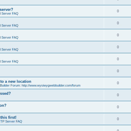
 server?
0
il Server FAQ
0
il Server FAQ
0
il Server FAQ
0
il Server FAQ
0
il Server FAQ
0
o a new location
0
ilder Forum: http://www.wysiwygwebbuilder.com/forum
essed?
0
ion?
0
is first!
0
FTP Server FAQ