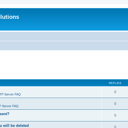
lutions
REPLIES
0
FTP Server FAQ
0
P Server FAQ
 sent?
0
will be deleted
0