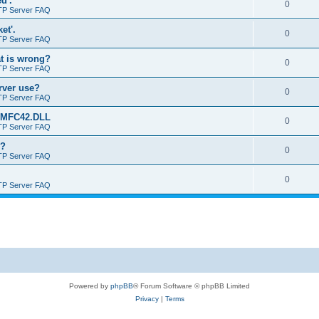
d'.
0
TP Server FAQ
et'.
0
TP Server FAQ
at is wrong?
0
TP Server FAQ
erver use?
0
TP Server FAQ
rt MFC42.DLL
0
TP Server FAQ
o?
0
TP Server FAQ
0
TP Server FAQ
Powered by
phpBB
® Forum Software © phpBB Limited
Privacy
|
Terms