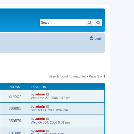
Search
Advanced search
Login
Search found 43 matches • Page
1
of
1
VIEWS
LAST POST
by
admin
274527
Wed Dec 27, 2006 9:47 pm
by
admin
260801
Sat Oct 14, 2006 8:07 am
by
admin
350579
Wed Oct 04, 2006 9:01 pm
by
admin
187686