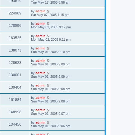
193819
Tue May 17, 2005 8:58 am
by
admin
224989
Sat May 07, 2005 7:15 pm
by
admin
178896
Mon May 02, 2005 9:17 pm
by
admin
163525
Mon May 02, 2005 9:11 pm
by
admin
138073
Sun May 01, 2005 9:10 pm
by
admin
128623
Sun May 01, 2005 9:09 pm
by
admin
130001
Sun May 01, 2005 9:09 pm
by
admin
130404
Sun May 01, 2005 9:08 pm
by
admin
161884
Sun May 01, 2005 9:08 pm
by
admin
148998
Sun May 01, 2005 9:07 pm
by
admin
134456
Sun May 01, 2005 9:06 pm
by
admin