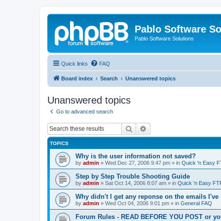
Pablo Software So
Pablo Software Solutions
Quick links
FAQ
Board index
Search
Unanswered topics
Unanswered topics
Go to advanced search
Search
Advanced search
TOPICS
Why is the user information not saved?
by
admin
»
Wed Dec 27, 2006 9:47 pm
» in
Quick 'n Easy 
Step by Step Trouble Shooting Guide
by
admin
»
Sat Oct 14, 2006 8:07 am
» in
Quick 'n Easy FT
Why didn't I get any reponse on the emails I've
by
admin
»
Wed Oct 04, 2006 9:01 pm
» in
General FAQ
Forum Rules - READ BEFORE YOU POST or you 