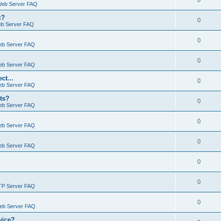
0
Web Server FAQ
c?
0
eb Server FAQ
0
eb Server FAQ
0
eb Server FAQ
ct...
0
eb Server FAQ
ts?
0
eb Server FAQ
0
eb Server FAQ
0
eb Server FAQ
0
0
TP Server FAQ
0
Web Server FAQ
vice?