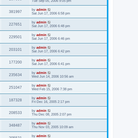
Tue Sep 05, 2006 9:05 pm
by
admin
381997
Sat Jun 17, 2006 6:58 pm
by
admin
227651
Sat Jun 17, 2006 6:48 pm
by
admin
229501
Sat Jun 17, 2006 6:46 pm
by
admin
203101
Sat Jun 17, 2006 6:42 pm
by
admin
177200
Sat Jun 17, 2006 6:41 pm
by
admin
235634
Wed Jun 14, 2006 10:56 am
by
admin
251047
Wed Feb 15, 2006 7:38 pm
by
admin
187328
Fri Dec 16, 2005 2:17 pm
by
admin
208533
Thu Dec 08, 2005 2:07 pm
by
admin
348487
Thu Nov 03, 2005 10:09 am
by
admin