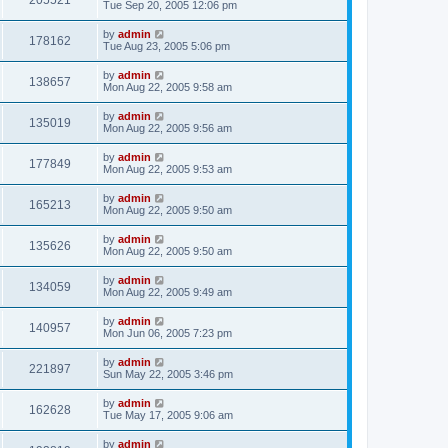
205521
Tue Sep 20, 2005 12:06 pm
by
admin
178162
Tue Aug 23, 2005 5:06 pm
by
admin
138657
Mon Aug 22, 2005 9:58 am
by
admin
135019
Mon Aug 22, 2005 9:56 am
by
admin
177849
Mon Aug 22, 2005 9:53 am
by
admin
165213
Mon Aug 22, 2005 9:50 am
by
admin
135626
Mon Aug 22, 2005 9:50 am
by
admin
134059
Mon Aug 22, 2005 9:49 am
by
admin
140957
Mon Jun 06, 2005 7:23 pm
by
admin
221897
Sun May 22, 2005 3:46 pm
by
admin
162628
Tue May 17, 2005 9:06 am
by
admin