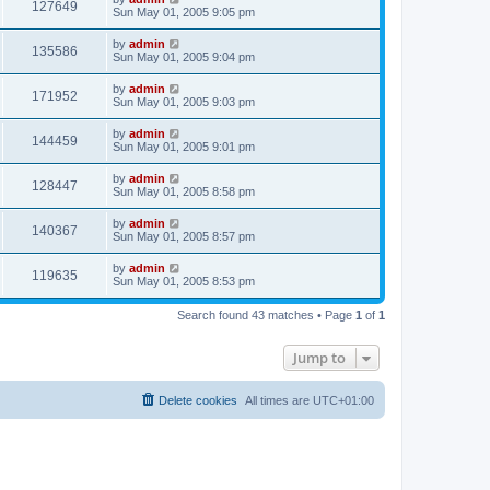
127649
Sun May 01, 2005 9:05 pm
by
admin
135586
Sun May 01, 2005 9:04 pm
by
admin
171952
Sun May 01, 2005 9:03 pm
by
admin
144459
Sun May 01, 2005 9:01 pm
by
admin
128447
Sun May 01, 2005 8:58 pm
by
admin
140367
Sun May 01, 2005 8:57 pm
by
admin
119635
Sun May 01, 2005 8:53 pm
Search found 43 matches • Page
1
of
1
Jump to
Delete cookies
All times are
UTC+01:00