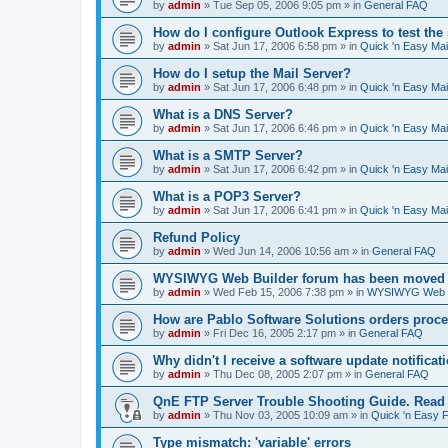
by
admin
»
Tue Sep 05, 2006 9:05 pm
» in
General FAQ
How do I configure Outlook Express to test the
by
admin
»
Sat Jun 17, 2006 6:58 pm
» in
Quick 'n Easy Ma
How do I setup the Mail Server?
by
admin
»
Sat Jun 17, 2006 6:48 pm
» in
Quick 'n Easy Ma
What is a DNS Server?
by
admin
»
Sat Jun 17, 2006 6:46 pm
» in
Quick 'n Easy Ma
What is a SMTP Server?
by
admin
»
Sat Jun 17, 2006 6:42 pm
» in
Quick 'n Easy Ma
What is a POP3 Server?
by
admin
»
Sat Jun 17, 2006 6:41 pm
» in
Quick 'n Easy Ma
Refund Policy
by
admin
»
Wed Jun 14, 2006 10:56 am
» in
General FAQ
WYSIWYG Web Builder forum has been moved t
by
admin
»
Wed Feb 15, 2006 7:38 pm
» in
WYSIWYG Web Bu
How are Pablo Software Solutions orders proc
by
admin
»
Fri Dec 16, 2005 2:17 pm
» in
General FAQ
Why didn't I receive a software update notificat
by
admin
»
Thu Dec 08, 2005 2:07 pm
» in
General FAQ
QnE FTP Server Trouble Shooting Guide. Read th
by
admin
»
Thu Nov 03, 2005 10:09 am
» in
Quick 'n Easy 
Type mismatch: 'variable' errors