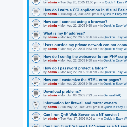
by
admin
»
Tue Sep 20, 2005 12:06 pm
» in
Quick 'n Easy 
How do I write a CGI application in Visual Basi
by
admin
»
Tue Aug 23, 2005 5:06 pm
» in
Quick 'n Easy W
How can I connect using a browser?
by
admin
»
Mon Aug 22, 2005 9:58 am
» in
Quick 'n Easy W
What is my IP address?
by
admin
»
Mon Aug 22, 2005 9:56 am
» in
Quick 'n Easy W
Users outside my private network can not conne
by
admin
»
Mon Aug 22, 2005 9:53 am
» in
Quick 'n Easy W
How do I config the webserver to run PHP scrip
by
admin
»
Mon Aug 22, 2005 9:50 am
» in
Quick 'n Easy W
How do I password protect a folder?
by
admin
»
Mon Aug 22, 2005 9:50 am
» in
Quick 'n Easy W
How can I customize the HTML error pages?
by
admin
»
Mon Aug 22, 2005 9:49 am
» in
Quick 'n Easy W
Download problems?
by
admin
»
Mon Jun 06, 2005 7:23 pm
» in
General FAQ
Information for firewall and router owners
by
admin
»
Sun May 22, 2005 3:46 pm
» in
Quick 'n Easy F
Can I run QnE Web Server as a NT service?
by
admin
»
Tue May 17, 2005 9:06 am
» in
Quick 'n Easy 
Can I run Quick 'n Easy FTP Server as a NT ser