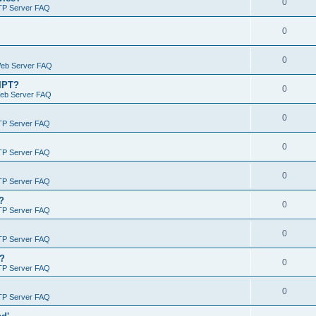
0
TP Server FAQ
0
0
Web Server FAQ
RIPT?
0
Web Server FAQ
0
TP Server FAQ
0
TP Server FAQ
0
TP Server FAQ
?
0
TP Server FAQ
0
TP Server FAQ
)?
0
TP Server FAQ
0
TP Server FAQ