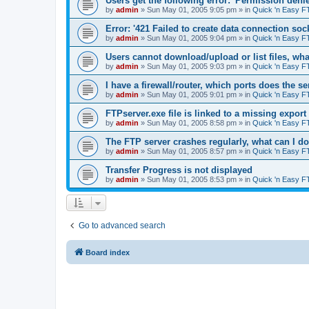
Users get the following error: 'Permission denie
by
admin
»
Sun May 01, 2005 9:05 pm
» in
Quick 'n Easy F
Error: '421 Failed to create data connection sock
by
admin
»
Sun May 01, 2005 9:04 pm
» in
Quick 'n Easy F
Users cannot download/upload or list files, wh
by
admin
»
Sun May 01, 2005 9:03 pm
» in
Quick 'n Easy F
I have a firewall/router, which ports does the s
by
admin
»
Sun May 01, 2005 9:01 pm
» in
Quick 'n Easy F
FTPserver.exe file is linked to a missing expo
by
admin
»
Sun May 01, 2005 8:58 pm
» in
Quick 'n Easy F
The FTP server crashes regularly, what can I d
by
admin
»
Sun May 01, 2005 8:57 pm
» in
Quick 'n Easy F
Transfer Progress is not displayed
by
admin
»
Sun May 01, 2005 8:53 pm
» in
Quick 'n Easy F
Go to advanced search
Board index