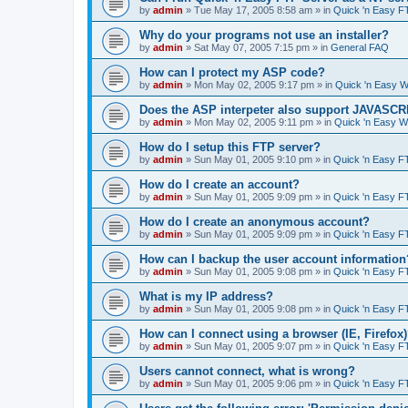
by
admin
»
Tue May 17, 2005 8:58 am
» in
Quick 'n Easy F
Why do your programs not use an installer?
by
admin
»
Sat May 07, 2005 7:15 pm
» in
General FAQ
How can I protect my ASP code?
by
admin
»
Mon May 02, 2005 9:17 pm
» in
Quick 'n Easy 
Does the ASP interpeter also support JAVASC
by
admin
»
Mon May 02, 2005 9:11 pm
» in
Quick 'n Easy 
How do I setup this FTP server?
by
admin
»
Sun May 01, 2005 9:10 pm
» in
Quick 'n Easy F
How do I create an account?
by
admin
»
Sun May 01, 2005 9:09 pm
» in
Quick 'n Easy F
How do I create an anonymous account?
by
admin
»
Sun May 01, 2005 9:09 pm
» in
Quick 'n Easy F
How can I backup the user account information
by
admin
»
Sun May 01, 2005 9:08 pm
» in
Quick 'n Easy F
What is my IP address?
by
admin
»
Sun May 01, 2005 9:08 pm
» in
Quick 'n Easy F
How can I connect using a browser (IE, Firefox
by
admin
»
Sun May 01, 2005 9:07 pm
» in
Quick 'n Easy F
Users cannot connect, what is wrong?
by
admin
»
Sun May 01, 2005 9:06 pm
» in
Quick 'n Easy F