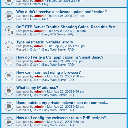
Last post by
admin
«
Fri Dec 16, 2005 2:17 pm
Posted in
General FAQ
Why didn't I receive a software update notification?
Last post by
admin
«
Thu Dec 08, 2005 2:07 pm
Posted in
General FAQ
QnE FTP Server Trouble Shooting Guide. Read this first!
Last post by
admin
«
Thu Nov 03, 2005 10:09 am
Posted in
Quick 'n Easy FTP Server FAQ
Type mismatch: 'variable' errors
Last post by
admin
«
Tue Sep 20, 2005 12:06 pm
Posted in
Quick 'n Easy Web Server FAQ
How do I write a CGI application in Visual Basic?
Last post by
admin
«
Tue Aug 23, 2005 5:06 pm
Posted in
Quick 'n Easy Web Server FAQ
How can I connect using a browser?
Last post by
admin
«
Mon Aug 22, 2005 9:58 am
Posted in
Quick 'n Easy Web Server FAQ
What is my IP address?
Last post by
admin
«
Mon Aug 22, 2005 9:56 am
Posted in
Quick 'n Easy Web Server FAQ
Users outside my private network can not connect...
Last post by
admin
«
Mon Aug 22, 2005 9:53 am
Posted in
Quick 'n Easy Web Server FAQ
How do I config the webserver to run PHP scripts?
Last post by
admin
«
Mon Aug 22, 2005 9:50 am
Posted in
Quick 'n Easy Web Server FAQ