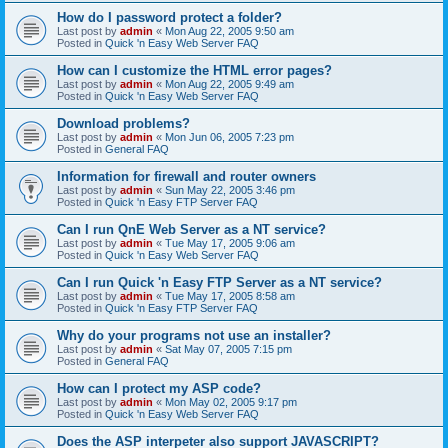
How do I password protect a folder?
Last post by
admin
«
Mon Aug 22, 2005 9:50 am
Posted in
Quick 'n Easy Web Server FAQ
How can I customize the HTML error pages?
Last post by
admin
«
Mon Aug 22, 2005 9:49 am
Posted in
Quick 'n Easy Web Server FAQ
Download problems?
Last post by
admin
«
Mon Jun 06, 2005 7:23 pm
Posted in
General FAQ
Information for firewall and router owners
Last post by
admin
«
Sun May 22, 2005 3:46 pm
Posted in
Quick 'n Easy FTP Server FAQ
Can I run QnE Web Server as a NT service?
Last post by
admin
«
Tue May 17, 2005 9:06 am
Posted in
Quick 'n Easy Web Server FAQ
Can I run Quick 'n Easy FTP Server as a NT service?
Last post by
admin
«
Tue May 17, 2005 8:58 am
Posted in
Quick 'n Easy FTP Server FAQ
Why do your programs not use an installer?
Last post by
admin
«
Sat May 07, 2005 7:15 pm
Posted in
General FAQ
How can I protect my ASP code?
Last post by
admin
«
Mon May 02, 2005 9:17 pm
Posted in
Quick 'n Easy Web Server FAQ
Does the ASP interpeter also support JAVASCRIPT?