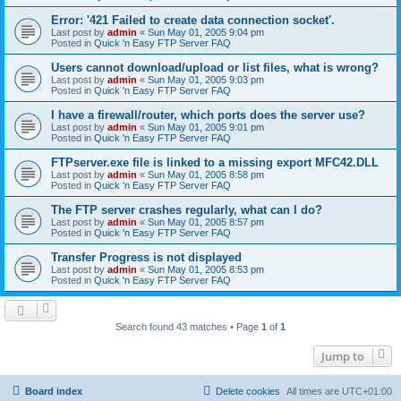
Error: '421 Failed to create data connection socket'.
Last post by
admin
«
Sun May 01, 2005 9:04 pm
Posted in
Quick 'n Easy FTP Server FAQ
Users cannot download/upload or list files, what is wrong?
Last post by
admin
«
Sun May 01, 2005 9:03 pm
Posted in
Quick 'n Easy FTP Server FAQ
I have a firewall/router, which ports does the server use?
Last post by
admin
«
Sun May 01, 2005 9:01 pm
Posted in
Quick 'n Easy FTP Server FAQ
FTPserver.exe file is linked to a missing export MFC42.DLL
Last post by
admin
«
Sun May 01, 2005 8:58 pm
Posted in
Quick 'n Easy FTP Server FAQ
The FTP server crashes regularly, what can I do?
Last post by
admin
«
Sun May 01, 2005 8:57 pm
Posted in
Quick 'n Easy FTP Server FAQ
Transfer Progress is not displayed
Last post by
admin
«
Sun May 01, 2005 8:53 pm
Posted in
Quick 'n Easy FTP Server FAQ
Search found 43 matches • Page
1
of
1
Jump to
Board index
Delete cookies
All times are
UTC+01:00