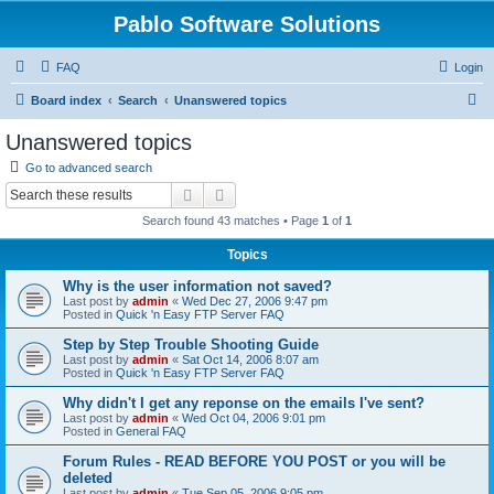
Pablo Software Solutions
FAQ
Login
S
Board index
Search
Unanswered topics
e
Unanswered topics
a
Go to advanced search
r
Search
Advanced search
c
Search found 43 matches • Page
1
of
1
h
Topics
Why is the user information not saved?
Last post by
admin
«
Wed Dec 27, 2006 9:47 pm
Posted in
Quick 'n Easy FTP Server FAQ
Step by Step Trouble Shooting Guide
Last post by
admin
«
Sat Oct 14, 2006 8:07 am
Posted in
Quick 'n Easy FTP Server FAQ
Why didn't I get any reponse on the emails I've sent?
Last post by
admin
«
Wed Oct 04, 2006 9:01 pm
Posted in
General FAQ
Forum Rules - READ BEFORE YOU POST or you will be
deleted
Last post by
admin
«
Tue Sep 05, 2006 9:05 pm