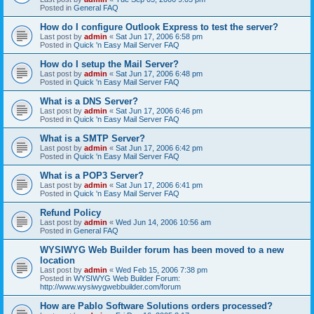
Posted in
General FAQ
How do I configure Outlook Express to test the server?
Last post by
admin
«
Sat Jun 17, 2006 6:58 pm
Posted in
Quick 'n Easy Mail Server FAQ
How do I setup the Mail Server?
Last post by
admin
«
Sat Jun 17, 2006 6:48 pm
Posted in
Quick 'n Easy Mail Server FAQ
What is a DNS Server?
Last post by
admin
«
Sat Jun 17, 2006 6:46 pm
Posted in
Quick 'n Easy Mail Server FAQ
What is a SMTP Server?
Last post by
admin
«
Sat Jun 17, 2006 6:42 pm
Posted in
Quick 'n Easy Mail Server FAQ
What is a POP3 Server?
Last post by
admin
«
Sat Jun 17, 2006 6:41 pm
Posted in
Quick 'n Easy Mail Server FAQ
Refund Policy
Last post by
admin
«
Wed Jun 14, 2006 10:56 am
Posted in
General FAQ
WYSIWYG Web Builder forum has been moved to a new
location
Last post by
admin
«
Wed Feb 15, 2006 7:38 pm
Posted in
WYSIWYG Web Builder Forum:
http://www.wysiwygwebbuilder.com/forum
How are Pablo Software Solutions orders processed?