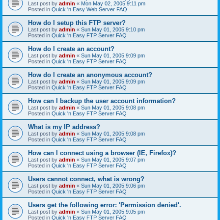
Last post by
admin
«
Mon May 02, 2005 9:11 pm
Posted in
Quick 'n Easy Web Server FAQ
How do I setup this FTP server?
Last post by
admin
«
Sun May 01, 2005 9:10 pm
Posted in
Quick 'n Easy FTP Server FAQ
How do I create an account?
Last post by
admin
«
Sun May 01, 2005 9:09 pm
Posted in
Quick 'n Easy FTP Server FAQ
How do I create an anonymous account?
Last post by
admin
«
Sun May 01, 2005 9:09 pm
Posted in
Quick 'n Easy FTP Server FAQ
How can I backup the user account information?
Last post by
admin
«
Sun May 01, 2005 9:08 pm
Posted in
Quick 'n Easy FTP Server FAQ
What is my IP address?
Last post by
admin
«
Sun May 01, 2005 9:08 pm
Posted in
Quick 'n Easy FTP Server FAQ
How can I connect using a browser (IE, Firefox)?
Last post by
admin
«
Sun May 01, 2005 9:07 pm
Posted in
Quick 'n Easy FTP Server FAQ
Users cannot connect, what is wrong?
Last post by
admin
«
Sun May 01, 2005 9:06 pm
Posted in
Quick 'n Easy FTP Server FAQ
Users get the following error: 'Permission denied'.
Last post by
admin
«
Sun May 01, 2005 9:05 pm
Posted in
Quick 'n Easy FTP Server FAQ