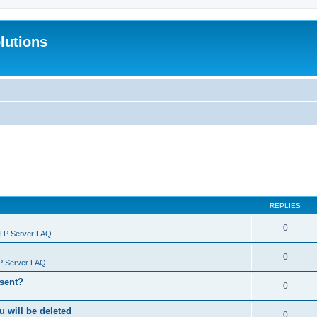
lutions
REPLIES
0
FTP Server FAQ
0
P Server FAQ
 sent?
0
will be deleted
0