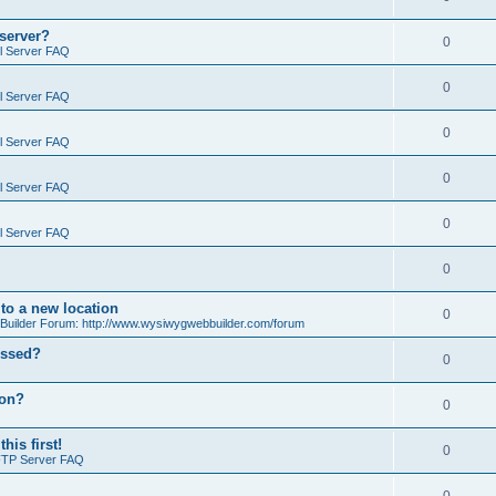
 server?
0
il Server FAQ
0
il Server FAQ
0
il Server FAQ
0
il Server FAQ
0
il Server FAQ
0
o a new location
0
ilder Forum: http://www.wysiwygwebbuilder.com/forum
essed?
0
ion?
0
is first!
0
FTP Server FAQ