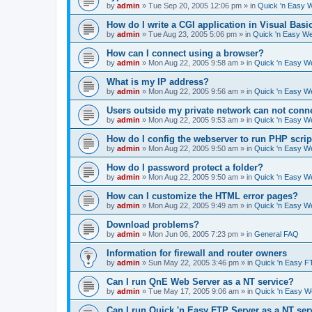
by
admin
»
Tue Sep 20, 2005 12:06 pm
» in
Quick 'n Easy 
How do I write a CGI application in Visual Basi
by
admin
»
Tue Aug 23, 2005 5:06 pm
» in
Quick 'n Easy W
How can I connect using a browser?
by
admin
»
Mon Aug 22, 2005 9:58 am
» in
Quick 'n Easy W
What is my IP address?
by
admin
»
Mon Aug 22, 2005 9:56 am
» in
Quick 'n Easy W
Users outside my private network can not conne
by
admin
»
Mon Aug 22, 2005 9:53 am
» in
Quick 'n Easy W
How do I config the webserver to run PHP scrip
by
admin
»
Mon Aug 22, 2005 9:50 am
» in
Quick 'n Easy W
How do I password protect a folder?
by
admin
»
Mon Aug 22, 2005 9:50 am
» in
Quick 'n Easy W
How can I customize the HTML error pages?
by
admin
»
Mon Aug 22, 2005 9:49 am
» in
Quick 'n Easy W
Download problems?
by
admin
»
Mon Jun 06, 2005 7:23 pm
» in
General FAQ
Information for firewall and router owners
by
admin
»
Sun May 22, 2005 3:46 pm
» in
Quick 'n Easy F
Can I run QnE Web Server as a NT service?
by
admin
»
Tue May 17, 2005 9:06 am
» in
Quick 'n Easy 
Can I run Quick 'n Easy FTP Server as a NT ser