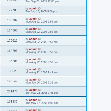
204590
Tue Sep 20, 2005 12:06 pm
by
admin
177700
Tue Aug 23, 2005 5:06 pm
by
admin
138209
Mon Aug 22, 2005 9:58 am
by
admin
134560
Mon Aug 22, 2005 9:56 am
by
admin
176626
Mon Aug 22, 2005 9:53 am
by
admin
164798
Mon Aug 22, 2005 9:50 am
by
admin
135206
Mon Aug 22, 2005 9:50 am
by
admin
133629
Mon Aug 22, 2005 9:49 am
by
admin
140547
Mon Jun 06, 2005 7:23 pm
by
admin
221476
Sun May 22, 2005 3:46 pm
by
admin
161837
Tue May 17, 2005 9:06 am
by
admin