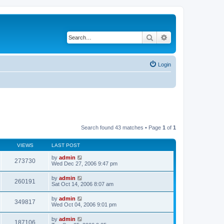
Search
Advanced search
Login
Search found 43 matches • Page
1
of
1
VIEWS
LAST POST
by
admin
273730
Wed Dec 27, 2006 9:47 pm
by
admin
260191
Sat Oct 14, 2006 8:07 am
by
admin
349817
Wed Oct 04, 2006 9:01 pm
by
admin
187106