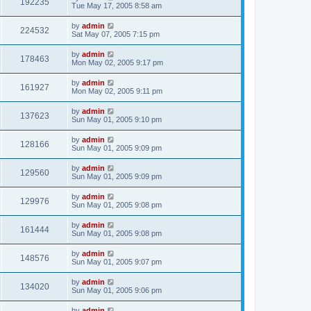
192235
Tue May 17, 2005 8:58 am
by
admin
224532
Sat May 07, 2005 7:15 pm
by
admin
178463
Mon May 02, 2005 9:17 pm
by
admin
161927
Mon May 02, 2005 9:11 pm
by
admin
137623
Sun May 01, 2005 9:10 pm
by
admin
128166
Sun May 01, 2005 9:09 pm
by
admin
129560
Sun May 01, 2005 9:09 pm
by
admin
129976
Sun May 01, 2005 9:08 pm
by
admin
161444
Sun May 01, 2005 9:08 pm
by
admin
148576
Sun May 01, 2005 9:07 pm
by
admin
134020
Sun May 01, 2005 9:06 pm
by
admin