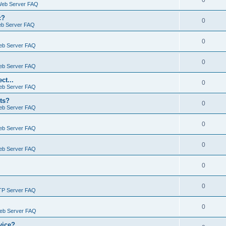
0
Web Server FAQ
c?
0
eb Server FAQ
0
eb Server FAQ
0
eb Server FAQ
ct...
0
eb Server FAQ
ts?
0
eb Server FAQ
0
eb Server FAQ
0
eb Server FAQ
0
0
TP Server FAQ
0
Web Server FAQ
vice?