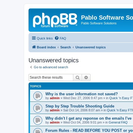
Pablo Software So
Pablo Software Solutions
Quick links
FAQ
Board index
Search
Unanswered topics
Unanswered topics
Go to advanced search
Search
Advanced search
TOPICS
Why is the user information not saved?
by
admin
»
Wed Dec 27, 2006 9:47 pm
» in
Quick 'n Easy 
Step by Step Trouble Shooting Guide
by
admin
»
Sat Oct 14, 2006 8:07 am
» in
Quick 'n Easy FT
Why didn't I get any reponse on the emails I've
by
admin
»
Wed Oct 04, 2006 9:01 pm
» in
General FAQ
Forum Rules - READ BEFORE YOU POST or you 