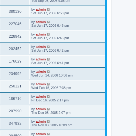
Tue Sep 05, 2006 9:05 pm
by
admin
380130
Sat Jun 17, 2006 6:58 pm
by
admin
227046
Sat Jun 17, 2006 6:48 pm
by
admin
228942
Sat Jun 17, 2006 6:46 pm
by
admin
202452
Sat Jun 17, 2006 6:42 pm
by
admin
176629
Sat Jun 17, 2006 6:41 pm
by
admin
234992
Wed Jun 14, 2006 10:56 am
by
admin
250121
Wed Feb 15, 2006 7:38 pm
by
admin
186716
Fri Dec 16, 2005 2:17 pm
by
admin
207990
Thu Dec 08, 2005 2:07 pm
by
admin
347932
Thu Nov 03, 2005 10:09 am
by
admin