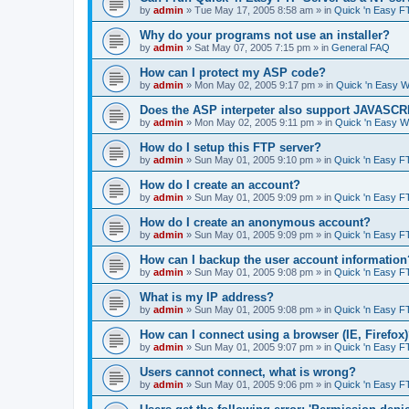
by
admin
»
Tue May 17, 2005 8:58 am
» in
Quick 'n Easy F
Why do your programs not use an installer?
by
admin
»
Sat May 07, 2005 7:15 pm
» in
General FAQ
How can I protect my ASP code?
by
admin
»
Mon May 02, 2005 9:17 pm
» in
Quick 'n Easy 
Does the ASP interpeter also support JAVASC
by
admin
»
Mon May 02, 2005 9:11 pm
» in
Quick 'n Easy 
How do I setup this FTP server?
by
admin
»
Sun May 01, 2005 9:10 pm
» in
Quick 'n Easy F
How do I create an account?
by
admin
»
Sun May 01, 2005 9:09 pm
» in
Quick 'n Easy F
How do I create an anonymous account?
by
admin
»
Sun May 01, 2005 9:09 pm
» in
Quick 'n Easy F
How can I backup the user account information
by
admin
»
Sun May 01, 2005 9:08 pm
» in
Quick 'n Easy F
What is my IP address?
by
admin
»
Sun May 01, 2005 9:08 pm
» in
Quick 'n Easy F
How can I connect using a browser (IE, Firefox
by
admin
»
Sun May 01, 2005 9:07 pm
» in
Quick 'n Easy F
Users cannot connect, what is wrong?
by
admin
»
Sun May 01, 2005 9:06 pm
» in
Quick 'n Easy F