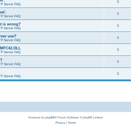
d'.
0
TP Server FAQ
et'.
0
TP Server FAQ
at is wrong?
0
TP Server FAQ
erver use?
0
TP Server FAQ
rt MFC42.DLL
0
TP Server FAQ
o?
0
TP Server FAQ
0
TP Server FAQ
Powered by
phpBB
® Forum Software © phpBB Limited
Privacy
|
Terms