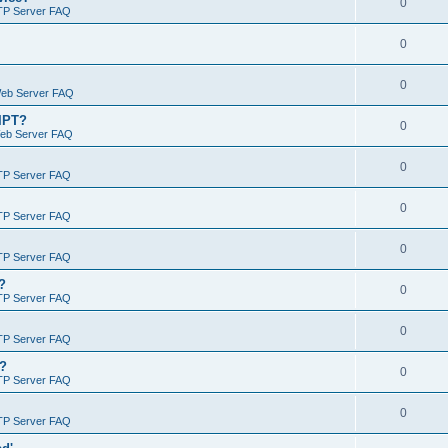
0
TP Server FAQ
0
0
Web Server FAQ
RIPT?
0
Web Server FAQ
0
TP Server FAQ
0
TP Server FAQ
0
TP Server FAQ
?
0
TP Server FAQ
0
TP Server FAQ
)?
0
TP Server FAQ
0
TP Server FAQ