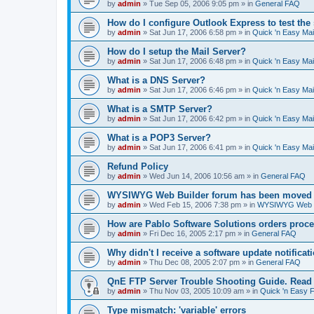
by
admin
»
Tue Sep 05, 2006 9:05 pm
» in
General FAQ
How do I configure Outlook Express to test the
by
admin
»
Sat Jun 17, 2006 6:58 pm
» in
Quick 'n Easy Ma
How do I setup the Mail Server?
by
admin
»
Sat Jun 17, 2006 6:48 pm
» in
Quick 'n Easy Ma
What is a DNS Server?
by
admin
»
Sat Jun 17, 2006 6:46 pm
» in
Quick 'n Easy Ma
What is a SMTP Server?
by
admin
»
Sat Jun 17, 2006 6:42 pm
» in
Quick 'n Easy Ma
What is a POP3 Server?
by
admin
»
Sat Jun 17, 2006 6:41 pm
» in
Quick 'n Easy Ma
Refund Policy
by
admin
»
Wed Jun 14, 2006 10:56 am
» in
General FAQ
WYSIWYG Web Builder forum has been moved t
by
admin
»
Wed Feb 15, 2006 7:38 pm
» in
WYSIWYG Web Bu
How are Pablo Software Solutions orders proc
by
admin
»
Fri Dec 16, 2005 2:17 pm
» in
General FAQ
Why didn't I receive a software update notificat
by
admin
»
Thu Dec 08, 2005 2:07 pm
» in
General FAQ
QnE FTP Server Trouble Shooting Guide. Read th
by
admin
»
Thu Nov 03, 2005 10:09 am
» in
Quick 'n Easy 
Type mismatch: 'variable' errors