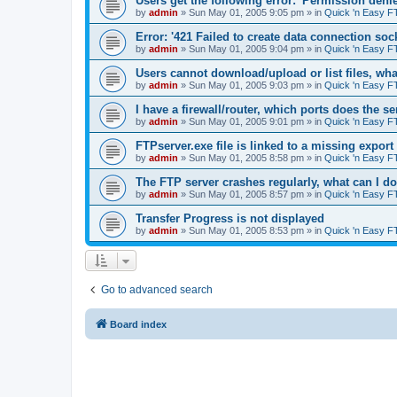
Users get the following error: 'Permission denie
by
admin
»
Sun May 01, 2005 9:05 pm
» in
Quick 'n Easy F
Error: '421 Failed to create data connection sock
by
admin
»
Sun May 01, 2005 9:04 pm
» in
Quick 'n Easy F
Users cannot download/upload or list files, wh
by
admin
»
Sun May 01, 2005 9:03 pm
» in
Quick 'n Easy F
I have a firewall/router, which ports does the s
by
admin
»
Sun May 01, 2005 9:01 pm
» in
Quick 'n Easy F
FTPserver.exe file is linked to a missing expo
by
admin
»
Sun May 01, 2005 8:58 pm
» in
Quick 'n Easy F
The FTP server crashes regularly, what can I d
by
admin
»
Sun May 01, 2005 8:57 pm
» in
Quick 'n Easy F
Transfer Progress is not displayed
by
admin
»
Sun May 01, 2005 8:53 pm
» in
Quick 'n Easy F
Go to advanced search
Board index