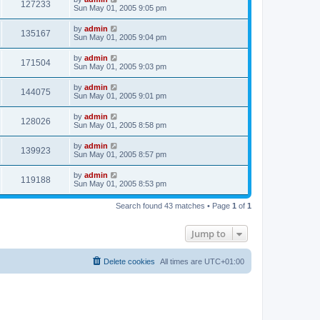
127233
Sun May 01, 2005 9:05 pm
by
admin
135167
Sun May 01, 2005 9:04 pm
by
admin
171504
Sun May 01, 2005 9:03 pm
by
admin
144075
Sun May 01, 2005 9:01 pm
by
admin
128026
Sun May 01, 2005 8:58 pm
by
admin
139923
Sun May 01, 2005 8:57 pm
by
admin
119188
Sun May 01, 2005 8:53 pm
Search found 43 matches • Page
1
of
1
Jump to
Delete cookies
All times are
UTC+01:00