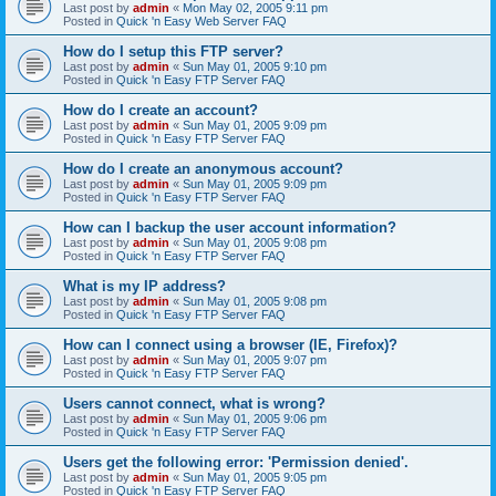
Last post by
admin
«
Mon May 02, 2005 9:11 pm
Posted in
Quick 'n Easy Web Server FAQ
How do I setup this FTP server?
Last post by
admin
«
Sun May 01, 2005 9:10 pm
Posted in
Quick 'n Easy FTP Server FAQ
How do I create an account?
Last post by
admin
«
Sun May 01, 2005 9:09 pm
Posted in
Quick 'n Easy FTP Server FAQ
How do I create an anonymous account?
Last post by
admin
«
Sun May 01, 2005 9:09 pm
Posted in
Quick 'n Easy FTP Server FAQ
How can I backup the user account information?
Last post by
admin
«
Sun May 01, 2005 9:08 pm
Posted in
Quick 'n Easy FTP Server FAQ
What is my IP address?
Last post by
admin
«
Sun May 01, 2005 9:08 pm
Posted in
Quick 'n Easy FTP Server FAQ
How can I connect using a browser (IE, Firefox)?
Last post by
admin
«
Sun May 01, 2005 9:07 pm
Posted in
Quick 'n Easy FTP Server FAQ
Users cannot connect, what is wrong?
Last post by
admin
«
Sun May 01, 2005 9:06 pm
Posted in
Quick 'n Easy FTP Server FAQ
Users get the following error: 'Permission denied'.
Last post by
admin
«
Sun May 01, 2005 9:05 pm
Posted in
Quick 'n Easy FTP Server FAQ