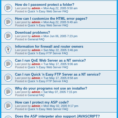
How do I password protect a folder?
Last post by
admin
«
Mon Aug 22, 2005 9:50 am
Posted in
Quick 'n Easy Web Server FAQ
How can I customize the HTML error pages?
Last post by
admin
«
Mon Aug 22, 2005 9:49 am
Posted in
Quick 'n Easy Web Server FAQ
Download problems?
Last post by
admin
«
Mon Jun 06, 2005 7:23 pm
Posted in
General FAQ
Information for firewall and router owners
Last post by
admin
«
Sun May 22, 2005 3:46 pm
Posted in
Quick 'n Easy FTP Server FAQ
Can I run QnE Web Server as a NT service?
Last post by
admin
«
Tue May 17, 2005 9:06 am
Posted in
Quick 'n Easy Web Server FAQ
Can I run Quick 'n Easy FTP Server as a NT service?
Last post by
admin
«
Tue May 17, 2005 8:58 am
Posted in
Quick 'n Easy FTP Server FAQ
Why do your programs not use an installer?
Last post by
admin
«
Sat May 07, 2005 7:15 pm
Posted in
General FAQ
How can I protect my ASP code?
Last post by
admin
«
Mon May 02, 2005 9:17 pm
Posted in
Quick 'n Easy Web Server FAQ
Does the ASP interpeter also support JAVASCRIPT?