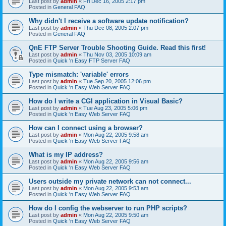
Last post by
admin
«
Fri Dec 16, 2005 2:17 pm
Posted in
General FAQ
Why didn't I receive a software update notification?
Last post by
admin
«
Thu Dec 08, 2005 2:07 pm
Posted in
General FAQ
QnE FTP Server Trouble Shooting Guide. Read this first!
Last post by
admin
«
Thu Nov 03, 2005 10:09 am
Posted in
Quick 'n Easy FTP Server FAQ
Type mismatch: 'variable' errors
Last post by
admin
«
Tue Sep 20, 2005 12:06 pm
Posted in
Quick 'n Easy Web Server FAQ
How do I write a CGI application in Visual Basic?
Last post by
admin
«
Tue Aug 23, 2005 5:06 pm
Posted in
Quick 'n Easy Web Server FAQ
How can I connect using a browser?
Last post by
admin
«
Mon Aug 22, 2005 9:58 am
Posted in
Quick 'n Easy Web Server FAQ
What is my IP address?
Last post by
admin
«
Mon Aug 22, 2005 9:56 am
Posted in
Quick 'n Easy Web Server FAQ
Users outside my private network can not connect...
Last post by
admin
«
Mon Aug 22, 2005 9:53 am
Posted in
Quick 'n Easy Web Server FAQ
How do I config the webserver to run PHP scripts?
Last post by
admin
«
Mon Aug 22, 2005 9:50 am
Posted in
Quick 'n Easy Web Server FAQ