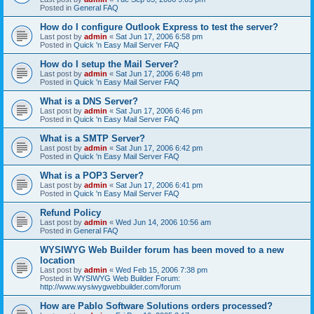
Posted in
General FAQ
How do I configure Outlook Express to test the server?
Last post by
admin
«
Sat Jun 17, 2006 6:58 pm
Posted in
Quick 'n Easy Mail Server FAQ
How do I setup the Mail Server?
Last post by
admin
«
Sat Jun 17, 2006 6:48 pm
Posted in
Quick 'n Easy Mail Server FAQ
What is a DNS Server?
Last post by
admin
«
Sat Jun 17, 2006 6:46 pm
Posted in
Quick 'n Easy Mail Server FAQ
What is a SMTP Server?
Last post by
admin
«
Sat Jun 17, 2006 6:42 pm
Posted in
Quick 'n Easy Mail Server FAQ
What is a POP3 Server?
Last post by
admin
«
Sat Jun 17, 2006 6:41 pm
Posted in
Quick 'n Easy Mail Server FAQ
Refund Policy
Last post by
admin
«
Wed Jun 14, 2006 10:56 am
Posted in
General FAQ
WYSIWYG Web Builder forum has been moved to a new
location
Last post by
admin
«
Wed Feb 15, 2006 7:38 pm
Posted in
WYSIWYG Web Builder Forum:
http://www.wysiwygwebbuilder.com/forum
How are Pablo Software Solutions orders processed?