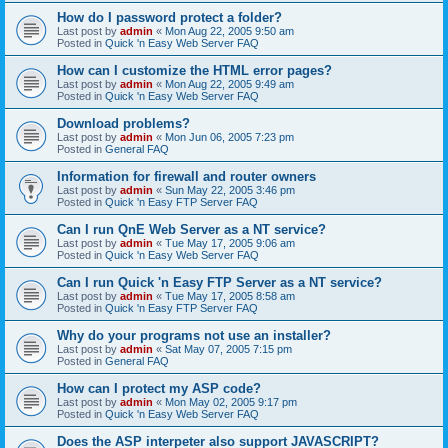
How do I password protect a folder?
Last post by
admin
«
Mon Aug 22, 2005 9:50 am
Posted in
Quick 'n Easy Web Server FAQ
How can I customize the HTML error pages?
Last post by
admin
«
Mon Aug 22, 2005 9:49 am
Posted in
Quick 'n Easy Web Server FAQ
Download problems?
Last post by
admin
«
Mon Jun 06, 2005 7:23 pm
Posted in
General FAQ
Information for firewall and router owners
Last post by
admin
«
Sun May 22, 2005 3:46 pm
Posted in
Quick 'n Easy FTP Server FAQ
Can I run QnE Web Server as a NT service?
Last post by
admin
«
Tue May 17, 2005 9:06 am
Posted in
Quick 'n Easy Web Server FAQ
Can I run Quick 'n Easy FTP Server as a NT service?
Last post by
admin
«
Tue May 17, 2005 8:58 am
Posted in
Quick 'n Easy FTP Server FAQ
Why do your programs not use an installer?
Last post by
admin
«
Sat May 07, 2005 7:15 pm
Posted in
General FAQ
How can I protect my ASP code?
Last post by
admin
«
Mon May 02, 2005 9:17 pm
Posted in
Quick 'n Easy Web Server FAQ
Does the ASP interpeter also support JAVASCRIPT?