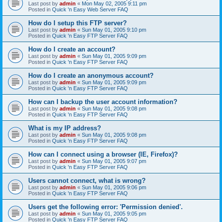
Last post by
admin
«
Mon May 02, 2005 9:11 pm
Posted in
Quick 'n Easy Web Server FAQ
How do I setup this FTP server?
Last post by
admin
«
Sun May 01, 2005 9:10 pm
Posted in
Quick 'n Easy FTP Server FAQ
How do I create an account?
Last post by
admin
«
Sun May 01, 2005 9:09 pm
Posted in
Quick 'n Easy FTP Server FAQ
How do I create an anonymous account?
Last post by
admin
«
Sun May 01, 2005 9:09 pm
Posted in
Quick 'n Easy FTP Server FAQ
How can I backup the user account information?
Last post by
admin
«
Sun May 01, 2005 9:08 pm
Posted in
Quick 'n Easy FTP Server FAQ
What is my IP address?
Last post by
admin
«
Sun May 01, 2005 9:08 pm
Posted in
Quick 'n Easy FTP Server FAQ
How can I connect using a browser (IE, Firefox)?
Last post by
admin
«
Sun May 01, 2005 9:07 pm
Posted in
Quick 'n Easy FTP Server FAQ
Users cannot connect, what is wrong?
Last post by
admin
«
Sun May 01, 2005 9:06 pm
Posted in
Quick 'n Easy FTP Server FAQ
Users get the following error: 'Permission denied'.
Last post by
admin
«
Sun May 01, 2005 9:05 pm
Posted in
Quick 'n Easy FTP Server FAQ