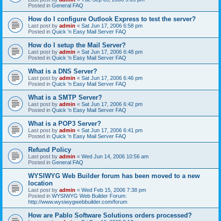
Posted in
General FAQ
How do I configure Outlook Express to test the server?
Last post by
admin
«
Sat Jun 17, 2006 6:58 pm
Posted in
Quick 'n Easy Mail Server FAQ
How do I setup the Mail Server?
Last post by
admin
«
Sat Jun 17, 2006 6:48 pm
Posted in
Quick 'n Easy Mail Server FAQ
What is a DNS Server?
Last post by
admin
«
Sat Jun 17, 2006 6:46 pm
Posted in
Quick 'n Easy Mail Server FAQ
What is a SMTP Server?
Last post by
admin
«
Sat Jun 17, 2006 6:42 pm
Posted in
Quick 'n Easy Mail Server FAQ
What is a POP3 Server?
Last post by
admin
«
Sat Jun 17, 2006 6:41 pm
Posted in
Quick 'n Easy Mail Server FAQ
Refund Policy
Last post by
admin
«
Wed Jun 14, 2006 10:56 am
Posted in
General FAQ
WYSIWYG Web Builder forum has been moved to a new
location
Last post by
admin
«
Wed Feb 15, 2006 7:38 pm
Posted in
WYSIWYG Web Builder Forum:
http://www.wysiwygwebbuilder.com/forum
How are Pablo Software Solutions orders processed?