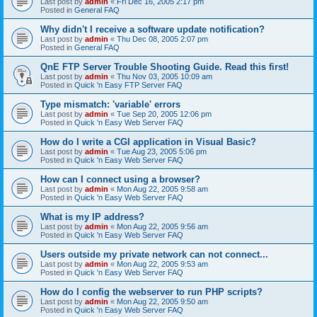
Last post by
admin
«
Fri Dec 16, 2005 2:17 pm
Posted in
General FAQ
Why didn't I receive a software update notification?
Last post by
admin
«
Thu Dec 08, 2005 2:07 pm
Posted in
General FAQ
QnE FTP Server Trouble Shooting Guide. Read this first!
Last post by
admin
«
Thu Nov 03, 2005 10:09 am
Posted in
Quick 'n Easy FTP Server FAQ
Type mismatch: 'variable' errors
Last post by
admin
«
Tue Sep 20, 2005 12:06 pm
Posted in
Quick 'n Easy Web Server FAQ
How do I write a CGI application in Visual Basic?
Last post by
admin
«
Tue Aug 23, 2005 5:06 pm
Posted in
Quick 'n Easy Web Server FAQ
How can I connect using a browser?
Last post by
admin
«
Mon Aug 22, 2005 9:58 am
Posted in
Quick 'n Easy Web Server FAQ
What is my IP address?
Last post by
admin
«
Mon Aug 22, 2005 9:56 am
Posted in
Quick 'n Easy Web Server FAQ
Users outside my private network can not connect...
Last post by
admin
«
Mon Aug 22, 2005 9:53 am
Posted in
Quick 'n Easy Web Server FAQ
How do I config the webserver to run PHP scripts?
Last post by
admin
«
Mon Aug 22, 2005 9:50 am
Posted in
Quick 'n Easy Web Server FAQ