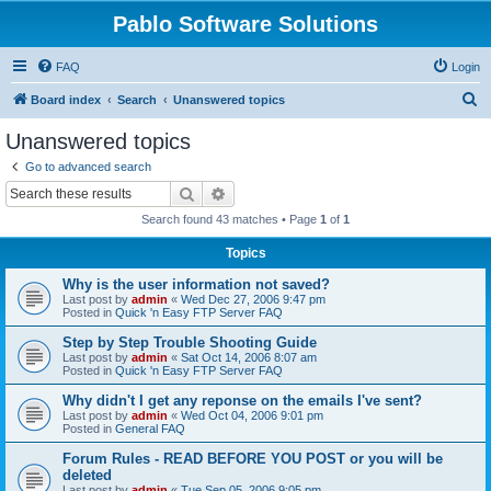
Pablo Software Solutions
FAQ
Login
S
Board index
Search
Unanswered topics
e
Unanswered topics
a
Go to advanced search
r
Search
Advanced search
c
Search found 43 matches • Page
1
of
1
h
Topics
Why is the user information not saved?
Last post by
admin
«
Wed Dec 27, 2006 9:47 pm
Posted in
Quick 'n Easy FTP Server FAQ
Step by Step Trouble Shooting Guide
Last post by
admin
«
Sat Oct 14, 2006 8:07 am
Posted in
Quick 'n Easy FTP Server FAQ
Why didn't I get any reponse on the emails I've sent?
Last post by
admin
«
Wed Oct 04, 2006 9:01 pm
Posted in
General FAQ
Forum Rules - READ BEFORE YOU POST or you will be
deleted
Last post by
admin
«
Tue Sep 05, 2006 9:05 pm