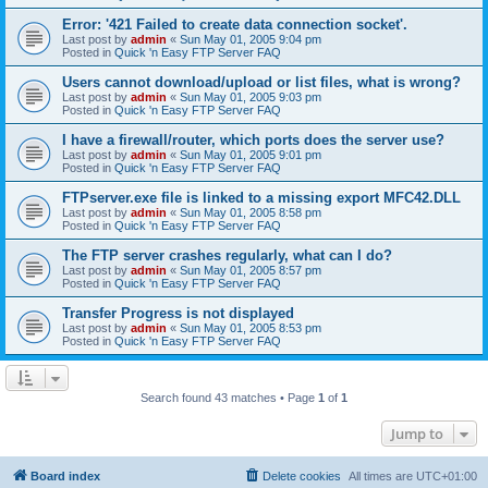
Error: '421 Failed to create data connection socket'.
Last post by
admin
«
Sun May 01, 2005 9:04 pm
Posted in
Quick 'n Easy FTP Server FAQ
Users cannot download/upload or list files, what is wrong?
Last post by
admin
«
Sun May 01, 2005 9:03 pm
Posted in
Quick 'n Easy FTP Server FAQ
I have a firewall/router, which ports does the server use?
Last post by
admin
«
Sun May 01, 2005 9:01 pm
Posted in
Quick 'n Easy FTP Server FAQ
FTPserver.exe file is linked to a missing export MFC42.DLL
Last post by
admin
«
Sun May 01, 2005 8:58 pm
Posted in
Quick 'n Easy FTP Server FAQ
The FTP server crashes regularly, what can I do?
Last post by
admin
«
Sun May 01, 2005 8:57 pm
Posted in
Quick 'n Easy FTP Server FAQ
Transfer Progress is not displayed
Last post by
admin
«
Sun May 01, 2005 8:53 pm
Posted in
Quick 'n Easy FTP Server FAQ
Search found 43 matches • Page
1
of
1
Jump to
Board index
Delete cookies
All times are
UTC+01:00