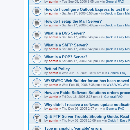
by
admin
»
Tue Sep 05, 2006 9:05 pm
» in
General FAQ
How do I configure Outlook Express to test the
by
admin
»
Sat Jun 17, 2006 6:58 pm
» in
Quick 'n Easy Ma
How do I setup the Mail Server?
by
admin
»
Sat Jun 17, 2006 6:48 pm
» in
Quick 'n Easy Ma
What is a DNS Server?
by
admin
»
Sat Jun 17, 2006 6:46 pm
» in
Quick 'n Easy Ma
What is a SMTP Server?
by
admin
»
Sat Jun 17, 2006 6:42 pm
» in
Quick 'n Easy Ma
What is a POP3 Server?
by
admin
»
Sat Jun 17, 2006 6:41 pm
» in
Quick 'n Easy Ma
Refund Policy
by
admin
»
Wed Jun 14, 2006 10:56 am
» in
General FAQ
WYSIWYG Web Builder forum has been moved t
by
admin
»
Wed Feb 15, 2006 7:38 pm
» in
WYSIWYG Web Bu
How are Pablo Software Solutions orders proc
by
admin
»
Fri Dec 16, 2005 2:17 pm
» in
General FAQ
Why didn't I receive a software update notificat
by
admin
»
Thu Dec 08, 2005 2:07 pm
» in
General FAQ
QnE FTP Server Trouble Shooting Guide. Read th
by
admin
»
Thu Nov 03, 2005 10:09 am
» in
Quick 'n Easy 
Type mismatch: 'variable' errors