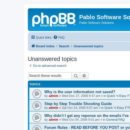
Pablo Software So
Pablo Software Solutions
Quick links
FAQ
Board index
Search
Unanswered topics
Unanswered topics
Go to advanced search
Search
Advanced search
TOPICS
Why is the user information not saved?
by
admin
»
Wed Dec 27, 2006 9:47 pm
» in
Quick 'n Easy 
Step by Step Trouble Shooting Guide
by
admin
»
Sat Oct 14, 2006 8:07 am
» in
Quick 'n Easy FT
Why didn't I get any reponse on the emails I've
by
admin
»
Wed Oct 04, 2006 9:01 pm
» in
General FAQ
Forum Rules - READ BEFORE YOU POST or you 