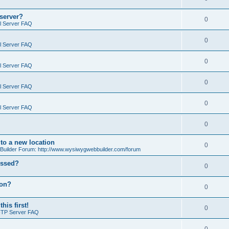
 server?
0
il Server FAQ
0
il Server FAQ
0
il Server FAQ
0
il Server FAQ
0
il Server FAQ
0
o a new location
0
ilder Forum: http://www.wysiwygwebbuilder.com/forum
essed?
0
ion?
0
is first!
0
FTP Server FAQ