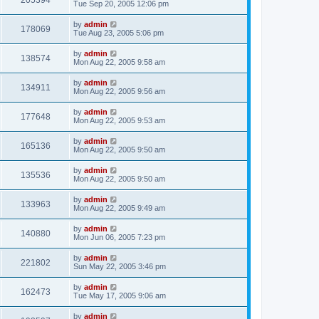
205394
Tue Sep 20, 2005 12:06 pm
by
admin
178069
Tue Aug 23, 2005 5:06 pm
by
admin
138574
Mon Aug 22, 2005 9:58 am
by
admin
134911
Mon Aug 22, 2005 9:56 am
by
admin
177648
Mon Aug 22, 2005 9:53 am
by
admin
165136
Mon Aug 22, 2005 9:50 am
by
admin
135536
Mon Aug 22, 2005 9:50 am
by
admin
133963
Mon Aug 22, 2005 9:49 am
by
admin
140880
Mon Jun 06, 2005 7:23 pm
by
admin
221802
Sun May 22, 2005 3:46 pm
by
admin
162473
Tue May 17, 2005 9:06 am
by
admin