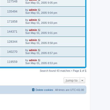
127548
Sun May 01, 2005 9:05 pm
by
admin
135494
Sun May 01, 2005 9:04 pm
by
admin
171858
Sun May 01, 2005 9:03 pm
by
admin
144371
Sun May 01, 2005 9:01 pm
by
admin
128344
Sun May 01, 2005 8:58 pm
by
admin
140270
Sun May 01, 2005 8:57 pm
by
admin
119559
Sun May 01, 2005 8:53 pm
Search found 43 matches • Page
1
of
1
Jump to
Delete cookies
All times are
UTC+01:00