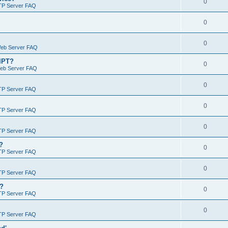
0
TP Server FAQ
0
0
Web Server FAQ
RIPT?
0
Web Server FAQ
0
TP Server FAQ
0
TP Server FAQ
0
TP Server FAQ
?
0
TP Server FAQ
0
TP Server FAQ
)?
0
TP Server FAQ
0
TP Server FAQ