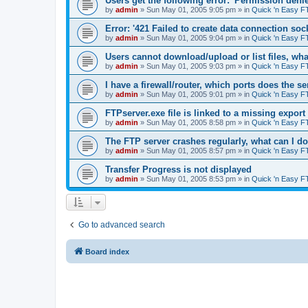
Users get the following error: 'Permission denie
by
admin
»
Sun May 01, 2005 9:05 pm
» in
Quick 'n Easy F
Error: '421 Failed to create data connection sock
by
admin
»
Sun May 01, 2005 9:04 pm
» in
Quick 'n Easy F
Users cannot download/upload or list files, wh
by
admin
»
Sun May 01, 2005 9:03 pm
» in
Quick 'n Easy F
I have a firewall/router, which ports does the s
by
admin
»
Sun May 01, 2005 9:01 pm
» in
Quick 'n Easy F
FTPserver.exe file is linked to a missing expo
by
admin
»
Sun May 01, 2005 8:58 pm
» in
Quick 'n Easy F
The FTP server crashes regularly, what can I d
by
admin
»
Sun May 01, 2005 8:57 pm
» in
Quick 'n Easy F
Transfer Progress is not displayed
by
admin
»
Sun May 01, 2005 8:53 pm
» in
Quick 'n Easy F
Go to advanced search
Board index