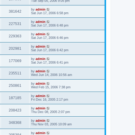
Tue Sep 05, 2006 9:05 pm
by
admin
381642
Sat Jun 17, 2006 6:58 pm
by
admin
227531
Sat Jun 17, 2006 6:48 pm
by
admin
229363
Sat Jun 17, 2006 6:46 pm
by
admin
202981
Sat Jun 17, 2006 6:42 pm
by
admin
177069
Sat Jun 17, 2006 6:41 pm
by
admin
235511
Wed Jun 14, 2006 10:56 am
by
admin
250861
Wed Feb 15, 2006 7:38 pm
by
admin
187185
Fri Dec 16, 2005 2:17 pm
by
admin
208423
Thu Dec 08, 2005 2:07 pm
by
admin
348368
Thu Nov 03, 2005 10:09 am
by
admin