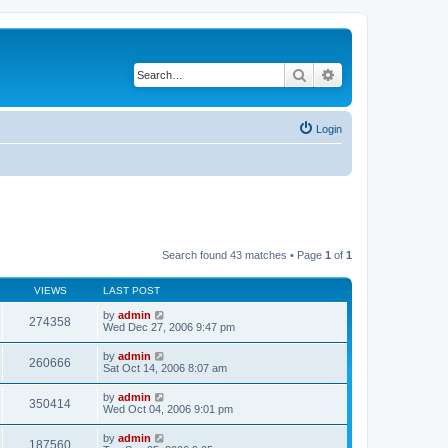
Search
Advanced search
Login
Search found 43 matches • Page
1
of
1
VIEWS
LAST POST
by
admin
274358
Wed Dec 27, 2006 9:47 pm
by
admin
260666
Sat Oct 14, 2006 8:07 am
by
admin
350414
Wed Oct 04, 2006 9:01 pm
by
admin
187560