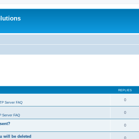
lutions
REPLIES
0
FTP Server FAQ
0
P Server FAQ
 sent?
0
will be deleted
0