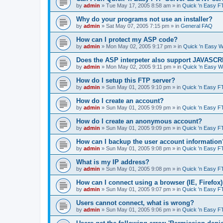
by
admin
»
Tue May 17, 2005 8:58 am
» in
Quick 'n Easy F
Why do your programs not use an installer?
by
admin
»
Sat May 07, 2005 7:15 pm
» in
General FAQ
How can I protect my ASP code?
by
admin
»
Mon May 02, 2005 9:17 pm
» in
Quick 'n Easy 
Does the ASP interpeter also support JAVASC
by
admin
»
Mon May 02, 2005 9:11 pm
» in
Quick 'n Easy 
How do I setup this FTP server?
by
admin
»
Sun May 01, 2005 9:10 pm
» in
Quick 'n Easy F
How do I create an account?
by
admin
»
Sun May 01, 2005 9:09 pm
» in
Quick 'n Easy F
How do I create an anonymous account?
by
admin
»
Sun May 01, 2005 9:09 pm
» in
Quick 'n Easy F
How can I backup the user account information
by
admin
»
Sun May 01, 2005 9:08 pm
» in
Quick 'n Easy F
What is my IP address?
by
admin
»
Sun May 01, 2005 9:08 pm
» in
Quick 'n Easy F
How can I connect using a browser (IE, Firefox
by
admin
»
Sun May 01, 2005 9:07 pm
» in
Quick 'n Easy F
Users cannot connect, what is wrong?
by
admin
»
Sun May 01, 2005 9:06 pm
» in
Quick 'n Easy F