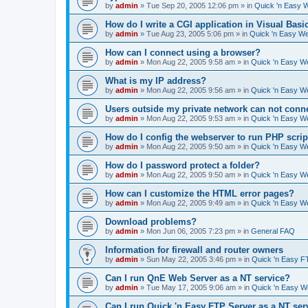
by
admin
»
Tue Sep 20, 2005 12:06 pm
» in
Quick 'n Easy 
How do I write a CGI application in Visual Basi
by
admin
»
Tue Aug 23, 2005 5:06 pm
» in
Quick 'n Easy W
How can I connect using a browser?
by
admin
»
Mon Aug 22, 2005 9:58 am
» in
Quick 'n Easy W
What is my IP address?
by
admin
»
Mon Aug 22, 2005 9:56 am
» in
Quick 'n Easy W
Users outside my private network can not conne
by
admin
»
Mon Aug 22, 2005 9:53 am
» in
Quick 'n Easy W
How do I config the webserver to run PHP scrip
by
admin
»
Mon Aug 22, 2005 9:50 am
» in
Quick 'n Easy W
How do I password protect a folder?
by
admin
»
Mon Aug 22, 2005 9:50 am
» in
Quick 'n Easy W
How can I customize the HTML error pages?
by
admin
»
Mon Aug 22, 2005 9:49 am
» in
Quick 'n Easy W
Download problems?
by
admin
»
Mon Jun 06, 2005 7:23 pm
» in
General FAQ
Information for firewall and router owners
by
admin
»
Sun May 22, 2005 3:46 pm
» in
Quick 'n Easy F
Can I run QnE Web Server as a NT service?
by
admin
»
Tue May 17, 2005 9:06 am
» in
Quick 'n Easy 
Can I run Quick 'n Easy FTP Server as a NT ser