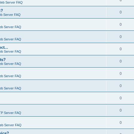
0
Web Server FAQ
c?
0
eb Server FAQ
0
eb Server FAQ
0
eb Server FAQ
ct...
0
eb Server FAQ
ts?
0
eb Server FAQ
0
eb Server FAQ
0
eb Server FAQ
0
0
TP Server FAQ
0
Web Server FAQ
vice?