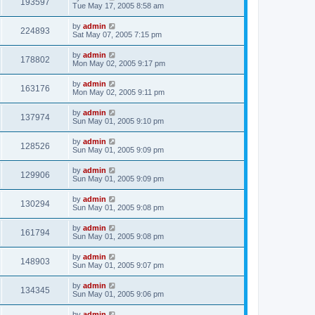
193597
Tue May 17, 2005 8:58 am
by
admin
224893
Sat May 07, 2005 7:15 pm
by
admin
178802
Mon May 02, 2005 9:17 pm
by
admin
163176
Mon May 02, 2005 9:11 pm
by
admin
137974
Sun May 01, 2005 9:10 pm
by
admin
128526
Sun May 01, 2005 9:09 pm
by
admin
129906
Sun May 01, 2005 9:09 pm
by
admin
130294
Sun May 01, 2005 9:08 pm
by
admin
161794
Sun May 01, 2005 9:08 pm
by
admin
148903
Sun May 01, 2005 9:07 pm
by
admin
134345
Sun May 01, 2005 9:06 pm
by
admin