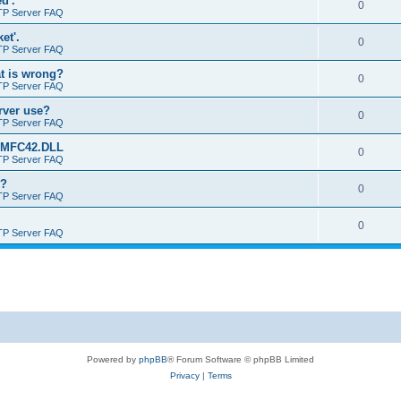
d'.
0
TP Server FAQ
et'.
0
TP Server FAQ
at is wrong?
0
TP Server FAQ
erver use?
0
TP Server FAQ
rt MFC42.DLL
0
TP Server FAQ
o?
0
TP Server FAQ
0
TP Server FAQ
Powered by
phpBB
® Forum Software © phpBB Limited
Privacy
|
Terms