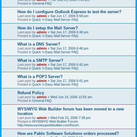
Posted in
General FAQ
How do I configure Outlook Express to test the server?
Last post by
admin
«
Sat Jun 17, 2006 6:58 pm
Posted in
Quick 'n Easy Mail Server FAQ
How do I setup the Mail Server?
Last post by
admin
«
Sat Jun 17, 2006 6:48 pm
Posted in
Quick 'n Easy Mail Server FAQ
What is a DNS Server?
Last post by
admin
«
Sat Jun 17, 2006 6:46 pm
Posted in
Quick 'n Easy Mail Server FAQ
What is a SMTP Server?
Last post by
admin
«
Sat Jun 17, 2006 6:42 pm
Posted in
Quick 'n Easy Mail Server FAQ
What is a POP3 Server?
Last post by
admin
«
Sat Jun 17, 2006 6:41 pm
Posted in
Quick 'n Easy Mail Server FAQ
Refund Policy
Last post by
admin
«
Wed Jun 14, 2006 10:56 am
Posted in
General FAQ
WYSIWYG Web Builder forum has been moved to a new
location
Last post by
admin
«
Wed Feb 15, 2006 7:38 pm
Posted in
WYSIWYG Web Builder Forum:
http://www.wysiwygwebbuilder.com/forum
How are Pablo Software Solutions orders processed?