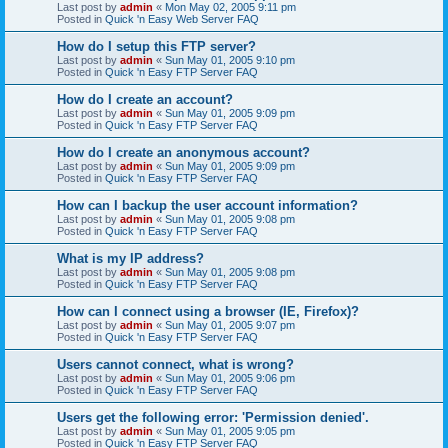
Last post by
admin
«
Mon May 02, 2005 9:11 pm
Posted in
Quick 'n Easy Web Server FAQ
How do I setup this FTP server?
Last post by
admin
«
Sun May 01, 2005 9:10 pm
Posted in
Quick 'n Easy FTP Server FAQ
How do I create an account?
Last post by
admin
«
Sun May 01, 2005 9:09 pm
Posted in
Quick 'n Easy FTP Server FAQ
How do I create an anonymous account?
Last post by
admin
«
Sun May 01, 2005 9:09 pm
Posted in
Quick 'n Easy FTP Server FAQ
How can I backup the user account information?
Last post by
admin
«
Sun May 01, 2005 9:08 pm
Posted in
Quick 'n Easy FTP Server FAQ
What is my IP address?
Last post by
admin
«
Sun May 01, 2005 9:08 pm
Posted in
Quick 'n Easy FTP Server FAQ
How can I connect using a browser (IE, Firefox)?
Last post by
admin
«
Sun May 01, 2005 9:07 pm
Posted in
Quick 'n Easy FTP Server FAQ
Users cannot connect, what is wrong?
Last post by
admin
«
Sun May 01, 2005 9:06 pm
Posted in
Quick 'n Easy FTP Server FAQ
Users get the following error: 'Permission denied'.
Last post by
admin
«
Sun May 01, 2005 9:05 pm
Posted in
Quick 'n Easy FTP Server FAQ