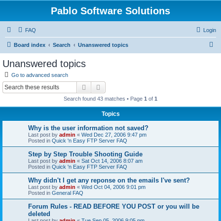
Pablo Software Solutions
FAQ
Login
S
Board index
Search
Unanswered topics
e
Unanswered topics
a
Go to advanced search
r
Search
Advanced search
c
Search found 43 matches • Page
1
of
1
h
Topics
Why is the user information not saved?
Last post by
admin
«
Wed Dec 27, 2006 9:47 pm
Posted in
Quick 'n Easy FTP Server FAQ
Step by Step Trouble Shooting Guide
Last post by
admin
«
Sat Oct 14, 2006 8:07 am
Posted in
Quick 'n Easy FTP Server FAQ
Why didn't I get any reponse on the emails I've sent?
Last post by
admin
«
Wed Oct 04, 2006 9:01 pm
Posted in
General FAQ
Forum Rules - READ BEFORE YOU POST or you will be
deleted
Last post by
admin
«
Tue Sep 05, 2006 9:05 pm