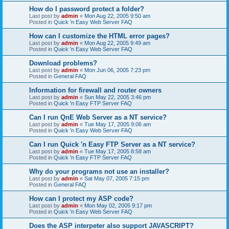
How do I password protect a folder?
Last post by
admin
«
Mon Aug 22, 2005 9:50 am
Posted in
Quick 'n Easy Web Server FAQ
How can I customize the HTML error pages?
Last post by
admin
«
Mon Aug 22, 2005 9:49 am
Posted in
Quick 'n Easy Web Server FAQ
Download problems?
Last post by
admin
«
Mon Jun 06, 2005 7:23 pm
Posted in
General FAQ
Information for firewall and router owners
Last post by
admin
«
Sun May 22, 2005 3:46 pm
Posted in
Quick 'n Easy FTP Server FAQ
Can I run QnE Web Server as a NT service?
Last post by
admin
«
Tue May 17, 2005 9:06 am
Posted in
Quick 'n Easy Web Server FAQ
Can I run Quick 'n Easy FTP Server as a NT service?
Last post by
admin
«
Tue May 17, 2005 8:58 am
Posted in
Quick 'n Easy FTP Server FAQ
Why do your programs not use an installer?
Last post by
admin
«
Sat May 07, 2005 7:15 pm
Posted in
General FAQ
How can I protect my ASP code?
Last post by
admin
«
Mon May 02, 2005 9:17 pm
Posted in
Quick 'n Easy Web Server FAQ
Does the ASP interpeter also support JAVASCRIPT?