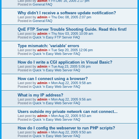
Last post by
admin
«
Fri Dec 16, 2005 2:17 pm
Posted in
General FAQ
Why didn't I receive a software update notification?
Last post by
admin
«
Thu Dec 08, 2005 2:07 pm
Posted in
General FAQ
QnE FTP Server Trouble Shooting Guide. Read this first!
Last post by
admin
«
Thu Nov 03, 2005 10:09 am
Posted in
Quick 'n Easy FTP Server FAQ
Type mismatch: 'variable' errors
Last post by
admin
«
Tue Sep 20, 2005 12:06 pm
Posted in
Quick 'n Easy Web Server FAQ
How do I write a CGI application in Visual Basic?
Last post by
admin
«
Tue Aug 23, 2005 5:06 pm
Posted in
Quick 'n Easy Web Server FAQ
How can I connect using a browser?
Last post by
admin
«
Mon Aug 22, 2005 9:58 am
Posted in
Quick 'n Easy Web Server FAQ
What is my IP address?
Last post by
admin
«
Mon Aug 22, 2005 9:56 am
Posted in
Quick 'n Easy Web Server FAQ
Users outside my private network can not connect...
Last post by
admin
«
Mon Aug 22, 2005 9:53 am
Posted in
Quick 'n Easy Web Server FAQ
How do I config the webserver to run PHP scripts?
Last post by
admin
«
Mon Aug 22, 2005 9:50 am
Posted in
Quick 'n Easy Web Server FAQ