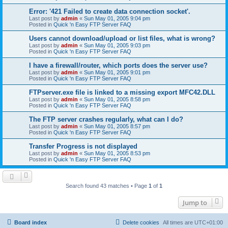
Error: '421 Failed to create data connection socket'.
Last post by
admin
«
Sun May 01, 2005 9:04 pm
Posted in
Quick 'n Easy FTP Server FAQ
Users cannot download/upload or list files, what is wrong?
Last post by
admin
«
Sun May 01, 2005 9:03 pm
Posted in
Quick 'n Easy FTP Server FAQ
I have a firewall/router, which ports does the server use?
Last post by
admin
«
Sun May 01, 2005 9:01 pm
Posted in
Quick 'n Easy FTP Server FAQ
FTPserver.exe file is linked to a missing export MFC42.DLL
Last post by
admin
«
Sun May 01, 2005 8:58 pm
Posted in
Quick 'n Easy FTP Server FAQ
The FTP server crashes regularly, what can I do?
Last post by
admin
«
Sun May 01, 2005 8:57 pm
Posted in
Quick 'n Easy FTP Server FAQ
Transfer Progress is not displayed
Last post by
admin
«
Sun May 01, 2005 8:53 pm
Posted in
Quick 'n Easy FTP Server FAQ
Search found 43 matches • Page
1
of
1
Jump to
Board index
Delete cookies
All times are
UTC+01:00