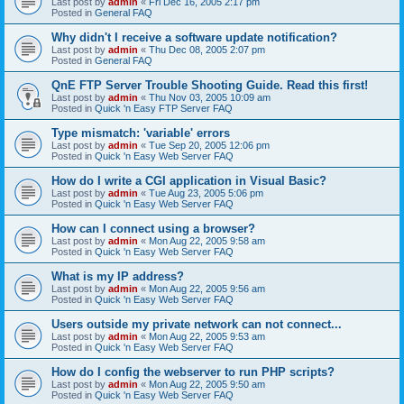
Last post by
admin
«
Fri Dec 16, 2005 2:17 pm
Posted in
General FAQ
Why didn't I receive a software update notification?
Last post by
admin
«
Thu Dec 08, 2005 2:07 pm
Posted in
General FAQ
QnE FTP Server Trouble Shooting Guide. Read this first!
Last post by
admin
«
Thu Nov 03, 2005 10:09 am
Posted in
Quick 'n Easy FTP Server FAQ
Type mismatch: 'variable' errors
Last post by
admin
«
Tue Sep 20, 2005 12:06 pm
Posted in
Quick 'n Easy Web Server FAQ
How do I write a CGI application in Visual Basic?
Last post by
admin
«
Tue Aug 23, 2005 5:06 pm
Posted in
Quick 'n Easy Web Server FAQ
How can I connect using a browser?
Last post by
admin
«
Mon Aug 22, 2005 9:58 am
Posted in
Quick 'n Easy Web Server FAQ
What is my IP address?
Last post by
admin
«
Mon Aug 22, 2005 9:56 am
Posted in
Quick 'n Easy Web Server FAQ
Users outside my private network can not connect...
Last post by
admin
«
Mon Aug 22, 2005 9:53 am
Posted in
Quick 'n Easy Web Server FAQ
How do I config the webserver to run PHP scripts?
Last post by
admin
«
Mon Aug 22, 2005 9:50 am
Posted in
Quick 'n Easy Web Server FAQ