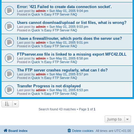
Error: '421 Failed to create data connection socket'.
Last post by
admin
«
Sun May 01, 2005 9:04 pm
Posted in
Quick 'n Easy FTP Server FAQ
Users cannot download/upload or list files, what is wrong?
Last post by
admin
«
Sun May 01, 2005 9:03 pm
Posted in
Quick 'n Easy FTP Server FAQ
I have a firewall/router, which ports does the server use?
Last post by
admin
«
Sun May 01, 2005 9:01 pm
Posted in
Quick 'n Easy FTP Server FAQ
FTPserver.exe file is linked to a missing export MFC42.DLL
Last post by
admin
«
Sun May 01, 2005 8:58 pm
Posted in
Quick 'n Easy FTP Server FAQ
The FTP server crashes regularly, what can I do?
Last post by
admin
«
Sun May 01, 2005 8:57 pm
Posted in
Quick 'n Easy FTP Server FAQ
Transfer Progress is not displayed
Last post by
admin
«
Sun May 01, 2005 8:53 pm
Posted in
Quick 'n Easy FTP Server FAQ
Search found 43 matches • Page
1
of
1
Jump to
Board index
Delete cookies
All times are
UTC+01:00