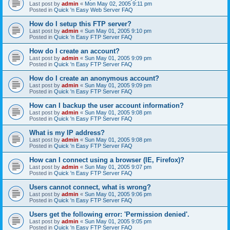
Last post by
admin
«
Mon May 02, 2005 9:11 pm
Posted in
Quick 'n Easy Web Server FAQ
How do I setup this FTP server?
Last post by
admin
«
Sun May 01, 2005 9:10 pm
Posted in
Quick 'n Easy FTP Server FAQ
How do I create an account?
Last post by
admin
«
Sun May 01, 2005 9:09 pm
Posted in
Quick 'n Easy FTP Server FAQ
How do I create an anonymous account?
Last post by
admin
«
Sun May 01, 2005 9:09 pm
Posted in
Quick 'n Easy FTP Server FAQ
How can I backup the user account information?
Last post by
admin
«
Sun May 01, 2005 9:08 pm
Posted in
Quick 'n Easy FTP Server FAQ
What is my IP address?
Last post by
admin
«
Sun May 01, 2005 9:08 pm
Posted in
Quick 'n Easy FTP Server FAQ
How can I connect using a browser (IE, Firefox)?
Last post by
admin
«
Sun May 01, 2005 9:07 pm
Posted in
Quick 'n Easy FTP Server FAQ
Users cannot connect, what is wrong?
Last post by
admin
«
Sun May 01, 2005 9:06 pm
Posted in
Quick 'n Easy FTP Server FAQ
Users get the following error: 'Permission denied'.
Last post by
admin
«
Sun May 01, 2005 9:05 pm
Posted in
Quick 'n Easy FTP Server FAQ