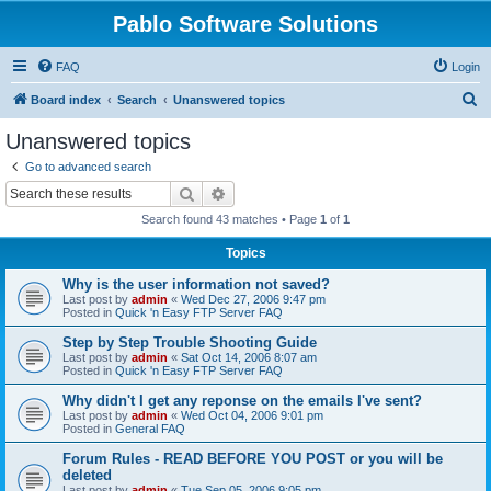
Pablo Software Solutions
FAQ
Login
S
Board index
Search
Unanswered topics
e
Unanswered topics
a
Go to advanced search
r
Search
Advanced search
c
Search found 43 matches • Page
1
of
1
h
Topics
Why is the user information not saved?
Last post by
admin
«
Wed Dec 27, 2006 9:47 pm
Posted in
Quick 'n Easy FTP Server FAQ
Step by Step Trouble Shooting Guide
Last post by
admin
«
Sat Oct 14, 2006 8:07 am
Posted in
Quick 'n Easy FTP Server FAQ
Why didn't I get any reponse on the emails I've sent?
Last post by
admin
«
Wed Oct 04, 2006 9:01 pm
Posted in
General FAQ
Forum Rules - READ BEFORE YOU POST or you will be
deleted
Last post by
admin
«
Tue Sep 05, 2006 9:05 pm