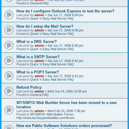
Posted in
General FAQ
How do I configure Outlook Express to test the server?
Last post by
admin
«
Sat Jun 17, 2006 6:58 pm
Posted in
Quick 'n Easy Mail Server FAQ
How do I setup the Mail Server?
Last post by
admin
«
Sat Jun 17, 2006 6:48 pm
Posted in
Quick 'n Easy Mail Server FAQ
What is a DNS Server?
Last post by
admin
«
Sat Jun 17, 2006 6:46 pm
Posted in
Quick 'n Easy Mail Server FAQ
What is a SMTP Server?
Last post by
admin
«
Sat Jun 17, 2006 6:42 pm
Posted in
Quick 'n Easy Mail Server FAQ
What is a POP3 Server?
Last post by
admin
«
Sat Jun 17, 2006 6:41 pm
Posted in
Quick 'n Easy Mail Server FAQ
Refund Policy
Last post by
admin
«
Wed Jun 14, 2006 10:56 am
Posted in
General FAQ
WYSIWYG Web Builder forum has been moved to a new
location
Last post by
admin
«
Wed Feb 15, 2006 7:38 pm
Posted in
WYSIWYG Web Builder Forum:
http://www.wysiwygwebbuilder.com/forum
How are Pablo Software Solutions orders processed?