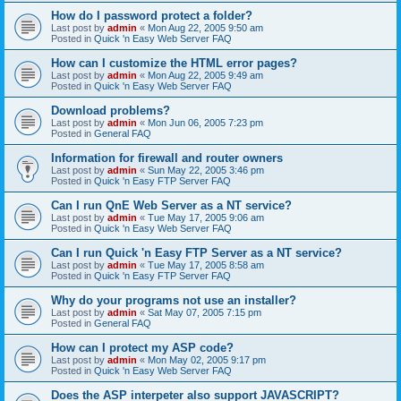
How do I password protect a folder?
Last post by
admin
«
Mon Aug 22, 2005 9:50 am
Posted in
Quick 'n Easy Web Server FAQ
How can I customize the HTML error pages?
Last post by
admin
«
Mon Aug 22, 2005 9:49 am
Posted in
Quick 'n Easy Web Server FAQ
Download problems?
Last post by
admin
«
Mon Jun 06, 2005 7:23 pm
Posted in
General FAQ
Information for firewall and router owners
Last post by
admin
«
Sun May 22, 2005 3:46 pm
Posted in
Quick 'n Easy FTP Server FAQ
Can I run QnE Web Server as a NT service?
Last post by
admin
«
Tue May 17, 2005 9:06 am
Posted in
Quick 'n Easy Web Server FAQ
Can I run Quick 'n Easy FTP Server as a NT service?
Last post by
admin
«
Tue May 17, 2005 8:58 am
Posted in
Quick 'n Easy FTP Server FAQ
Why do your programs not use an installer?
Last post by
admin
«
Sat May 07, 2005 7:15 pm
Posted in
General FAQ
How can I protect my ASP code?
Last post by
admin
«
Mon May 02, 2005 9:17 pm
Posted in
Quick 'n Easy Web Server FAQ
Does the ASP interpeter also support JAVASCRIPT?