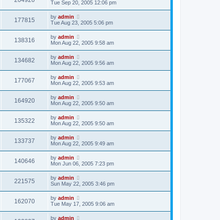
204920
Tue Sep 20, 2005 12:06 pm
by
admin
177815
Tue Aug 23, 2005 5:06 pm
by
admin
138316
Mon Aug 22, 2005 9:58 am
by
admin
134682
Mon Aug 22, 2005 9:56 am
by
admin
177067
Mon Aug 22, 2005 9:53 am
by
admin
164920
Mon Aug 22, 2005 9:50 am
by
admin
135322
Mon Aug 22, 2005 9:50 am
by
admin
133737
Mon Aug 22, 2005 9:49 am
by
admin
140646
Mon Jun 06, 2005 7:23 pm
by
admin
221575
Sun May 22, 2005 3:46 pm
by
admin
162070
Tue May 17, 2005 9:06 am
by
admin