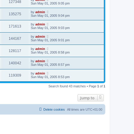
127348
Sun May 01, 2005 9:05 pm
by
admin
135275
Sun May 01, 2005 9:04 pm
by
admin
171613
Sun May 01, 2005 9:03 pm
by
admin
144167
Sun May 01, 2005 9:01 pm
by
admin
128117
Sun May 01, 2005 8:58 pm
by
admin
140042
Sun May 01, 2005 8:57 pm
by
admin
119309
Sun May 01, 2005 8:53 pm
Search found 43 matches • Page
1
of
1
Jump to
Delete cookies
All times are
UTC+01:00