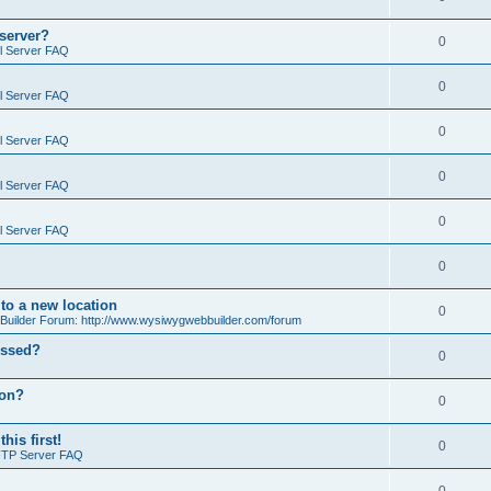
 server?
0
il Server FAQ
0
il Server FAQ
0
il Server FAQ
0
il Server FAQ
0
il Server FAQ
0
o a new location
0
ilder Forum: http://www.wysiwygwebbuilder.com/forum
essed?
0
ion?
0
is first!
0
FTP Server FAQ