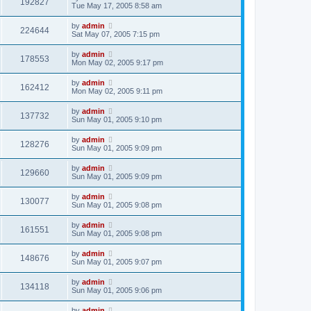
192827
Tue May 17, 2005 8:58 am
by
admin
224644
Sat May 07, 2005 7:15 pm
by
admin
178553
Mon May 02, 2005 9:17 pm
by
admin
162412
Mon May 02, 2005 9:11 pm
by
admin
137732
Sun May 01, 2005 9:10 pm
by
admin
128276
Sun May 01, 2005 9:09 pm
by
admin
129660
Sun May 01, 2005 9:09 pm
by
admin
130077
Sun May 01, 2005 9:08 pm
by
admin
161551
Sun May 01, 2005 9:08 pm
by
admin
148676
Sun May 01, 2005 9:07 pm
by
admin
134118
Sun May 01, 2005 9:06 pm
by
admin