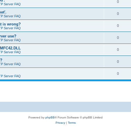
d'.
0
TP Server FAQ
et'.
0
TP Server FAQ
at is wrong?
0
TP Server FAQ
erver use?
0
TP Server FAQ
rt MFC42.DLL
0
TP Server FAQ
o?
0
TP Server FAQ
0
TP Server FAQ
Powered by
phpBB
® Forum Software © phpBB Limited
Privacy
|
Terms