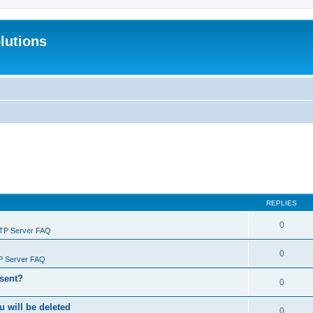
lutions
REPLIES
0
FTP Server FAQ
0
P Server FAQ
 sent?
0
will be deleted
0