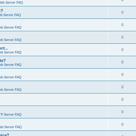
0
Web Server FAQ
c?
0
eb Server FAQ
0
eb Server FAQ
0
eb Server FAQ
ct...
0
eb Server FAQ
ts?
0
eb Server FAQ
0
eb Server FAQ
0
eb Server FAQ
0
0
TP Server FAQ
0
Web Server FAQ
vice?