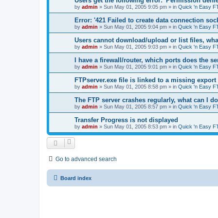
Users get the following error: 'Permission denie
by
admin
»
Sun May 01, 2005 9:05 pm
» in
Quick 'n Easy F
Error: '421 Failed to create data connection sock
by
admin
»
Sun May 01, 2005 9:04 pm
» in
Quick 'n Easy F
Users cannot download/upload or list files, wh
by
admin
»
Sun May 01, 2005 9:03 pm
» in
Quick 'n Easy F
I have a firewall/router, which ports does the s
by
admin
»
Sun May 01, 2005 9:01 pm
» in
Quick 'n Easy F
FTPserver.exe file is linked to a missing expo
by
admin
»
Sun May 01, 2005 8:58 pm
» in
Quick 'n Easy F
The FTP server crashes regularly, what can I d
by
admin
»
Sun May 01, 2005 8:57 pm
» in
Quick 'n Easy F
Transfer Progress is not displayed
by
admin
»
Sun May 01, 2005 8:53 pm
» in
Quick 'n Easy F
Go to advanced search
Board index