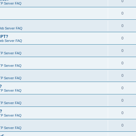
0
TP Server FAQ
0
0
Web Server FAQ
RIPT?
0
Web Server FAQ
0
TP Server FAQ
0
TP Server FAQ
0
TP Server FAQ
?
0
TP Server FAQ
0
TP Server FAQ
)?
0
TP Server FAQ
0
TP Server FAQ