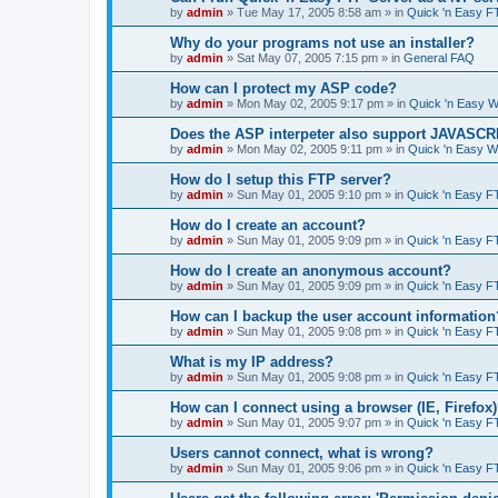
by
admin
»
Tue May 17, 2005 8:58 am
» in
Quick 'n Easy F
Why do your programs not use an installer?
by
admin
»
Sat May 07, 2005 7:15 pm
» in
General FAQ
How can I protect my ASP code?
by
admin
»
Mon May 02, 2005 9:17 pm
» in
Quick 'n Easy 
Does the ASP interpeter also support JAVASC
by
admin
»
Mon May 02, 2005 9:11 pm
» in
Quick 'n Easy 
How do I setup this FTP server?
by
admin
»
Sun May 01, 2005 9:10 pm
» in
Quick 'n Easy F
How do I create an account?
by
admin
»
Sun May 01, 2005 9:09 pm
» in
Quick 'n Easy F
How do I create an anonymous account?
by
admin
»
Sun May 01, 2005 9:09 pm
» in
Quick 'n Easy F
How can I backup the user account information
by
admin
»
Sun May 01, 2005 9:08 pm
» in
Quick 'n Easy F
What is my IP address?
by
admin
»
Sun May 01, 2005 9:08 pm
» in
Quick 'n Easy F
How can I connect using a browser (IE, Firefox
by
admin
»
Sun May 01, 2005 9:07 pm
» in
Quick 'n Easy F
Users cannot connect, what is wrong?
by
admin
»
Sun May 01, 2005 9:06 pm
» in
Quick 'n Easy F