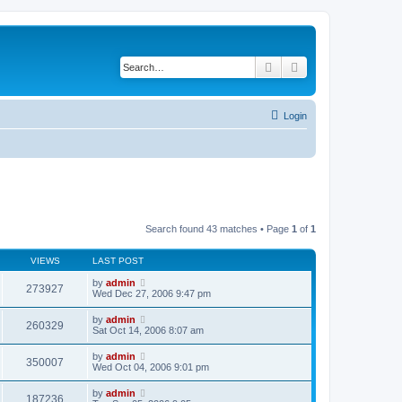
Search
Advanced search
Login
Search found 43 matches • Page
1
of
1
VIEWS
LAST POST
by
admin
273927
Wed Dec 27, 2006 9:47 pm
by
admin
260329
Sat Oct 14, 2006 8:07 am
by
admin
350007
Wed Oct 04, 2006 9:01 pm
by
admin
187236