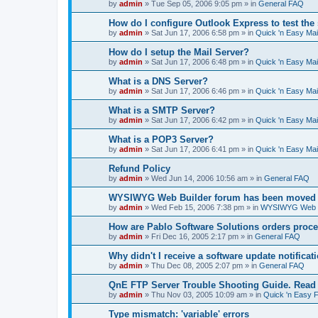
by
admin
»
Tue Sep 05, 2006 9:05 pm
» in
General FAQ
How do I configure Outlook Express to test the
by
admin
»
Sat Jun 17, 2006 6:58 pm
» in
Quick 'n Easy Ma
How do I setup the Mail Server?
by
admin
»
Sat Jun 17, 2006 6:48 pm
» in
Quick 'n Easy Ma
What is a DNS Server?
by
admin
»
Sat Jun 17, 2006 6:46 pm
» in
Quick 'n Easy Ma
What is a SMTP Server?
by
admin
»
Sat Jun 17, 2006 6:42 pm
» in
Quick 'n Easy Ma
What is a POP3 Server?
by
admin
»
Sat Jun 17, 2006 6:41 pm
» in
Quick 'n Easy Ma
Refund Policy
by
admin
»
Wed Jun 14, 2006 10:56 am
» in
General FAQ
WYSIWYG Web Builder forum has been moved t
by
admin
»
Wed Feb 15, 2006 7:38 pm
» in
WYSIWYG Web Bu
How are Pablo Software Solutions orders proc
by
admin
»
Fri Dec 16, 2005 2:17 pm
» in
General FAQ
Why didn't I receive a software update notificat
by
admin
»
Thu Dec 08, 2005 2:07 pm
» in
General FAQ
QnE FTP Server Trouble Shooting Guide. Read th
by
admin
»
Thu Nov 03, 2005 10:09 am
» in
Quick 'n Easy 
Type mismatch: 'variable' errors