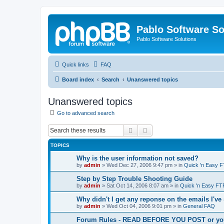
Pablo Software So
Pablo Software Solutions
Quick links
FAQ
Board index
Search
Unanswered topics
Unanswered topics
Go to advanced search
Search
Advanced search
TOPICS
Why is the user information not saved?
by
admin
»
Wed Dec 27, 2006 9:47 pm
» in
Quick 'n Easy 
Step by Step Trouble Shooting Guide
by
admin
»
Sat Oct 14, 2006 8:07 am
» in
Quick 'n Easy FT
Why didn't I get any reponse on the emails I've
by
admin
»
Wed Oct 04, 2006 9:01 pm
» in
General FAQ
Forum Rules - READ BEFORE YOU POST or you 