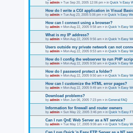
by
admin
»
Tue Sep 20, 2005 12:06 pm
» in
Quick 'n Easy 
How do I write a CGI application in Visual Basi
by
admin
»
Tue Aug 23, 2005 5:06 pm
» in
Quick 'n Easy W
How can I connect using a browser?
by
admin
»
Mon Aug 22, 2005 9:58 am
» in
Quick 'n Easy W
What is my IP address?
by
admin
»
Mon Aug 22, 2005 9:56 am
» in
Quick 'n Easy W
Users outside my private network can not conne
by
admin
»
Mon Aug 22, 2005 9:53 am
» in
Quick 'n Easy W
How do I config the webserver to run PHP scrip
by
admin
»
Mon Aug 22, 2005 9:50 am
» in
Quick 'n Easy W
How do I password protect a folder?
by
admin
»
Mon Aug 22, 2005 9:50 am
» in
Quick 'n Easy W
How can I customize the HTML error pages?
by
admin
»
Mon Aug 22, 2005 9:49 am
» in
Quick 'n Easy W
Download problems?
by
admin
»
Mon Jun 06, 2005 7:23 pm
» in
General FAQ
Information for firewall and router owners
by
admin
»
Sun May 22, 2005 3:46 pm
» in
Quick 'n Easy F
Can I run QnE Web Server as a NT service?
by
admin
»
Tue May 17, 2005 9:06 am
» in
Quick 'n Easy 
Can I run Quick 'n Easy FTP Server as a NT ser