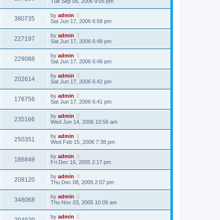
Tue Sep 05, 2006 9:05 pm
by
admin
380735
Sat Jun 17, 2006 6:58 pm
by
admin
227197
Sat Jun 17, 2006 6:48 pm
by
admin
229088
Sat Jun 17, 2006 6:46 pm
by
admin
202614
Sat Jun 17, 2006 6:42 pm
by
admin
176756
Sat Jun 17, 2006 6:41 pm
by
admin
235166
Wed Jun 14, 2006 10:56 am
by
admin
250351
Wed Feb 15, 2006 7:38 pm
by
admin
186849
Fri Dec 16, 2005 2:17 pm
by
admin
208120
Thu Dec 08, 2005 2:07 pm
by
admin
348068
Thu Nov 03, 2005 10:09 am
by
admin