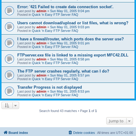
Error: '421 Failed to create data connection socket'.
Last post by
admin
«
Sun May 01, 2005 9:04 pm
Posted in
Quick 'n Easy FTP Server FAQ
Users cannot download/upload or list files, what is wrong?
Last post by
admin
«
Sun May 01, 2005 9:03 pm
Posted in
Quick 'n Easy FTP Server FAQ
I have a firewall/router, which ports does the server use?
Last post by
admin
«
Sun May 01, 2005 9:01 pm
Posted in
Quick 'n Easy FTP Server FAQ
FTPserver.exe file is linked to a missing export MFC42.DLL
Last post by
admin
«
Sun May 01, 2005 8:58 pm
Posted in
Quick 'n Easy FTP Server FAQ
The FTP server crashes regularly, what can I do?
Last post by
admin
«
Sun May 01, 2005 8:57 pm
Posted in
Quick 'n Easy FTP Server FAQ
Transfer Progress is not displayed
Last post by
admin
«
Sun May 01, 2005 8:53 pm
Posted in
Quick 'n Easy FTP Server FAQ
Search found 43 matches • Page
1
of
1
Jump to
Board index
Delete cookies
All times are
UTC+01:00