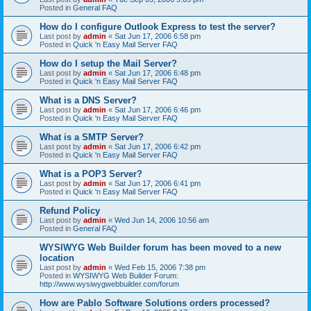
Posted in
General FAQ
How do I configure Outlook Express to test the server?
Last post by
admin
«
Sat Jun 17, 2006 6:58 pm
Posted in
Quick 'n Easy Mail Server FAQ
How do I setup the Mail Server?
Last post by
admin
«
Sat Jun 17, 2006 6:48 pm
Posted in
Quick 'n Easy Mail Server FAQ
What is a DNS Server?
Last post by
admin
«
Sat Jun 17, 2006 6:46 pm
Posted in
Quick 'n Easy Mail Server FAQ
What is a SMTP Server?
Last post by
admin
«
Sat Jun 17, 2006 6:42 pm
Posted in
Quick 'n Easy Mail Server FAQ
What is a POP3 Server?
Last post by
admin
«
Sat Jun 17, 2006 6:41 pm
Posted in
Quick 'n Easy Mail Server FAQ
Refund Policy
Last post by
admin
«
Wed Jun 14, 2006 10:56 am
Posted in
General FAQ
WYSIWYG Web Builder forum has been moved to a new
location
Last post by
admin
«
Wed Feb 15, 2006 7:38 pm
Posted in
WYSIWYG Web Builder Forum:
http://www.wysiwygwebbuilder.com/forum
How are Pablo Software Solutions orders processed?