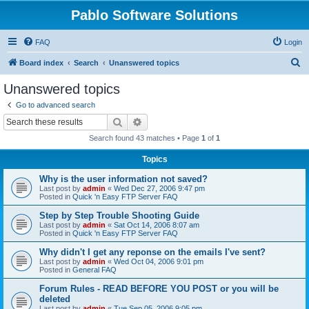
Pablo Software Solutions
FAQ
Login
S
Board index
Search
Unanswered topics
e
Unanswered topics
a
Go to advanced search
r
Search
Advanced search
c
Search found 43 matches • Page
1
of
1
h
Topics
Why is the user information not saved?
Last post by
admin
«
Wed Dec 27, 2006 9:47 pm
Posted in
Quick 'n Easy FTP Server FAQ
Step by Step Trouble Shooting Guide
Last post by
admin
«
Sat Oct 14, 2006 8:07 am
Posted in
Quick 'n Easy FTP Server FAQ
Why didn't I get any reponse on the emails I've sent?
Last post by
admin
«
Wed Oct 04, 2006 9:01 pm
Posted in
General FAQ
Forum Rules - READ BEFORE YOU POST or you will be
deleted
Last post by
admin
«
Tue Sep 05, 2006 9:05 pm