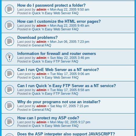
How do I password protect a folder?
Last post by
admin
«
Mon Aug 22, 2005 9:50 am
Posted in
Quick 'n Easy Web Server FAQ
How can I customize the HTML error pages?
Last post by
admin
«
Mon Aug 22, 2005 9:49 am
Posted in
Quick 'n Easy Web Server FAQ
Download problems?
Last post by
admin
«
Mon Jun 06, 2005 7:23 pm
Posted in
General FAQ
Information for firewall and router owners
Last post by
admin
«
Sun May 22, 2005 3:46 pm
Posted in
Quick 'n Easy FTP Server FAQ
Can I run QnE Web Server as a NT service?
Last post by
admin
«
Tue May 17, 2005 9:06 am
Posted in
Quick 'n Easy Web Server FAQ
Can I run Quick 'n Easy FTP Server as a NT service?
Last post by
admin
«
Tue May 17, 2005 8:58 am
Posted in
Quick 'n Easy FTP Server FAQ
Why do your programs not use an installer?
Last post by
admin
«
Sat May 07, 2005 7:15 pm
Posted in
General FAQ
How can I protect my ASP code?
Last post by
admin
«
Mon May 02, 2005 9:17 pm
Posted in
Quick 'n Easy Web Server FAQ
Does the ASP interpeter also support JAVASCRIPT?