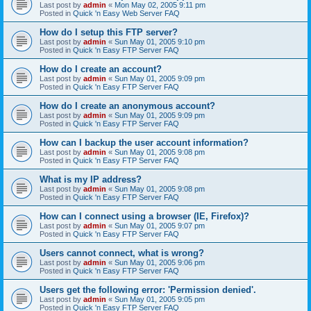
Last post by
admin
«
Mon May 02, 2005 9:11 pm
Posted in
Quick 'n Easy Web Server FAQ
How do I setup this FTP server?
Last post by
admin
«
Sun May 01, 2005 9:10 pm
Posted in
Quick 'n Easy FTP Server FAQ
How do I create an account?
Last post by
admin
«
Sun May 01, 2005 9:09 pm
Posted in
Quick 'n Easy FTP Server FAQ
How do I create an anonymous account?
Last post by
admin
«
Sun May 01, 2005 9:09 pm
Posted in
Quick 'n Easy FTP Server FAQ
How can I backup the user account information?
Last post by
admin
«
Sun May 01, 2005 9:08 pm
Posted in
Quick 'n Easy FTP Server FAQ
What is my IP address?
Last post by
admin
«
Sun May 01, 2005 9:08 pm
Posted in
Quick 'n Easy FTP Server FAQ
How can I connect using a browser (IE, Firefox)?
Last post by
admin
«
Sun May 01, 2005 9:07 pm
Posted in
Quick 'n Easy FTP Server FAQ
Users cannot connect, what is wrong?
Last post by
admin
«
Sun May 01, 2005 9:06 pm
Posted in
Quick 'n Easy FTP Server FAQ
Users get the following error: 'Permission denied'.
Last post by
admin
«
Sun May 01, 2005 9:05 pm
Posted in
Quick 'n Easy FTP Server FAQ