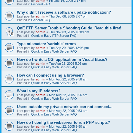
Last post by
admin
«
Fri Dec 16, 2005 2:17 pm
Posted in
General FAQ
Why didn't I receive a software update notification?
Last post by
admin
«
Thu Dec 08, 2005 2:07 pm
Posted in
General FAQ
QnE FTP Server Trouble Shooting Guide. Read this first!
Last post by
admin
«
Thu Nov 03, 2005 10:09 am
Posted in
Quick 'n Easy FTP Server FAQ
Type mismatch: 'variable' errors
Last post by
admin
«
Tue Sep 20, 2005 12:06 pm
Posted in
Quick 'n Easy Web Server FAQ
How do I write a CGI application in Visual Basic?
Last post by
admin
«
Tue Aug 23, 2005 5:06 pm
Posted in
Quick 'n Easy Web Server FAQ
How can I connect using a browser?
Last post by
admin
«
Mon Aug 22, 2005 9:58 am
Posted in
Quick 'n Easy Web Server FAQ
What is my IP address?
Last post by
admin
«
Mon Aug 22, 2005 9:56 am
Posted in
Quick 'n Easy Web Server FAQ
Users outside my private network can not connect...
Last post by
admin
«
Mon Aug 22, 2005 9:53 am
Posted in
Quick 'n Easy Web Server FAQ
How do I config the webserver to run PHP scripts?
Last post by
admin
«
Mon Aug 22, 2005 9:50 am
Posted in
Quick 'n Easy Web Server FAQ