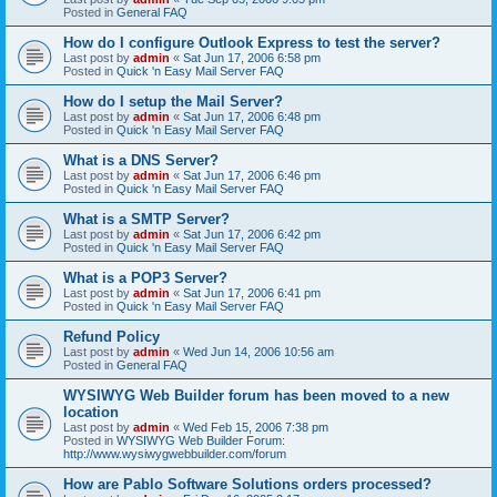
Posted in
General FAQ
How do I configure Outlook Express to test the server?
Last post by
admin
«
Sat Jun 17, 2006 6:58 pm
Posted in
Quick 'n Easy Mail Server FAQ
How do I setup the Mail Server?
Last post by
admin
«
Sat Jun 17, 2006 6:48 pm
Posted in
Quick 'n Easy Mail Server FAQ
What is a DNS Server?
Last post by
admin
«
Sat Jun 17, 2006 6:46 pm
Posted in
Quick 'n Easy Mail Server FAQ
What is a SMTP Server?
Last post by
admin
«
Sat Jun 17, 2006 6:42 pm
Posted in
Quick 'n Easy Mail Server FAQ
What is a POP3 Server?
Last post by
admin
«
Sat Jun 17, 2006 6:41 pm
Posted in
Quick 'n Easy Mail Server FAQ
Refund Policy
Last post by
admin
«
Wed Jun 14, 2006 10:56 am
Posted in
General FAQ
WYSIWYG Web Builder forum has been moved to a new
location
Last post by
admin
«
Wed Feb 15, 2006 7:38 pm
Posted in
WYSIWYG Web Builder Forum:
http://www.wysiwygwebbuilder.com/forum
How are Pablo Software Solutions orders processed?