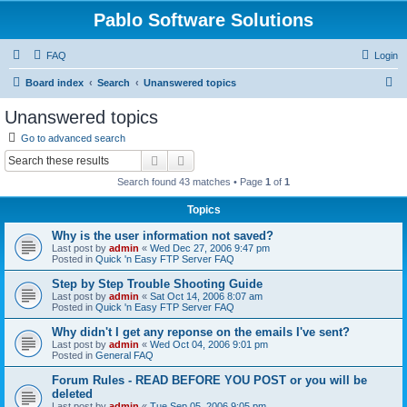
Pablo Software Solutions
FAQ
Login
S
Board index
Search
Unanswered topics
e
Unanswered topics
a
Go to advanced search
r
Search
Advanced search
c
Search found 43 matches • Page
1
of
1
h
Topics
Why is the user information not saved?
Last post by
admin
«
Wed Dec 27, 2006 9:47 pm
Posted in
Quick 'n Easy FTP Server FAQ
Step by Step Trouble Shooting Guide
Last post by
admin
«
Sat Oct 14, 2006 8:07 am
Posted in
Quick 'n Easy FTP Server FAQ
Why didn't I get any reponse on the emails I've sent?
Last post by
admin
«
Wed Oct 04, 2006 9:01 pm
Posted in
General FAQ
Forum Rules - READ BEFORE YOU POST or you will be
deleted
Last post by
admin
«
Tue Sep 05, 2006 9:05 pm