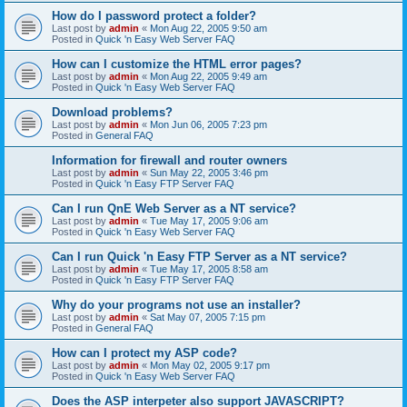
How do I password protect a folder?
Last post by
admin
«
Mon Aug 22, 2005 9:50 am
Posted in
Quick 'n Easy Web Server FAQ
How can I customize the HTML error pages?
Last post by
admin
«
Mon Aug 22, 2005 9:49 am
Posted in
Quick 'n Easy Web Server FAQ
Download problems?
Last post by
admin
«
Mon Jun 06, 2005 7:23 pm
Posted in
General FAQ
Information for firewall and router owners
Last post by
admin
«
Sun May 22, 2005 3:46 pm
Posted in
Quick 'n Easy FTP Server FAQ
Can I run QnE Web Server as a NT service?
Last post by
admin
«
Tue May 17, 2005 9:06 am
Posted in
Quick 'n Easy Web Server FAQ
Can I run Quick 'n Easy FTP Server as a NT service?
Last post by
admin
«
Tue May 17, 2005 8:58 am
Posted in
Quick 'n Easy FTP Server FAQ
Why do your programs not use an installer?
Last post by
admin
«
Sat May 07, 2005 7:15 pm
Posted in
General FAQ
How can I protect my ASP code?
Last post by
admin
«
Mon May 02, 2005 9:17 pm
Posted in
Quick 'n Easy Web Server FAQ
Does the ASP interpeter also support JAVASCRIPT?