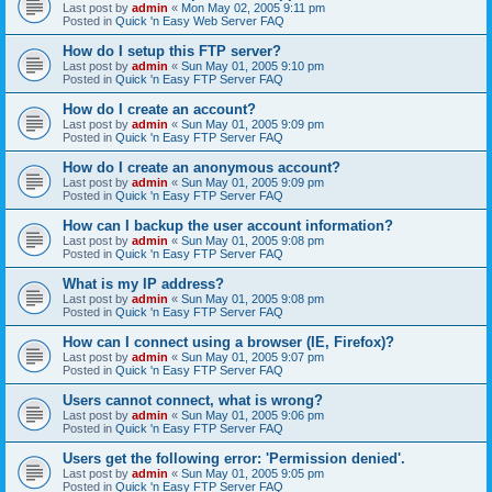
Last post by
admin
«
Mon May 02, 2005 9:11 pm
Posted in
Quick 'n Easy Web Server FAQ
How do I setup this FTP server?
Last post by
admin
«
Sun May 01, 2005 9:10 pm
Posted in
Quick 'n Easy FTP Server FAQ
How do I create an account?
Last post by
admin
«
Sun May 01, 2005 9:09 pm
Posted in
Quick 'n Easy FTP Server FAQ
How do I create an anonymous account?
Last post by
admin
«
Sun May 01, 2005 9:09 pm
Posted in
Quick 'n Easy FTP Server FAQ
How can I backup the user account information?
Last post by
admin
«
Sun May 01, 2005 9:08 pm
Posted in
Quick 'n Easy FTP Server FAQ
What is my IP address?
Last post by
admin
«
Sun May 01, 2005 9:08 pm
Posted in
Quick 'n Easy FTP Server FAQ
How can I connect using a browser (IE, Firefox)?
Last post by
admin
«
Sun May 01, 2005 9:07 pm
Posted in
Quick 'n Easy FTP Server FAQ
Users cannot connect, what is wrong?
Last post by
admin
«
Sun May 01, 2005 9:06 pm
Posted in
Quick 'n Easy FTP Server FAQ
Users get the following error: 'Permission denied'.
Last post by
admin
«
Sun May 01, 2005 9:05 pm
Posted in
Quick 'n Easy FTP Server FAQ