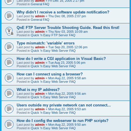
Last post by
admin
«
Fri Dec 16, 2005 2:17 pm
Posted in
General FAQ
Why didn't I receive a software update notification?
Last post by
admin
«
Thu Dec 08, 2005 2:07 pm
Posted in
General FAQ
QnE FTP Server Trouble Shooting Guide. Read this first!
Last post by
admin
«
Thu Nov 03, 2005 10:09 am
Posted in
Quick 'n Easy FTP Server FAQ
Type mismatch: 'variable' errors
Last post by
admin
«
Tue Sep 20, 2005 12:06 pm
Posted in
Quick 'n Easy Web Server FAQ
How do I write a CGI application in Visual Basic?
Last post by
admin
«
Tue Aug 23, 2005 5:06 pm
Posted in
Quick 'n Easy Web Server FAQ
How can I connect using a browser?
Last post by
admin
«
Mon Aug 22, 2005 9:58 am
Posted in
Quick 'n Easy Web Server FAQ
What is my IP address?
Last post by
admin
«
Mon Aug 22, 2005 9:56 am
Posted in
Quick 'n Easy Web Server FAQ
Users outside my private network can not connect...
Last post by
admin
«
Mon Aug 22, 2005 9:53 am
Posted in
Quick 'n Easy Web Server FAQ
How do I config the webserver to run PHP scripts?
Last post by
admin
«
Mon Aug 22, 2005 9:50 am
Posted in
Quick 'n Easy Web Server FAQ