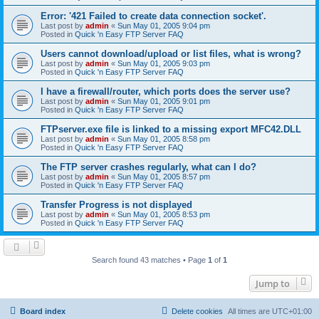
Error: '421 Failed to create data connection socket'.
Last post by
admin
«
Sun May 01, 2005 9:04 pm
Posted in
Quick 'n Easy FTP Server FAQ
Users cannot download/upload or list files, what is wrong?
Last post by
admin
«
Sun May 01, 2005 9:03 pm
Posted in
Quick 'n Easy FTP Server FAQ
I have a firewall/router, which ports does the server use?
Last post by
admin
«
Sun May 01, 2005 9:01 pm
Posted in
Quick 'n Easy FTP Server FAQ
FTPserver.exe file is linked to a missing export MFC42.DLL
Last post by
admin
«
Sun May 01, 2005 8:58 pm
Posted in
Quick 'n Easy FTP Server FAQ
The FTP server crashes regularly, what can I do?
Last post by
admin
«
Sun May 01, 2005 8:57 pm
Posted in
Quick 'n Easy FTP Server FAQ
Transfer Progress is not displayed
Last post by
admin
«
Sun May 01, 2005 8:53 pm
Posted in
Quick 'n Easy FTP Server FAQ
Search found 43 matches • Page
1
of
1
Jump to
Board index
Delete cookies
All times are
UTC+01:00