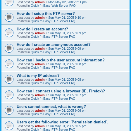
Last post by
admin
«
Mon May 02, 2005 9:11 pm
Posted in
Quick 'n Easy Web Server FAQ
How do I setup this FTP server?
Last post by
admin
«
Sun May 01, 2005 9:10 pm
Posted in
Quick 'n Easy FTP Server FAQ
How do I create an account?
Last post by
admin
«
Sun May 01, 2005 9:09 pm
Posted in
Quick 'n Easy FTP Server FAQ
How do I create an anonymous account?
Last post by
admin
«
Sun May 01, 2005 9:09 pm
Posted in
Quick 'n Easy FTP Server FAQ
How can I backup the user account information?
Last post by
admin
«
Sun May 01, 2005 9:08 pm
Posted in
Quick 'n Easy FTP Server FAQ
What is my IP address?
Last post by
admin
«
Sun May 01, 2005 9:08 pm
Posted in
Quick 'n Easy FTP Server FAQ
How can I connect using a browser (IE, Firefox)?
Last post by
admin
«
Sun May 01, 2005 9:07 pm
Posted in
Quick 'n Easy FTP Server FAQ
Users cannot connect, what is wrong?
Last post by
admin
«
Sun May 01, 2005 9:06 pm
Posted in
Quick 'n Easy FTP Server FAQ
Users get the following error: 'Permission denied'.
Last post by
admin
«
Sun May 01, 2005 9:05 pm
Posted in
Quick 'n Easy FTP Server FAQ