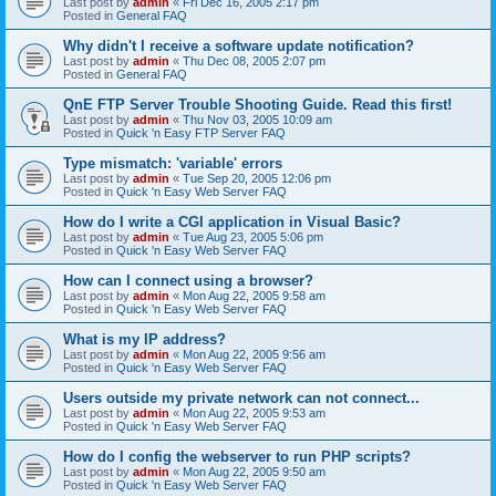
Last post by
admin
«
Fri Dec 16, 2005 2:17 pm
Posted in
General FAQ
Why didn't I receive a software update notification?
Last post by
admin
«
Thu Dec 08, 2005 2:07 pm
Posted in
General FAQ
QnE FTP Server Trouble Shooting Guide. Read this first!
Last post by
admin
«
Thu Nov 03, 2005 10:09 am
Posted in
Quick 'n Easy FTP Server FAQ
Type mismatch: 'variable' errors
Last post by
admin
«
Tue Sep 20, 2005 12:06 pm
Posted in
Quick 'n Easy Web Server FAQ
How do I write a CGI application in Visual Basic?
Last post by
admin
«
Tue Aug 23, 2005 5:06 pm
Posted in
Quick 'n Easy Web Server FAQ
How can I connect using a browser?
Last post by
admin
«
Mon Aug 22, 2005 9:58 am
Posted in
Quick 'n Easy Web Server FAQ
What is my IP address?
Last post by
admin
«
Mon Aug 22, 2005 9:56 am
Posted in
Quick 'n Easy Web Server FAQ
Users outside my private network can not connect...
Last post by
admin
«
Mon Aug 22, 2005 9:53 am
Posted in
Quick 'n Easy Web Server FAQ
How do I config the webserver to run PHP scripts?
Last post by
admin
«
Mon Aug 22, 2005 9:50 am
Posted in
Quick 'n Easy Web Server FAQ