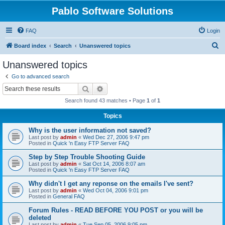
Pablo Software Solutions
FAQ
Login
S
Board index
Search
Unanswered topics
e
Unanswered topics
a
Go to advanced search
r
Search
Advanced search
c
Search found 43 matches • Page
1
of
1
h
Topics
Why is the user information not saved?
Last post by
admin
«
Wed Dec 27, 2006 9:47 pm
Posted in
Quick 'n Easy FTP Server FAQ
Step by Step Trouble Shooting Guide
Last post by
admin
«
Sat Oct 14, 2006 8:07 am
Posted in
Quick 'n Easy FTP Server FAQ
Why didn't I get any reponse on the emails I've sent?
Last post by
admin
«
Wed Oct 04, 2006 9:01 pm
Posted in
General FAQ
Forum Rules - READ BEFORE YOU POST or you will be
deleted
Last post by
admin
«
Tue Sep 05, 2006 9:05 pm