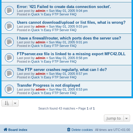
Error: '421 Failed to create data connection socket'.
Last post by
admin
«
Sun May 01, 2005 9:04 pm
Posted in
Quick 'n Easy FTP Server FAQ
Users cannot download/upload or list files, what is wrong?
Last post by
admin
«
Sun May 01, 2005 9:03 pm
Posted in
Quick 'n Easy FTP Server FAQ
I have a firewall/router, which ports does the server use?
Last post by
admin
«
Sun May 01, 2005 9:01 pm
Posted in
Quick 'n Easy FTP Server FAQ
FTPserver.exe file is linked to a missing export MFC42.DLL
Last post by
admin
«
Sun May 01, 2005 8:58 pm
Posted in
Quick 'n Easy FTP Server FAQ
The FTP server crashes regularly, what can I do?
Last post by
admin
«
Sun May 01, 2005 8:57 pm
Posted in
Quick 'n Easy FTP Server FAQ
Transfer Progress is not displayed
Last post by
admin
«
Sun May 01, 2005 8:53 pm
Posted in
Quick 'n Easy FTP Server FAQ
Search found 43 matches • Page
1
of
1
Jump to
Board index
Delete cookies
All times are
UTC+01:00