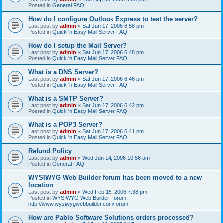
Posted in
General FAQ
How do I configure Outlook Express to test the server?
Last post by
admin
«
Sat Jun 17, 2006 6:58 pm
Posted in
Quick 'n Easy Mail Server FAQ
How do I setup the Mail Server?
Last post by
admin
«
Sat Jun 17, 2006 6:48 pm
Posted in
Quick 'n Easy Mail Server FAQ
What is a DNS Server?
Last post by
admin
«
Sat Jun 17, 2006 6:46 pm
Posted in
Quick 'n Easy Mail Server FAQ
What is a SMTP Server?
Last post by
admin
«
Sat Jun 17, 2006 6:42 pm
Posted in
Quick 'n Easy Mail Server FAQ
What is a POP3 Server?
Last post by
admin
«
Sat Jun 17, 2006 6:41 pm
Posted in
Quick 'n Easy Mail Server FAQ
Refund Policy
Last post by
admin
«
Wed Jun 14, 2006 10:56 am
Posted in
General FAQ
WYSIWYG Web Builder forum has been moved to a new
location
Last post by
admin
«
Wed Feb 15, 2006 7:38 pm
Posted in
WYSIWYG Web Builder Forum:
http://www.wysiwygwebbuilder.com/forum
How are Pablo Software Solutions orders processed?