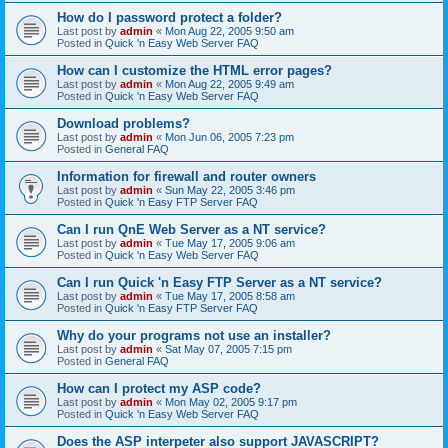
How do I password protect a folder?
Last post by
admin
«
Mon Aug 22, 2005 9:50 am
Posted in
Quick 'n Easy Web Server FAQ
How can I customize the HTML error pages?
Last post by
admin
«
Mon Aug 22, 2005 9:49 am
Posted in
Quick 'n Easy Web Server FAQ
Download problems?
Last post by
admin
«
Mon Jun 06, 2005 7:23 pm
Posted in
General FAQ
Information for firewall and router owners
Last post by
admin
«
Sun May 22, 2005 3:46 pm
Posted in
Quick 'n Easy FTP Server FAQ
Can I run QnE Web Server as a NT service?
Last post by
admin
«
Tue May 17, 2005 9:06 am
Posted in
Quick 'n Easy Web Server FAQ
Can I run Quick 'n Easy FTP Server as a NT service?
Last post by
admin
«
Tue May 17, 2005 8:58 am
Posted in
Quick 'n Easy FTP Server FAQ
Why do your programs not use an installer?
Last post by
admin
«
Sat May 07, 2005 7:15 pm
Posted in
General FAQ
How can I protect my ASP code?
Last post by
admin
«
Mon May 02, 2005 9:17 pm
Posted in
Quick 'n Easy Web Server FAQ
Does the ASP interpeter also support JAVASCRIPT?