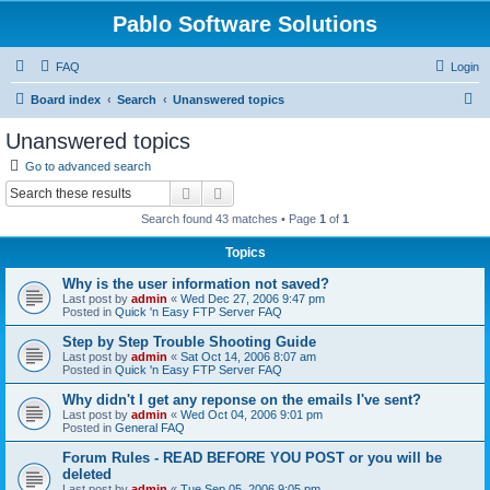
Pablo Software Solutions
FAQ
Login
S
Board index
Search
Unanswered topics
e
Unanswered topics
a
Go to advanced search
r
Search
Advanced search
c
Search found 43 matches • Page
1
of
1
h
Topics
Why is the user information not saved?
Last post by
admin
«
Wed Dec 27, 2006 9:47 pm
Posted in
Quick 'n Easy FTP Server FAQ
Step by Step Trouble Shooting Guide
Last post by
admin
«
Sat Oct 14, 2006 8:07 am
Posted in
Quick 'n Easy FTP Server FAQ
Why didn't I get any reponse on the emails I've sent?
Last post by
admin
«
Wed Oct 04, 2006 9:01 pm
Posted in
General FAQ
Forum Rules - READ BEFORE YOU POST or you will be
deleted
Last post by
admin
«
Tue Sep 05, 2006 9:05 pm