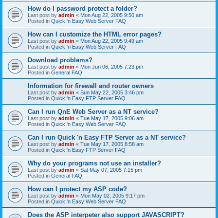
How do I password protect a folder?
Last post by
admin
«
Mon Aug 22, 2005 9:50 am
Posted in
Quick 'n Easy Web Server FAQ
How can I customize the HTML error pages?
Last post by
admin
«
Mon Aug 22, 2005 9:49 am
Posted in
Quick 'n Easy Web Server FAQ
Download problems?
Last post by
admin
«
Mon Jun 06, 2005 7:23 pm
Posted in
General FAQ
Information for firewall and router owners
Last post by
admin
«
Sun May 22, 2005 3:46 pm
Posted in
Quick 'n Easy FTP Server FAQ
Can I run QnE Web Server as a NT service?
Last post by
admin
«
Tue May 17, 2005 9:06 am
Posted in
Quick 'n Easy Web Server FAQ
Can I run Quick 'n Easy FTP Server as a NT service?
Last post by
admin
«
Tue May 17, 2005 8:58 am
Posted in
Quick 'n Easy FTP Server FAQ
Why do your programs not use an installer?
Last post by
admin
«
Sat May 07, 2005 7:15 pm
Posted in
General FAQ
How can I protect my ASP code?
Last post by
admin
«
Mon May 02, 2005 9:17 pm
Posted in
Quick 'n Easy Web Server FAQ
Does the ASP interpeter also support JAVASCRIPT?