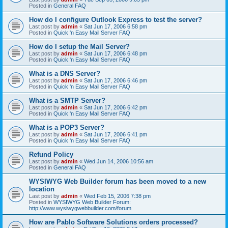
Posted in
General FAQ
How do I configure Outlook Express to test the server?
Last post by
admin
«
Sat Jun 17, 2006 6:58 pm
Posted in
Quick 'n Easy Mail Server FAQ
How do I setup the Mail Server?
Last post by
admin
«
Sat Jun 17, 2006 6:48 pm
Posted in
Quick 'n Easy Mail Server FAQ
What is a DNS Server?
Last post by
admin
«
Sat Jun 17, 2006 6:46 pm
Posted in
Quick 'n Easy Mail Server FAQ
What is a SMTP Server?
Last post by
admin
«
Sat Jun 17, 2006 6:42 pm
Posted in
Quick 'n Easy Mail Server FAQ
What is a POP3 Server?
Last post by
admin
«
Sat Jun 17, 2006 6:41 pm
Posted in
Quick 'n Easy Mail Server FAQ
Refund Policy
Last post by
admin
«
Wed Jun 14, 2006 10:56 am
Posted in
General FAQ
WYSIWYG Web Builder forum has been moved to a new
location
Last post by
admin
«
Wed Feb 15, 2006 7:38 pm
Posted in
WYSIWYG Web Builder Forum:
http://www.wysiwygwebbuilder.com/forum
How are Pablo Software Solutions orders processed?