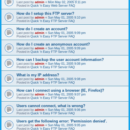
Last post by
admin
«
Mon May 02, 2005 9:11 pm
Posted in
Quick 'n Easy Web Server FAQ
How do I setup this FTP server?
Last post by
admin
«
Sun May 01, 2005 9:10 pm
Posted in
Quick 'n Easy FTP Server FAQ
How do I create an account?
Last post by
admin
«
Sun May 01, 2005 9:09 pm
Posted in
Quick 'n Easy FTP Server FAQ
How do I create an anonymous account?
Last post by
admin
«
Sun May 01, 2005 9:09 pm
Posted in
Quick 'n Easy FTP Server FAQ
How can I backup the user account information?
Last post by
admin
«
Sun May 01, 2005 9:08 pm
Posted in
Quick 'n Easy FTP Server FAQ
What is my IP address?
Last post by
admin
«
Sun May 01, 2005 9:08 pm
Posted in
Quick 'n Easy FTP Server FAQ
How can I connect using a browser (IE, Firefox)?
Last post by
admin
«
Sun May 01, 2005 9:07 pm
Posted in
Quick 'n Easy FTP Server FAQ
Users cannot connect, what is wrong?
Last post by
admin
«
Sun May 01, 2005 9:06 pm
Posted in
Quick 'n Easy FTP Server FAQ
Users get the following error: 'Permission denied'.
Last post by
admin
«
Sun May 01, 2005 9:05 pm
Posted in
Quick 'n Easy FTP Server FAQ