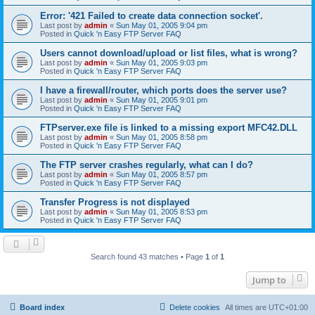
Error: '421 Failed to create data connection socket'.
Last post by
admin
«
Sun May 01, 2005 9:04 pm
Posted in
Quick 'n Easy FTP Server FAQ
Users cannot download/upload or list files, what is wrong?
Last post by
admin
«
Sun May 01, 2005 9:03 pm
Posted in
Quick 'n Easy FTP Server FAQ
I have a firewall/router, which ports does the server use?
Last post by
admin
«
Sun May 01, 2005 9:01 pm
Posted in
Quick 'n Easy FTP Server FAQ
FTPserver.exe file is linked to a missing export MFC42.DLL
Last post by
admin
«
Sun May 01, 2005 8:58 pm
Posted in
Quick 'n Easy FTP Server FAQ
The FTP server crashes regularly, what can I do?
Last post by
admin
«
Sun May 01, 2005 8:57 pm
Posted in
Quick 'n Easy FTP Server FAQ
Transfer Progress is not displayed
Last post by
admin
«
Sun May 01, 2005 8:53 pm
Posted in
Quick 'n Easy FTP Server FAQ
Search found 43 matches • Page
1
of
1
Jump to
Board index
Delete cookies
All times are
UTC+01:00