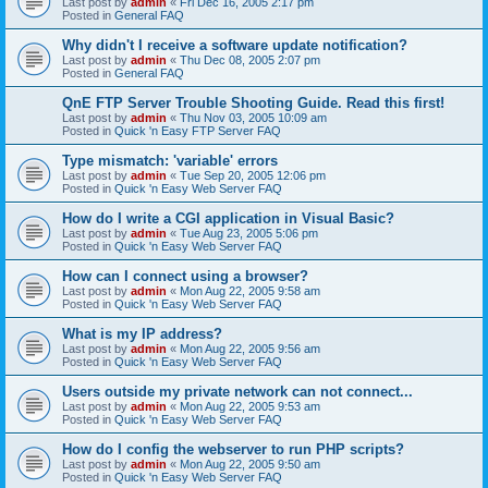
Last post by
admin
«
Fri Dec 16, 2005 2:17 pm
Posted in
General FAQ
Why didn't I receive a software update notification?
Last post by
admin
«
Thu Dec 08, 2005 2:07 pm
Posted in
General FAQ
QnE FTP Server Trouble Shooting Guide. Read this first!
Last post by
admin
«
Thu Nov 03, 2005 10:09 am
Posted in
Quick 'n Easy FTP Server FAQ
Type mismatch: 'variable' errors
Last post by
admin
«
Tue Sep 20, 2005 12:06 pm
Posted in
Quick 'n Easy Web Server FAQ
How do I write a CGI application in Visual Basic?
Last post by
admin
«
Tue Aug 23, 2005 5:06 pm
Posted in
Quick 'n Easy Web Server FAQ
How can I connect using a browser?
Last post by
admin
«
Mon Aug 22, 2005 9:58 am
Posted in
Quick 'n Easy Web Server FAQ
What is my IP address?
Last post by
admin
«
Mon Aug 22, 2005 9:56 am
Posted in
Quick 'n Easy Web Server FAQ
Users outside my private network can not connect...
Last post by
admin
«
Mon Aug 22, 2005 9:53 am
Posted in
Quick 'n Easy Web Server FAQ
How do I config the webserver to run PHP scripts?
Last post by
admin
«
Mon Aug 22, 2005 9:50 am
Posted in
Quick 'n Easy Web Server FAQ