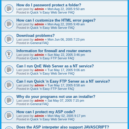
How do I password protect a folder?
Last post by
admin
«
Mon Aug 22, 2005 9:50 am
Posted in
Quick 'n Easy Web Server FAQ
How can I customize the HTML error pages?
Last post by
admin
«
Mon Aug 22, 2005 9:49 am
Posted in
Quick 'n Easy Web Server FAQ
Download problems?
Last post by
admin
«
Mon Jun 06, 2005 7:23 pm
Posted in
General FAQ
Information for firewall and router owners
Last post by
admin
«
Sun May 22, 2005 3:46 pm
Posted in
Quick 'n Easy FTP Server FAQ
Can I run QnE Web Server as a NT service?
Last post by
admin
«
Tue May 17, 2005 9:06 am
Posted in
Quick 'n Easy Web Server FAQ
Can I run Quick 'n Easy FTP Server as a NT service?
Last post by
admin
«
Tue May 17, 2005 8:58 am
Posted in
Quick 'n Easy FTP Server FAQ
Why do your programs not use an installer?
Last post by
admin
«
Sat May 07, 2005 7:15 pm
Posted in
General FAQ
How can I protect my ASP code?
Last post by
admin
«
Mon May 02, 2005 9:17 pm
Posted in
Quick 'n Easy Web Server FAQ
Does the ASP interpeter also support JAVASCRIPT?