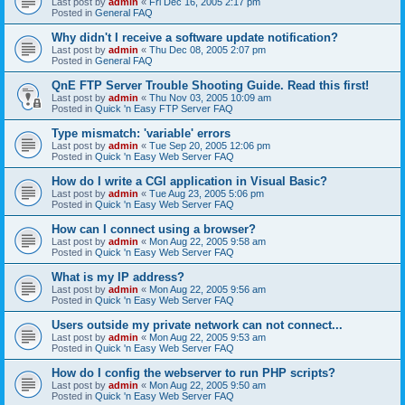
Last post by
admin
«
Fri Dec 16, 2005 2:17 pm
Posted in
General FAQ
Why didn't I receive a software update notification?
Last post by
admin
«
Thu Dec 08, 2005 2:07 pm
Posted in
General FAQ
QnE FTP Server Trouble Shooting Guide. Read this first!
Last post by
admin
«
Thu Nov 03, 2005 10:09 am
Posted in
Quick 'n Easy FTP Server FAQ
Type mismatch: 'variable' errors
Last post by
admin
«
Tue Sep 20, 2005 12:06 pm
Posted in
Quick 'n Easy Web Server FAQ
How do I write a CGI application in Visual Basic?
Last post by
admin
«
Tue Aug 23, 2005 5:06 pm
Posted in
Quick 'n Easy Web Server FAQ
How can I connect using a browser?
Last post by
admin
«
Mon Aug 22, 2005 9:58 am
Posted in
Quick 'n Easy Web Server FAQ
What is my IP address?
Last post by
admin
«
Mon Aug 22, 2005 9:56 am
Posted in
Quick 'n Easy Web Server FAQ
Users outside my private network can not connect...
Last post by
admin
«
Mon Aug 22, 2005 9:53 am
Posted in
Quick 'n Easy Web Server FAQ
How do I config the webserver to run PHP scripts?
Last post by
admin
«
Mon Aug 22, 2005 9:50 am
Posted in
Quick 'n Easy Web Server FAQ