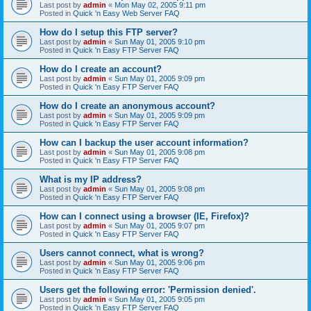
Last post by
admin
«
Mon May 02, 2005 9:11 pm
Posted in
Quick 'n Easy Web Server FAQ
How do I setup this FTP server?
Last post by
admin
«
Sun May 01, 2005 9:10 pm
Posted in
Quick 'n Easy FTP Server FAQ
How do I create an account?
Last post by
admin
«
Sun May 01, 2005 9:09 pm
Posted in
Quick 'n Easy FTP Server FAQ
How do I create an anonymous account?
Last post by
admin
«
Sun May 01, 2005 9:09 pm
Posted in
Quick 'n Easy FTP Server FAQ
How can I backup the user account information?
Last post by
admin
«
Sun May 01, 2005 9:08 pm
Posted in
Quick 'n Easy FTP Server FAQ
What is my IP address?
Last post by
admin
«
Sun May 01, 2005 9:08 pm
Posted in
Quick 'n Easy FTP Server FAQ
How can I connect using a browser (IE, Firefox)?
Last post by
admin
«
Sun May 01, 2005 9:07 pm
Posted in
Quick 'n Easy FTP Server FAQ
Users cannot connect, what is wrong?
Last post by
admin
«
Sun May 01, 2005 9:06 pm
Posted in
Quick 'n Easy FTP Server FAQ
Users get the following error: 'Permission denied'.
Last post by
admin
«
Sun May 01, 2005 9:05 pm
Posted in
Quick 'n Easy FTP Server FAQ