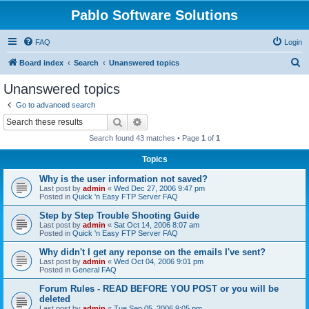
Pablo Software Solutions
FAQ
Login
S
Board index
Search
Unanswered topics
e
Unanswered topics
a
Go to advanced search
r
Search
Advanced search
c
Search found 43 matches • Page
1
of
1
h
Topics
Why is the user information not saved?
Last post by
admin
«
Wed Dec 27, 2006 9:47 pm
Posted in
Quick 'n Easy FTP Server FAQ
Step by Step Trouble Shooting Guide
Last post by
admin
«
Sat Oct 14, 2006 8:07 am
Posted in
Quick 'n Easy FTP Server FAQ
Why didn't I get any reponse on the emails I've sent?
Last post by
admin
«
Wed Oct 04, 2006 9:01 pm
Posted in
General FAQ
Forum Rules - READ BEFORE YOU POST or you will be
deleted
Last post by
admin
«
Tue Sep 05, 2006 9:05 pm