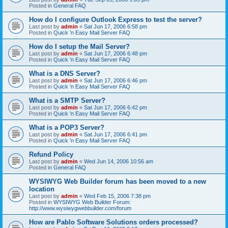
Posted in
General FAQ
How do I configure Outlook Express to test the server?
Last post by
admin
«
Sat Jun 17, 2006 6:58 pm
Posted in
Quick 'n Easy Mail Server FAQ
How do I setup the Mail Server?
Last post by
admin
«
Sat Jun 17, 2006 6:48 pm
Posted in
Quick 'n Easy Mail Server FAQ
What is a DNS Server?
Last post by
admin
«
Sat Jun 17, 2006 6:46 pm
Posted in
Quick 'n Easy Mail Server FAQ
What is a SMTP Server?
Last post by
admin
«
Sat Jun 17, 2006 6:42 pm
Posted in
Quick 'n Easy Mail Server FAQ
What is a POP3 Server?
Last post by
admin
«
Sat Jun 17, 2006 6:41 pm
Posted in
Quick 'n Easy Mail Server FAQ
Refund Policy
Last post by
admin
«
Wed Jun 14, 2006 10:56 am
Posted in
General FAQ
WYSIWYG Web Builder forum has been moved to a new
location
Last post by
admin
«
Wed Feb 15, 2006 7:38 pm
Posted in
WYSIWYG Web Builder Forum:
http://www.wysiwygwebbuilder.com/forum
How are Pablo Software Solutions orders processed?