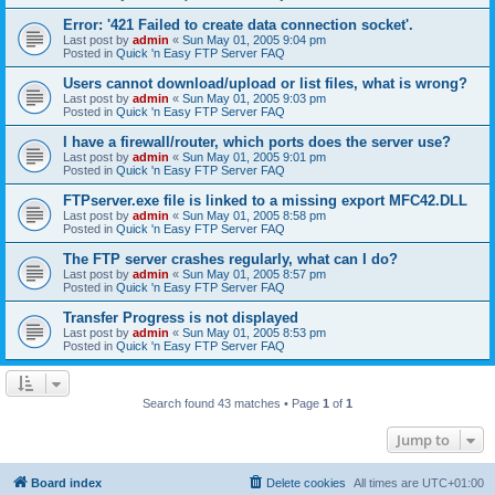
Error: '421 Failed to create data connection socket'.
Last post by
admin
«
Sun May 01, 2005 9:04 pm
Posted in
Quick 'n Easy FTP Server FAQ
Users cannot download/upload or list files, what is wrong?
Last post by
admin
«
Sun May 01, 2005 9:03 pm
Posted in
Quick 'n Easy FTP Server FAQ
I have a firewall/router, which ports does the server use?
Last post by
admin
«
Sun May 01, 2005 9:01 pm
Posted in
Quick 'n Easy FTP Server FAQ
FTPserver.exe file is linked to a missing export MFC42.DLL
Last post by
admin
«
Sun May 01, 2005 8:58 pm
Posted in
Quick 'n Easy FTP Server FAQ
The FTP server crashes regularly, what can I do?
Last post by
admin
«
Sun May 01, 2005 8:57 pm
Posted in
Quick 'n Easy FTP Server FAQ
Transfer Progress is not displayed
Last post by
admin
«
Sun May 01, 2005 8:53 pm
Posted in
Quick 'n Easy FTP Server FAQ
Search found 43 matches • Page
1
of
1
Jump to
Board index
Delete cookies
All times are
UTC+01:00