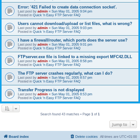
Error: '421 Failed to create data connection socket'.
Last post by
admin
«
Sun May 01, 2005 9:04 pm
Posted in
Quick 'n Easy FTP Server FAQ
Users cannot download/upload or list files, what is wrong?
Last post by
admin
«
Sun May 01, 2005 9:03 pm
Posted in
Quick 'n Easy FTP Server FAQ
I have a firewall/router, which ports does the server use?
Last post by
admin
«
Sun May 01, 2005 9:01 pm
Posted in
Quick 'n Easy FTP Server FAQ
FTPserver.exe file is linked to a missing export MFC42.DLL
Last post by
admin
«
Sun May 01, 2005 8:58 pm
Posted in
Quick 'n Easy FTP Server FAQ
The FTP server crashes regularly, what can I do?
Last post by
admin
«
Sun May 01, 2005 8:57 pm
Posted in
Quick 'n Easy FTP Server FAQ
Transfer Progress is not displayed
Last post by
admin
«
Sun May 01, 2005 8:53 pm
Posted in
Quick 'n Easy FTP Server FAQ
Search found 43 matches • Page
1
of
1
Jump to
Board index
Delete cookies
All times are
UTC+01:00