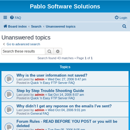
Pablo Software Solutions
FAQ
Login
S
Board index
Search
Unanswered topics
e
Unanswered topics
a
Go to advanced search
r
Search
Advanced search
c
Search found 43 matches • Page
1
of
1
h
Topics
Why is the user information not saved?
Last post by
admin
«
Wed Dec 27, 2006 9:47 pm
Posted in
Quick 'n Easy FTP Server FAQ
Step by Step Trouble Shooting Guide
Last post by
admin
«
Sat Oct 14, 2006 8:07 am
Posted in
Quick 'n Easy FTP Server FAQ
Why didn't I get any reponse on the emails I've sent?
Last post by
admin
«
Wed Oct 04, 2006 9:01 pm
Posted in
General FAQ
Forum Rules - READ BEFORE YOU POST or you will be
deleted
Last post by
admin
«
Tue Sep 05, 2006 9:05 pm