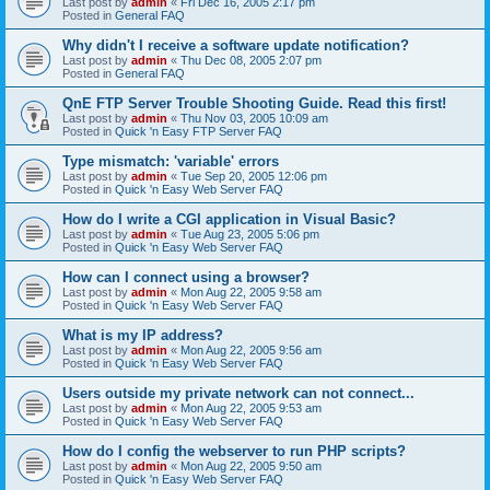
Last post by
admin
«
Fri Dec 16, 2005 2:17 pm
Posted in
General FAQ
Why didn't I receive a software update notification?
Last post by
admin
«
Thu Dec 08, 2005 2:07 pm
Posted in
General FAQ
QnE FTP Server Trouble Shooting Guide. Read this first!
Last post by
admin
«
Thu Nov 03, 2005 10:09 am
Posted in
Quick 'n Easy FTP Server FAQ
Type mismatch: 'variable' errors
Last post by
admin
«
Tue Sep 20, 2005 12:06 pm
Posted in
Quick 'n Easy Web Server FAQ
How do I write a CGI application in Visual Basic?
Last post by
admin
«
Tue Aug 23, 2005 5:06 pm
Posted in
Quick 'n Easy Web Server FAQ
How can I connect using a browser?
Last post by
admin
«
Mon Aug 22, 2005 9:58 am
Posted in
Quick 'n Easy Web Server FAQ
What is my IP address?
Last post by
admin
«
Mon Aug 22, 2005 9:56 am
Posted in
Quick 'n Easy Web Server FAQ
Users outside my private network can not connect...
Last post by
admin
«
Mon Aug 22, 2005 9:53 am
Posted in
Quick 'n Easy Web Server FAQ
How do I config the webserver to run PHP scripts?
Last post by
admin
«
Mon Aug 22, 2005 9:50 am
Posted in
Quick 'n Easy Web Server FAQ