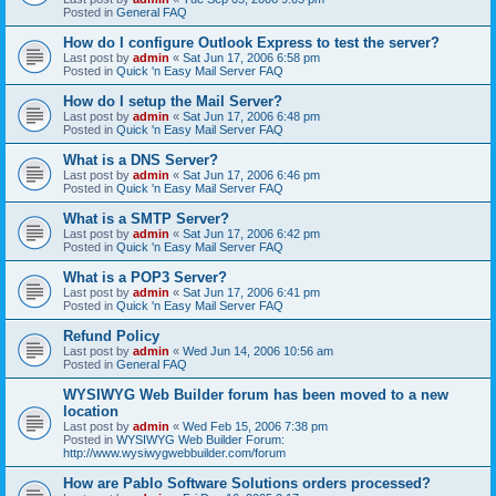
Posted in
General FAQ
How do I configure Outlook Express to test the server?
Last post by
admin
«
Sat Jun 17, 2006 6:58 pm
Posted in
Quick 'n Easy Mail Server FAQ
How do I setup the Mail Server?
Last post by
admin
«
Sat Jun 17, 2006 6:48 pm
Posted in
Quick 'n Easy Mail Server FAQ
What is a DNS Server?
Last post by
admin
«
Sat Jun 17, 2006 6:46 pm
Posted in
Quick 'n Easy Mail Server FAQ
What is a SMTP Server?
Last post by
admin
«
Sat Jun 17, 2006 6:42 pm
Posted in
Quick 'n Easy Mail Server FAQ
What is a POP3 Server?
Last post by
admin
«
Sat Jun 17, 2006 6:41 pm
Posted in
Quick 'n Easy Mail Server FAQ
Refund Policy
Last post by
admin
«
Wed Jun 14, 2006 10:56 am
Posted in
General FAQ
WYSIWYG Web Builder forum has been moved to a new
location
Last post by
admin
«
Wed Feb 15, 2006 7:38 pm
Posted in
WYSIWYG Web Builder Forum:
http://www.wysiwygwebbuilder.com/forum
How are Pablo Software Solutions orders processed?