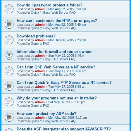
How do I password protect a folder?
Last post by
admin
«
Mon Aug 22, 2005 9:50 am
Posted in
Quick 'n Easy Web Server FAQ
How can I customize the HTML error pages?
Last post by
admin
«
Mon Aug 22, 2005 9:49 am
Posted in
Quick 'n Easy Web Server FAQ
Download problems?
Last post by
admin
«
Mon Jun 06, 2005 7:23 pm
Posted in
General FAQ
Information for firewall and router owners
Last post by
admin
«
Sun May 22, 2005 3:46 pm
Posted in
Quick 'n Easy FTP Server FAQ
Can I run QnE Web Server as a NT service?
Last post by
admin
«
Tue May 17, 2005 9:06 am
Posted in
Quick 'n Easy Web Server FAQ
Can I run Quick 'n Easy FTP Server as a NT service?
Last post by
admin
«
Tue May 17, 2005 8:58 am
Posted in
Quick 'n Easy FTP Server FAQ
Why do your programs not use an installer?
Last post by
admin
«
Sat May 07, 2005 7:15 pm
Posted in
General FAQ
How can I protect my ASP code?
Last post by
admin
«
Mon May 02, 2005 9:17 pm
Posted in
Quick 'n Easy Web Server FAQ
Does the ASP interpeter also support JAVASCRIPT?