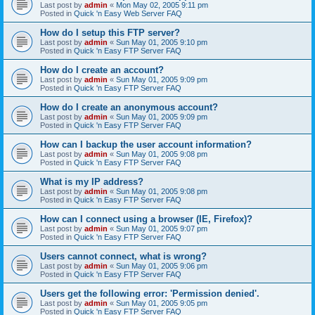
Last post by
admin
«
Mon May 02, 2005 9:11 pm
Posted in
Quick 'n Easy Web Server FAQ
How do I setup this FTP server?
Last post by
admin
«
Sun May 01, 2005 9:10 pm
Posted in
Quick 'n Easy FTP Server FAQ
How do I create an account?
Last post by
admin
«
Sun May 01, 2005 9:09 pm
Posted in
Quick 'n Easy FTP Server FAQ
How do I create an anonymous account?
Last post by
admin
«
Sun May 01, 2005 9:09 pm
Posted in
Quick 'n Easy FTP Server FAQ
How can I backup the user account information?
Last post by
admin
«
Sun May 01, 2005 9:08 pm
Posted in
Quick 'n Easy FTP Server FAQ
What is my IP address?
Last post by
admin
«
Sun May 01, 2005 9:08 pm
Posted in
Quick 'n Easy FTP Server FAQ
How can I connect using a browser (IE, Firefox)?
Last post by
admin
«
Sun May 01, 2005 9:07 pm
Posted in
Quick 'n Easy FTP Server FAQ
Users cannot connect, what is wrong?
Last post by
admin
«
Sun May 01, 2005 9:06 pm
Posted in
Quick 'n Easy FTP Server FAQ
Users get the following error: 'Permission denied'.
Last post by
admin
«
Sun May 01, 2005 9:05 pm
Posted in
Quick 'n Easy FTP Server FAQ