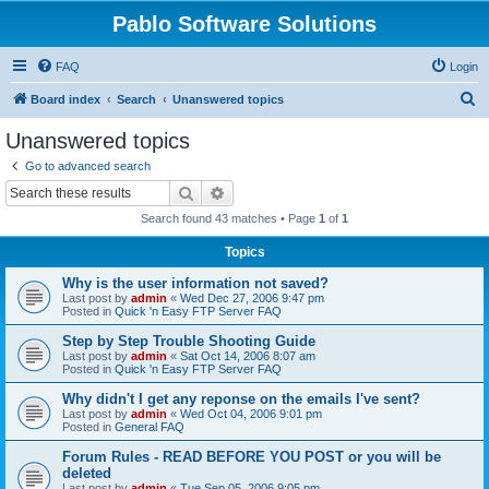
Pablo Software Solutions
FAQ
Login
S
Board index
Search
Unanswered topics
e
Unanswered topics
a
Go to advanced search
r
Search
Advanced search
c
Search found 43 matches • Page
1
of
1
h
Topics
Why is the user information not saved?
Last post by
admin
«
Wed Dec 27, 2006 9:47 pm
Posted in
Quick 'n Easy FTP Server FAQ
Step by Step Trouble Shooting Guide
Last post by
admin
«
Sat Oct 14, 2006 8:07 am
Posted in
Quick 'n Easy FTP Server FAQ
Why didn't I get any reponse on the emails I've sent?
Last post by
admin
«
Wed Oct 04, 2006 9:01 pm
Posted in
General FAQ
Forum Rules - READ BEFORE YOU POST or you will be
deleted
Last post by
admin
«
Tue Sep 05, 2006 9:05 pm