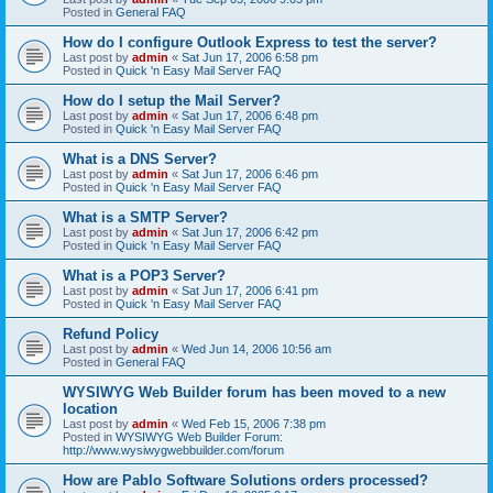
Posted in
General FAQ
How do I configure Outlook Express to test the server?
Last post by
admin
«
Sat Jun 17, 2006 6:58 pm
Posted in
Quick 'n Easy Mail Server FAQ
How do I setup the Mail Server?
Last post by
admin
«
Sat Jun 17, 2006 6:48 pm
Posted in
Quick 'n Easy Mail Server FAQ
What is a DNS Server?
Last post by
admin
«
Sat Jun 17, 2006 6:46 pm
Posted in
Quick 'n Easy Mail Server FAQ
What is a SMTP Server?
Last post by
admin
«
Sat Jun 17, 2006 6:42 pm
Posted in
Quick 'n Easy Mail Server FAQ
What is a POP3 Server?
Last post by
admin
«
Sat Jun 17, 2006 6:41 pm
Posted in
Quick 'n Easy Mail Server FAQ
Refund Policy
Last post by
admin
«
Wed Jun 14, 2006 10:56 am
Posted in
General FAQ
WYSIWYG Web Builder forum has been moved to a new
location
Last post by
admin
«
Wed Feb 15, 2006 7:38 pm
Posted in
WYSIWYG Web Builder Forum:
http://www.wysiwygwebbuilder.com/forum
How are Pablo Software Solutions orders processed?