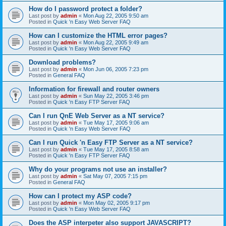
How do I password protect a folder?
Last post by
admin
«
Mon Aug 22, 2005 9:50 am
Posted in
Quick 'n Easy Web Server FAQ
How can I customize the HTML error pages?
Last post by
admin
«
Mon Aug 22, 2005 9:49 am
Posted in
Quick 'n Easy Web Server FAQ
Download problems?
Last post by
admin
«
Mon Jun 06, 2005 7:23 pm
Posted in
General FAQ
Information for firewall and router owners
Last post by
admin
«
Sun May 22, 2005 3:46 pm
Posted in
Quick 'n Easy FTP Server FAQ
Can I run QnE Web Server as a NT service?
Last post by
admin
«
Tue May 17, 2005 9:06 am
Posted in
Quick 'n Easy Web Server FAQ
Can I run Quick 'n Easy FTP Server as a NT service?
Last post by
admin
«
Tue May 17, 2005 8:58 am
Posted in
Quick 'n Easy FTP Server FAQ
Why do your programs not use an installer?
Last post by
admin
«
Sat May 07, 2005 7:15 pm
Posted in
General FAQ
How can I protect my ASP code?
Last post by
admin
«
Mon May 02, 2005 9:17 pm
Posted in
Quick 'n Easy Web Server FAQ
Does the ASP interpeter also support JAVASCRIPT?