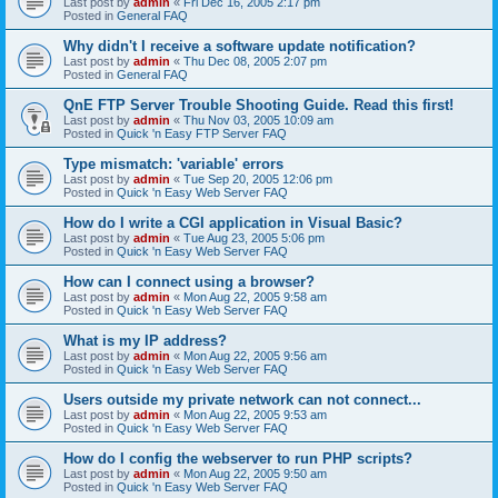
Last post by
admin
«
Fri Dec 16, 2005 2:17 pm
Posted in
General FAQ
Why didn't I receive a software update notification?
Last post by
admin
«
Thu Dec 08, 2005 2:07 pm
Posted in
General FAQ
QnE FTP Server Trouble Shooting Guide. Read this first!
Last post by
admin
«
Thu Nov 03, 2005 10:09 am
Posted in
Quick 'n Easy FTP Server FAQ
Type mismatch: 'variable' errors
Last post by
admin
«
Tue Sep 20, 2005 12:06 pm
Posted in
Quick 'n Easy Web Server FAQ
How do I write a CGI application in Visual Basic?
Last post by
admin
«
Tue Aug 23, 2005 5:06 pm
Posted in
Quick 'n Easy Web Server FAQ
How can I connect using a browser?
Last post by
admin
«
Mon Aug 22, 2005 9:58 am
Posted in
Quick 'n Easy Web Server FAQ
What is my IP address?
Last post by
admin
«
Mon Aug 22, 2005 9:56 am
Posted in
Quick 'n Easy Web Server FAQ
Users outside my private network can not connect...
Last post by
admin
«
Mon Aug 22, 2005 9:53 am
Posted in
Quick 'n Easy Web Server FAQ
How do I config the webserver to run PHP scripts?
Last post by
admin
«
Mon Aug 22, 2005 9:50 am
Posted in
Quick 'n Easy Web Server FAQ