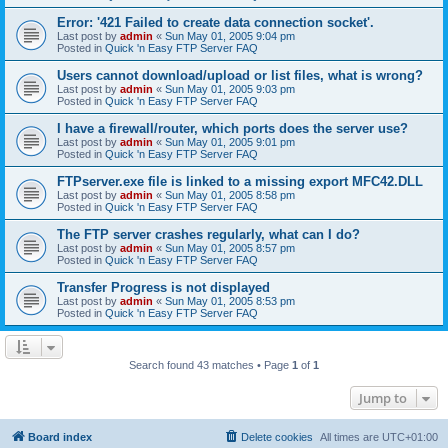
Error: '421 Failed to create data connection socket'.
Last post by
admin
«
Sun May 01, 2005 9:04 pm
Posted in
Quick 'n Easy FTP Server FAQ
Users cannot download/upload or list files, what is wrong?
Last post by
admin
«
Sun May 01, 2005 9:03 pm
Posted in
Quick 'n Easy FTP Server FAQ
I have a firewall/router, which ports does the server use?
Last post by
admin
«
Sun May 01, 2005 9:01 pm
Posted in
Quick 'n Easy FTP Server FAQ
FTPserver.exe file is linked to a missing export MFC42.DLL
Last post by
admin
«
Sun May 01, 2005 8:58 pm
Posted in
Quick 'n Easy FTP Server FAQ
The FTP server crashes regularly, what can I do?
Last post by
admin
«
Sun May 01, 2005 8:57 pm
Posted in
Quick 'n Easy FTP Server FAQ
Transfer Progress is not displayed
Last post by
admin
«
Sun May 01, 2005 8:53 pm
Posted in
Quick 'n Easy FTP Server FAQ
Search found 43 matches • Page
1
of
1
Jump to
Board index
Delete cookies
All times are
UTC+01:00