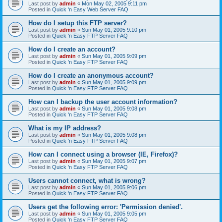
Last post by
admin
«
Mon May 02, 2005 9:11 pm
Posted in
Quick 'n Easy Web Server FAQ
How do I setup this FTP server?
Last post by
admin
«
Sun May 01, 2005 9:10 pm
Posted in
Quick 'n Easy FTP Server FAQ
How do I create an account?
Last post by
admin
«
Sun May 01, 2005 9:09 pm
Posted in
Quick 'n Easy FTP Server FAQ
How do I create an anonymous account?
Last post by
admin
«
Sun May 01, 2005 9:09 pm
Posted in
Quick 'n Easy FTP Server FAQ
How can I backup the user account information?
Last post by
admin
«
Sun May 01, 2005 9:08 pm
Posted in
Quick 'n Easy FTP Server FAQ
What is my IP address?
Last post by
admin
«
Sun May 01, 2005 9:08 pm
Posted in
Quick 'n Easy FTP Server FAQ
How can I connect using a browser (IE, Firefox)?
Last post by
admin
«
Sun May 01, 2005 9:07 pm
Posted in
Quick 'n Easy FTP Server FAQ
Users cannot connect, what is wrong?
Last post by
admin
«
Sun May 01, 2005 9:06 pm
Posted in
Quick 'n Easy FTP Server FAQ
Users get the following error: 'Permission denied'.
Last post by
admin
«
Sun May 01, 2005 9:05 pm
Posted in
Quick 'n Easy FTP Server FAQ