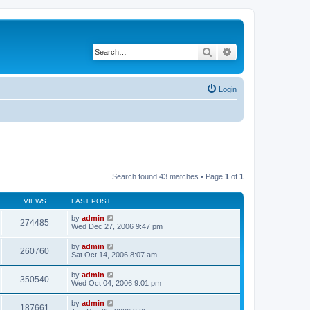
Search
Advanced search
Login
Search found 43 matches • Page
1
of
1
VIEWS
LAST POST
by
admin
274485
Wed Dec 27, 2006 9:47 pm
by
admin
260760
Sat Oct 14, 2006 8:07 am
by
admin
350540
Wed Oct 04, 2006 9:01 pm
by
admin
187661