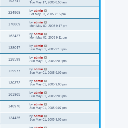
193741
Tue May 17, 2005 8:58 am
by
admin
224968
Sat May 07, 2005 7:15 pm
by
admin
178869
Mon May 02, 2005 9:17 pm
by
admin
163437
Mon May 02, 2005 9:11 pm
by
admin
138047
Sun May 01, 2005 9:10 pm
by
admin
128599
Sun May 01, 2005 9:09 pm
by
admin
129977
Sun May 01, 2005 9:09 pm
by
admin
130372
Sun May 01, 2005 9:08 pm
by
admin
161865
Sun May 01, 2005 9:08 pm
by
admin
148978
Sun May 01, 2005 9:07 pm
by
admin
134435
Sun May 01, 2005 9:06 pm
by
admin