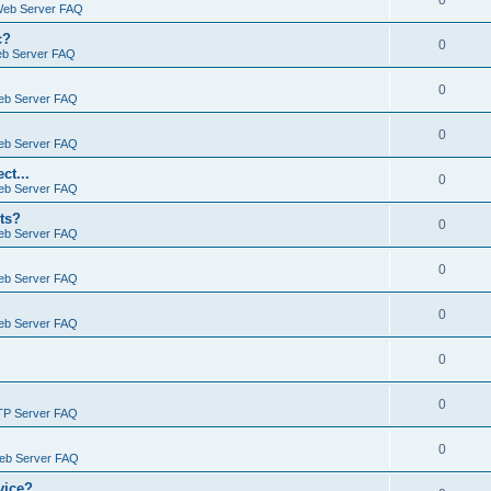
0
Web Server FAQ
c?
0
eb Server FAQ
0
eb Server FAQ
0
eb Server FAQ
ct...
0
eb Server FAQ
ts?
0
eb Server FAQ
0
eb Server FAQ
0
eb Server FAQ
0
0
TP Server FAQ
0
Web Server FAQ
vice?