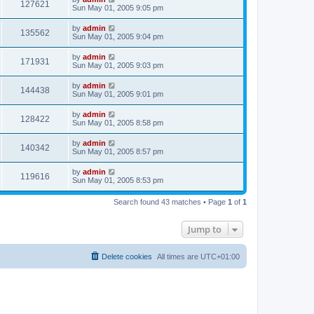
127621
Sun May 01, 2005 9:05 pm
by
admin
135562
Sun May 01, 2005 9:04 pm
by
admin
171931
Sun May 01, 2005 9:03 pm
by
admin
144438
Sun May 01, 2005 9:01 pm
by
admin
128422
Sun May 01, 2005 8:58 pm
by
admin
140342
Sun May 01, 2005 8:57 pm
by
admin
119616
Sun May 01, 2005 8:53 pm
Search found 43 matches • Page
1
of
1
Jump to
Delete cookies
All times are
UTC+01:00