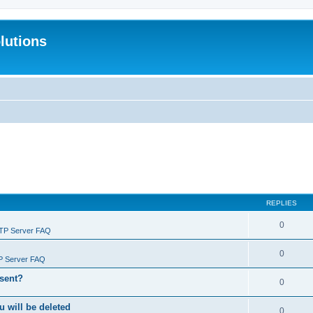
lutions
REPLIES
0
FTP Server FAQ
0
P Server FAQ
 sent?
0
will be deleted
0