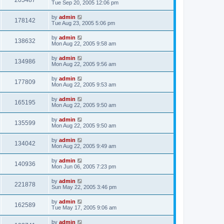
205487
Tue Sep 20, 2005 12:06 pm
by
admin
178142
Tue Aug 23, 2005 5:06 pm
by
admin
138632
Mon Aug 22, 2005 9:58 am
by
admin
134986
Mon Aug 22, 2005 9:56 am
by
admin
177809
Mon Aug 22, 2005 9:53 am
by
admin
165195
Mon Aug 22, 2005 9:50 am
by
admin
135599
Mon Aug 22, 2005 9:50 am
by
admin
134042
Mon Aug 22, 2005 9:49 am
by
admin
140936
Mon Jun 06, 2005 7:23 pm
by
admin
221878
Sun May 22, 2005 3:46 pm
by
admin
162589
Tue May 17, 2005 9:06 am
by
admin