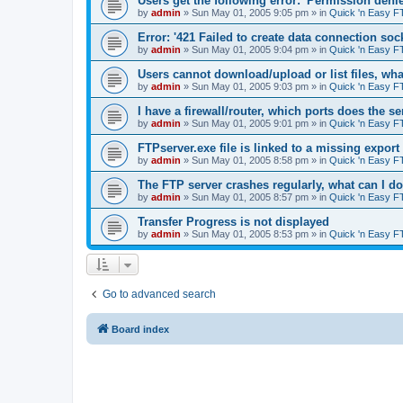
Users get the following error: 'Permission denie
by
admin
»
Sun May 01, 2005 9:05 pm
» in
Quick 'n Easy F
Error: '421 Failed to create data connection sock
by
admin
»
Sun May 01, 2005 9:04 pm
» in
Quick 'n Easy F
Users cannot download/upload or list files, wh
by
admin
»
Sun May 01, 2005 9:03 pm
» in
Quick 'n Easy F
I have a firewall/router, which ports does the s
by
admin
»
Sun May 01, 2005 9:01 pm
» in
Quick 'n Easy F
FTPserver.exe file is linked to a missing expo
by
admin
»
Sun May 01, 2005 8:58 pm
» in
Quick 'n Easy F
The FTP server crashes regularly, what can I d
by
admin
»
Sun May 01, 2005 8:57 pm
» in
Quick 'n Easy F
Transfer Progress is not displayed
by
admin
»
Sun May 01, 2005 8:53 pm
» in
Quick 'n Easy F
Go to advanced search
Board index