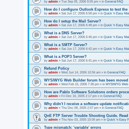
by
admin
»
Tue Sep 05, 2006 9:05 pm
» in
General FAQ
How do I configure Outlook Express to test the
by
admin
»
Sat Jun 17, 2006 6:58 pm
» in
Quick 'n Easy Ma
How do I setup the Mail Server?
by
admin
»
Sat Jun 17, 2006 6:48 pm
» in
Quick 'n Easy Ma
What is a DNS Server?
by
admin
»
Sat Jun 17, 2006 6:46 pm
» in
Quick 'n Easy Ma
What is a SMTP Server?
by
admin
»
Sat Jun 17, 2006 6:42 pm
» in
Quick 'n Easy Ma
What is a POP3 Server?
by
admin
»
Sat Jun 17, 2006 6:41 pm
» in
Quick 'n Easy Ma
Refund Policy
by
admin
»
Wed Jun 14, 2006 10:56 am
» in
General FAQ
WYSIWYG Web Builder forum has been moved t
by
admin
»
Wed Feb 15, 2006 7:38 pm
» in
WYSIWYG Web Bu
How are Pablo Software Solutions orders proc
by
admin
»
Fri Dec 16, 2005 2:17 pm
» in
General FAQ
Why didn't I receive a software update notificat
by
admin
»
Thu Dec 08, 2005 2:07 pm
» in
General FAQ
QnE FTP Server Trouble Shooting Guide. Read th
by
admin
»
Thu Nov 03, 2005 10:09 am
» in
Quick 'n Easy 
Type mismatch: 'variable' errors