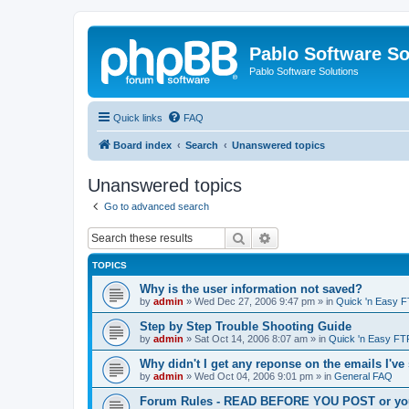
Pablo Software So
Pablo Software Solutions
Quick links
FAQ
Board index
Search
Unanswered topics
Unanswered topics
Go to advanced search
Search
Advanced search
TOPICS
Why is the user information not saved?
by
admin
»
Wed Dec 27, 2006 9:47 pm
» in
Quick 'n Easy 
Step by Step Trouble Shooting Guide
by
admin
»
Sat Oct 14, 2006 8:07 am
» in
Quick 'n Easy FT
Why didn't I get any reponse on the emails I've
by
admin
»
Wed Oct 04, 2006 9:01 pm
» in
General FAQ
Forum Rules - READ BEFORE YOU POST or you 