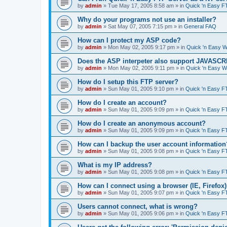
by
admin
»
Tue May 17, 2005 8:58 am
» in
Quick 'n Easy F
Why do your programs not use an installer?
by
admin
»
Sat May 07, 2005 7:15 pm
» in
General FAQ
How can I protect my ASP code?
by
admin
»
Mon May 02, 2005 9:17 pm
» in
Quick 'n Easy 
Does the ASP interpeter also support JAVASC
by
admin
»
Mon May 02, 2005 9:11 pm
» in
Quick 'n Easy 
How do I setup this FTP server?
by
admin
»
Sun May 01, 2005 9:10 pm
» in
Quick 'n Easy F
How do I create an account?
by
admin
»
Sun May 01, 2005 9:09 pm
» in
Quick 'n Easy F
How do I create an anonymous account?
by
admin
»
Sun May 01, 2005 9:09 pm
» in
Quick 'n Easy F
How can I backup the user account information
by
admin
»
Sun May 01, 2005 9:08 pm
» in
Quick 'n Easy F
What is my IP address?
by
admin
»
Sun May 01, 2005 9:08 pm
» in
Quick 'n Easy F
How can I connect using a browser (IE, Firefox
by
admin
»
Sun May 01, 2005 9:07 pm
» in
Quick 'n Easy F
Users cannot connect, what is wrong?
by
admin
»
Sun May 01, 2005 9:06 pm
» in
Quick 'n Easy F