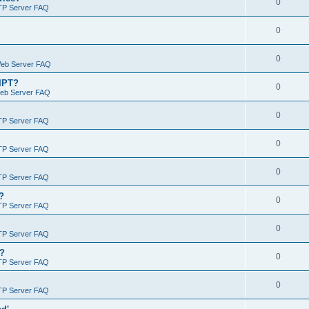
0
TP Server FAQ
0
0
Web Server FAQ
RIPT?
0
Web Server FAQ
0
TP Server FAQ
0
TP Server FAQ
0
TP Server FAQ
?
0
TP Server FAQ
0
TP Server FAQ
)?
0
TP Server FAQ
0
TP Server FAQ