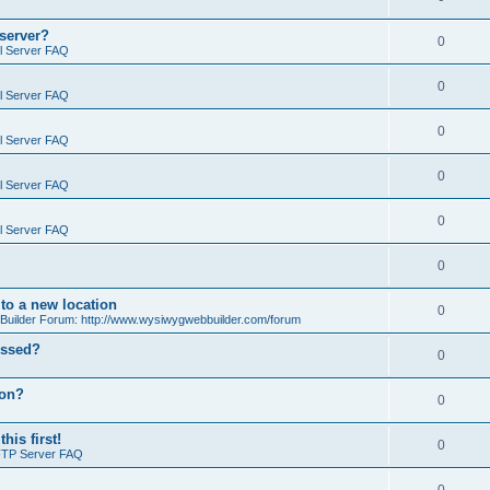
 server?
0
il Server FAQ
0
il Server FAQ
0
il Server FAQ
0
il Server FAQ
0
il Server FAQ
0
o a new location
0
ilder Forum: http://www.wysiwygwebbuilder.com/forum
essed?
0
ion?
0
is first!
0
FTP Server FAQ