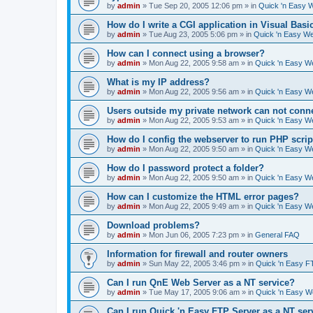
by
admin
»
Tue Sep 20, 2005 12:06 pm
» in
Quick 'n Easy 
How do I write a CGI application in Visual Basi
by
admin
»
Tue Aug 23, 2005 5:06 pm
» in
Quick 'n Easy W
How can I connect using a browser?
by
admin
»
Mon Aug 22, 2005 9:58 am
» in
Quick 'n Easy W
What is my IP address?
by
admin
»
Mon Aug 22, 2005 9:56 am
» in
Quick 'n Easy W
Users outside my private network can not conne
by
admin
»
Mon Aug 22, 2005 9:53 am
» in
Quick 'n Easy W
How do I config the webserver to run PHP scrip
by
admin
»
Mon Aug 22, 2005 9:50 am
» in
Quick 'n Easy W
How do I password protect a folder?
by
admin
»
Mon Aug 22, 2005 9:50 am
» in
Quick 'n Easy W
How can I customize the HTML error pages?
by
admin
»
Mon Aug 22, 2005 9:49 am
» in
Quick 'n Easy W
Download problems?
by
admin
»
Mon Jun 06, 2005 7:23 pm
» in
General FAQ
Information for firewall and router owners
by
admin
»
Sun May 22, 2005 3:46 pm
» in
Quick 'n Easy F
Can I run QnE Web Server as a NT service?
by
admin
»
Tue May 17, 2005 9:06 am
» in
Quick 'n Easy 
Can I run Quick 'n Easy FTP Server as a NT ser