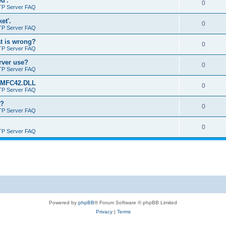
d'.
0
TP Server FAQ
et'.
0
TP Server FAQ
at is wrong?
0
TP Server FAQ
erver use?
0
TP Server FAQ
rt MFC42.DLL
0
TP Server FAQ
o?
0
TP Server FAQ
0
TP Server FAQ
Powered by
phpBB
® Forum Software © phpBB Limited
Privacy
|
Terms