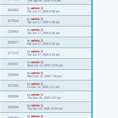
Tue Sep 05, 2006 9:05 pm
by
admin
381902
Sat Jun 17, 2006 6:58 pm
by
admin
227616
Sat Jun 17, 2006 6:48 pm
by
admin
229463
Sat Jun 17, 2006 6:46 pm
by
admin
203077
Sat Jun 17, 2006 6:42 pm
by
admin
177175
Sat Jun 17, 2006 6:41 pm
by
admin
235607
Wed Jun 14, 2006 10:56 am
by
admin
250994
Wed Feb 15, 2006 7:38 pm
by
admin
187292
Fri Dec 16, 2005 2:17 pm
by
admin
208504
Thu Dec 08, 2005 2:07 pm
by
admin
348458
Thu Nov 03, 2005 10:09 am
by
admin