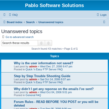
Pablo Software Solutions
FAQ
Login
S
Board index
Search
Unanswered topics
e
Unanswered topics
a
Go to advanced search
r
Search
Advanced search
c
Search found 43 matches • Page
1
of
1
h
Topics
Why is the user information not saved?
Last post by
admin
«
Wed Dec 27, 2006 9:47 pm
Posted in
Quick 'n Easy FTP Server FAQ
Step by Step Trouble Shooting Guide
Last post by
admin
«
Sat Oct 14, 2006 8:07 am
Posted in
Quick 'n Easy FTP Server FAQ
Why didn't I get any reponse on the emails I've sent?
Last post by
admin
«
Wed Oct 04, 2006 9:01 pm
Posted in
General FAQ
Forum Rules - READ BEFORE YOU POST or you will be
deleted
Last post by
admin
«
Tue Sep 05, 2006 9:05 pm