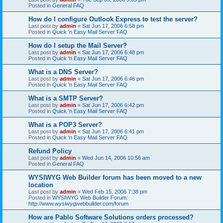
Posted in
General FAQ
How do I configure Outlook Express to test the server?
Last post by
admin
«
Sat Jun 17, 2006 6:58 pm
Posted in
Quick 'n Easy Mail Server FAQ
How do I setup the Mail Server?
Last post by
admin
«
Sat Jun 17, 2006 6:48 pm
Posted in
Quick 'n Easy Mail Server FAQ
What is a DNS Server?
Last post by
admin
«
Sat Jun 17, 2006 6:46 pm
Posted in
Quick 'n Easy Mail Server FAQ
What is a SMTP Server?
Last post by
admin
«
Sat Jun 17, 2006 6:42 pm
Posted in
Quick 'n Easy Mail Server FAQ
What is a POP3 Server?
Last post by
admin
«
Sat Jun 17, 2006 6:41 pm
Posted in
Quick 'n Easy Mail Server FAQ
Refund Policy
Last post by
admin
«
Wed Jun 14, 2006 10:56 am
Posted in
General FAQ
WYSIWYG Web Builder forum has been moved to a new
location
Last post by
admin
«
Wed Feb 15, 2006 7:38 pm
Posted in
WYSIWYG Web Builder Forum:
http://www.wysiwygwebbuilder.com/forum
How are Pablo Software Solutions orders processed?