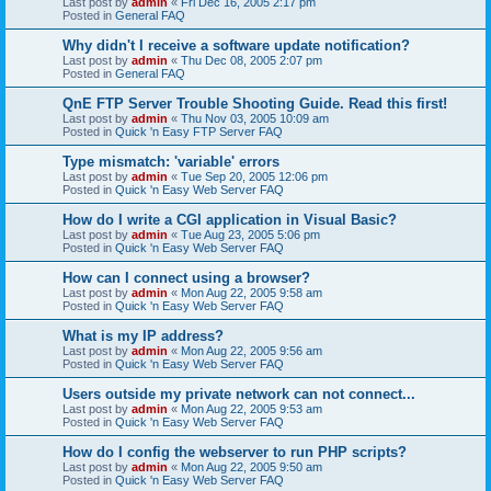
Last post by
admin
«
Fri Dec 16, 2005 2:17 pm
Posted in
General FAQ
Why didn't I receive a software update notification?
Last post by
admin
«
Thu Dec 08, 2005 2:07 pm
Posted in
General FAQ
QnE FTP Server Trouble Shooting Guide. Read this first!
Last post by
admin
«
Thu Nov 03, 2005 10:09 am
Posted in
Quick 'n Easy FTP Server FAQ
Type mismatch: 'variable' errors
Last post by
admin
«
Tue Sep 20, 2005 12:06 pm
Posted in
Quick 'n Easy Web Server FAQ
How do I write a CGI application in Visual Basic?
Last post by
admin
«
Tue Aug 23, 2005 5:06 pm
Posted in
Quick 'n Easy Web Server FAQ
How can I connect using a browser?
Last post by
admin
«
Mon Aug 22, 2005 9:58 am
Posted in
Quick 'n Easy Web Server FAQ
What is my IP address?
Last post by
admin
«
Mon Aug 22, 2005 9:56 am
Posted in
Quick 'n Easy Web Server FAQ
Users outside my private network can not connect...
Last post by
admin
«
Mon Aug 22, 2005 9:53 am
Posted in
Quick 'n Easy Web Server FAQ
How do I config the webserver to run PHP scripts?
Last post by
admin
«
Mon Aug 22, 2005 9:50 am
Posted in
Quick 'n Easy Web Server FAQ