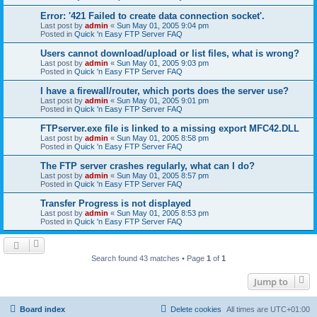
Error: '421 Failed to create data connection socket'.
Last post by
admin
«
Sun May 01, 2005 9:04 pm
Posted in
Quick 'n Easy FTP Server FAQ
Users cannot download/upload or list files, what is wrong?
Last post by
admin
«
Sun May 01, 2005 9:03 pm
Posted in
Quick 'n Easy FTP Server FAQ
I have a firewall/router, which ports does the server use?
Last post by
admin
«
Sun May 01, 2005 9:01 pm
Posted in
Quick 'n Easy FTP Server FAQ
FTPserver.exe file is linked to a missing export MFC42.DLL
Last post by
admin
«
Sun May 01, 2005 8:58 pm
Posted in
Quick 'n Easy FTP Server FAQ
The FTP server crashes regularly, what can I do?
Last post by
admin
«
Sun May 01, 2005 8:57 pm
Posted in
Quick 'n Easy FTP Server FAQ
Transfer Progress is not displayed
Last post by
admin
«
Sun May 01, 2005 8:53 pm
Posted in
Quick 'n Easy FTP Server FAQ
Search found 43 matches • Page
1
of
1
Jump to
Board index
Delete cookies
All times are
UTC+01:00