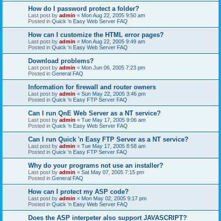
How do I password protect a folder?
Last post by
admin
«
Mon Aug 22, 2005 9:50 am
Posted in
Quick 'n Easy Web Server FAQ
How can I customize the HTML error pages?
Last post by
admin
«
Mon Aug 22, 2005 9:49 am
Posted in
Quick 'n Easy Web Server FAQ
Download problems?
Last post by
admin
«
Mon Jun 06, 2005 7:23 pm
Posted in
General FAQ
Information for firewall and router owners
Last post by
admin
«
Sun May 22, 2005 3:46 pm
Posted in
Quick 'n Easy FTP Server FAQ
Can I run QnE Web Server as a NT service?
Last post by
admin
«
Tue May 17, 2005 9:06 am
Posted in
Quick 'n Easy Web Server FAQ
Can I run Quick 'n Easy FTP Server as a NT service?
Last post by
admin
«
Tue May 17, 2005 8:58 am
Posted in
Quick 'n Easy FTP Server FAQ
Why do your programs not use an installer?
Last post by
admin
«
Sat May 07, 2005 7:15 pm
Posted in
General FAQ
How can I protect my ASP code?
Last post by
admin
«
Mon May 02, 2005 9:17 pm
Posted in
Quick 'n Easy Web Server FAQ
Does the ASP interpeter also support JAVASCRIPT?