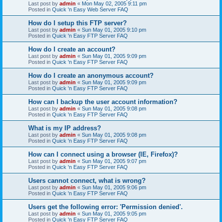
Last post by
admin
«
Mon May 02, 2005 9:11 pm
Posted in
Quick 'n Easy Web Server FAQ
How do I setup this FTP server?
Last post by
admin
«
Sun May 01, 2005 9:10 pm
Posted in
Quick 'n Easy FTP Server FAQ
How do I create an account?
Last post by
admin
«
Sun May 01, 2005 9:09 pm
Posted in
Quick 'n Easy FTP Server FAQ
How do I create an anonymous account?
Last post by
admin
«
Sun May 01, 2005 9:09 pm
Posted in
Quick 'n Easy FTP Server FAQ
How can I backup the user account information?
Last post by
admin
«
Sun May 01, 2005 9:08 pm
Posted in
Quick 'n Easy FTP Server FAQ
What is my IP address?
Last post by
admin
«
Sun May 01, 2005 9:08 pm
Posted in
Quick 'n Easy FTP Server FAQ
How can I connect using a browser (IE, Firefox)?
Last post by
admin
«
Sun May 01, 2005 9:07 pm
Posted in
Quick 'n Easy FTP Server FAQ
Users cannot connect, what is wrong?
Last post by
admin
«
Sun May 01, 2005 9:06 pm
Posted in
Quick 'n Easy FTP Server FAQ
Users get the following error: 'Permission denied'.
Last post by
admin
«
Sun May 01, 2005 9:05 pm
Posted in
Quick 'n Easy FTP Server FAQ