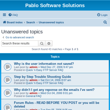
Pablo Software Solutions
FAQ
Login
S
Board index
Search
Unanswered topics
e
Unanswered topics
a
Go to advanced search
r
Search
Advanced search
c
Search found 43 matches • Page
1
of
1
h
Topics
Why is the user information not saved?
Last post by
admin
«
Wed Dec 27, 2006 9:47 pm
Posted in
Quick 'n Easy FTP Server FAQ
Step by Step Trouble Shooting Guide
Last post by
admin
«
Sat Oct 14, 2006 8:07 am
Posted in
Quick 'n Easy FTP Server FAQ
Why didn't I get any reponse on the emails I've sent?
Last post by
admin
«
Wed Oct 04, 2006 9:01 pm
Posted in
General FAQ
Forum Rules - READ BEFORE YOU POST or you will be
deleted
Last post by
admin
«
Tue Sep 05, 2006 9:05 pm