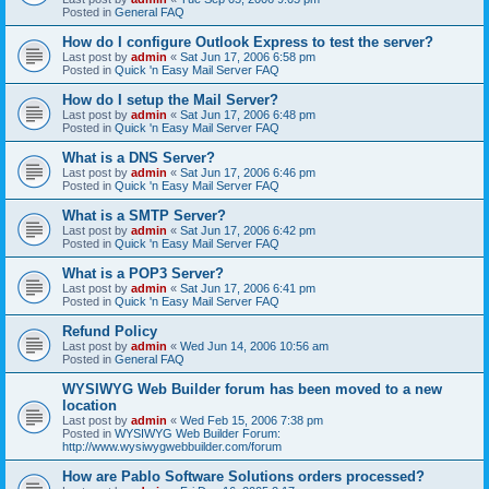
Posted in
General FAQ
How do I configure Outlook Express to test the server?
Last post by
admin
«
Sat Jun 17, 2006 6:58 pm
Posted in
Quick 'n Easy Mail Server FAQ
How do I setup the Mail Server?
Last post by
admin
«
Sat Jun 17, 2006 6:48 pm
Posted in
Quick 'n Easy Mail Server FAQ
What is a DNS Server?
Last post by
admin
«
Sat Jun 17, 2006 6:46 pm
Posted in
Quick 'n Easy Mail Server FAQ
What is a SMTP Server?
Last post by
admin
«
Sat Jun 17, 2006 6:42 pm
Posted in
Quick 'n Easy Mail Server FAQ
What is a POP3 Server?
Last post by
admin
«
Sat Jun 17, 2006 6:41 pm
Posted in
Quick 'n Easy Mail Server FAQ
Refund Policy
Last post by
admin
«
Wed Jun 14, 2006 10:56 am
Posted in
General FAQ
WYSIWYG Web Builder forum has been moved to a new
location
Last post by
admin
«
Wed Feb 15, 2006 7:38 pm
Posted in
WYSIWYG Web Builder Forum:
http://www.wysiwygwebbuilder.com/forum
How are Pablo Software Solutions orders processed?