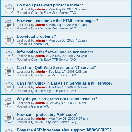
How do I password protect a folder?
Last post by
admin
«
Mon Aug 22, 2005 9:50 am
Posted in
Quick 'n Easy Web Server FAQ
How can I customize the HTML error pages?
Last post by
admin
«
Mon Aug 22, 2005 9:49 am
Posted in
Quick 'n Easy Web Server FAQ
Download problems?
Last post by
admin
«
Mon Jun 06, 2005 7:23 pm
Posted in
General FAQ
Information for firewall and router owners
Last post by
admin
«
Sun May 22, 2005 3:46 pm
Posted in
Quick 'n Easy FTP Server FAQ
Can I run QnE Web Server as a NT service?
Last post by
admin
«
Tue May 17, 2005 9:06 am
Posted in
Quick 'n Easy Web Server FAQ
Can I run Quick 'n Easy FTP Server as a NT service?
Last post by
admin
«
Tue May 17, 2005 8:58 am
Posted in
Quick 'n Easy FTP Server FAQ
Why do your programs not use an installer?
Last post by
admin
«
Sat May 07, 2005 7:15 pm
Posted in
General FAQ
How can I protect my ASP code?
Last post by
admin
«
Mon May 02, 2005 9:17 pm
Posted in
Quick 'n Easy Web Server FAQ
Does the ASP interpeter also support JAVASCRIPT?