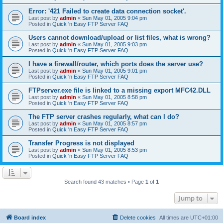
Error: '421 Failed to create data connection socket'.
Last post by
admin
«
Sun May 01, 2005 9:04 pm
Posted in
Quick 'n Easy FTP Server FAQ
Users cannot download/upload or list files, what is wrong?
Last post by
admin
«
Sun May 01, 2005 9:03 pm
Posted in
Quick 'n Easy FTP Server FAQ
I have a firewall/router, which ports does the server use?
Last post by
admin
«
Sun May 01, 2005 9:01 pm
Posted in
Quick 'n Easy FTP Server FAQ
FTPserver.exe file is linked to a missing export MFC42.DLL
Last post by
admin
«
Sun May 01, 2005 8:58 pm
Posted in
Quick 'n Easy FTP Server FAQ
The FTP server crashes regularly, what can I do?
Last post by
admin
«
Sun May 01, 2005 8:57 pm
Posted in
Quick 'n Easy FTP Server FAQ
Transfer Progress is not displayed
Last post by
admin
«
Sun May 01, 2005 8:53 pm
Posted in
Quick 'n Easy FTP Server FAQ
Search found 43 matches • Page
1
of
1
Jump to
Board index
Delete cookies
All times are
UTC+01:00