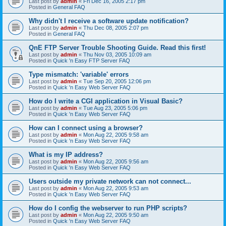
Last post by
admin
«
Fri Dec 16, 2005 2:17 pm
Posted in
General FAQ
Why didn't I receive a software update notification?
Last post by
admin
«
Thu Dec 08, 2005 2:07 pm
Posted in
General FAQ
QnE FTP Server Trouble Shooting Guide. Read this first!
Last post by
admin
«
Thu Nov 03, 2005 10:09 am
Posted in
Quick 'n Easy FTP Server FAQ
Type mismatch: 'variable' errors
Last post by
admin
«
Tue Sep 20, 2005 12:06 pm
Posted in
Quick 'n Easy Web Server FAQ
How do I write a CGI application in Visual Basic?
Last post by
admin
«
Tue Aug 23, 2005 5:06 pm
Posted in
Quick 'n Easy Web Server FAQ
How can I connect using a browser?
Last post by
admin
«
Mon Aug 22, 2005 9:58 am
Posted in
Quick 'n Easy Web Server FAQ
What is my IP address?
Last post by
admin
«
Mon Aug 22, 2005 9:56 am
Posted in
Quick 'n Easy Web Server FAQ
Users outside my private network can not connect...
Last post by
admin
«
Mon Aug 22, 2005 9:53 am
Posted in
Quick 'n Easy Web Server FAQ
How do I config the webserver to run PHP scripts?
Last post by
admin
«
Mon Aug 22, 2005 9:50 am
Posted in
Quick 'n Easy Web Server FAQ