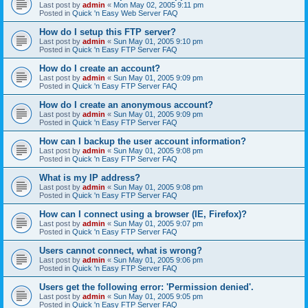
Last post by
admin
«
Mon May 02, 2005 9:11 pm
Posted in
Quick 'n Easy Web Server FAQ
How do I setup this FTP server?
Last post by
admin
«
Sun May 01, 2005 9:10 pm
Posted in
Quick 'n Easy FTP Server FAQ
How do I create an account?
Last post by
admin
«
Sun May 01, 2005 9:09 pm
Posted in
Quick 'n Easy FTP Server FAQ
How do I create an anonymous account?
Last post by
admin
«
Sun May 01, 2005 9:09 pm
Posted in
Quick 'n Easy FTP Server FAQ
How can I backup the user account information?
Last post by
admin
«
Sun May 01, 2005 9:08 pm
Posted in
Quick 'n Easy FTP Server FAQ
What is my IP address?
Last post by
admin
«
Sun May 01, 2005 9:08 pm
Posted in
Quick 'n Easy FTP Server FAQ
How can I connect using a browser (IE, Firefox)?
Last post by
admin
«
Sun May 01, 2005 9:07 pm
Posted in
Quick 'n Easy FTP Server FAQ
Users cannot connect, what is wrong?
Last post by
admin
«
Sun May 01, 2005 9:06 pm
Posted in
Quick 'n Easy FTP Server FAQ
Users get the following error: 'Permission denied'.
Last post by
admin
«
Sun May 01, 2005 9:05 pm
Posted in
Quick 'n Easy FTP Server FAQ