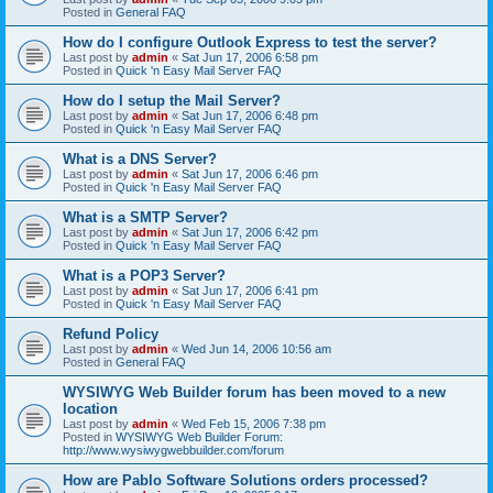
Posted in
General FAQ
How do I configure Outlook Express to test the server?
Last post by
admin
«
Sat Jun 17, 2006 6:58 pm
Posted in
Quick 'n Easy Mail Server FAQ
How do I setup the Mail Server?
Last post by
admin
«
Sat Jun 17, 2006 6:48 pm
Posted in
Quick 'n Easy Mail Server FAQ
What is a DNS Server?
Last post by
admin
«
Sat Jun 17, 2006 6:46 pm
Posted in
Quick 'n Easy Mail Server FAQ
What is a SMTP Server?
Last post by
admin
«
Sat Jun 17, 2006 6:42 pm
Posted in
Quick 'n Easy Mail Server FAQ
What is a POP3 Server?
Last post by
admin
«
Sat Jun 17, 2006 6:41 pm
Posted in
Quick 'n Easy Mail Server FAQ
Refund Policy
Last post by
admin
«
Wed Jun 14, 2006 10:56 am
Posted in
General FAQ
WYSIWYG Web Builder forum has been moved to a new
location
Last post by
admin
«
Wed Feb 15, 2006 7:38 pm
Posted in
WYSIWYG Web Builder Forum:
http://www.wysiwygwebbuilder.com/forum
How are Pablo Software Solutions orders processed?