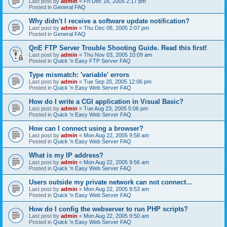
Last post by
admin
«
Fri Dec 16, 2005 2:17 pm
Posted in
General FAQ
Why didn't I receive a software update notification?
Last post by
admin
«
Thu Dec 08, 2005 2:07 pm
Posted in
General FAQ
QnE FTP Server Trouble Shooting Guide. Read this first!
Last post by
admin
«
Thu Nov 03, 2005 10:09 am
Posted in
Quick 'n Easy FTP Server FAQ
Type mismatch: 'variable' errors
Last post by
admin
«
Tue Sep 20, 2005 12:06 pm
Posted in
Quick 'n Easy Web Server FAQ
How do I write a CGI application in Visual Basic?
Last post by
admin
«
Tue Aug 23, 2005 5:06 pm
Posted in
Quick 'n Easy Web Server FAQ
How can I connect using a browser?
Last post by
admin
«
Mon Aug 22, 2005 9:58 am
Posted in
Quick 'n Easy Web Server FAQ
What is my IP address?
Last post by
admin
«
Mon Aug 22, 2005 9:56 am
Posted in
Quick 'n Easy Web Server FAQ
Users outside my private network can not connect...
Last post by
admin
«
Mon Aug 22, 2005 9:53 am
Posted in
Quick 'n Easy Web Server FAQ
How do I config the webserver to run PHP scripts?
Last post by
admin
«
Mon Aug 22, 2005 9:50 am
Posted in
Quick 'n Easy Web Server FAQ