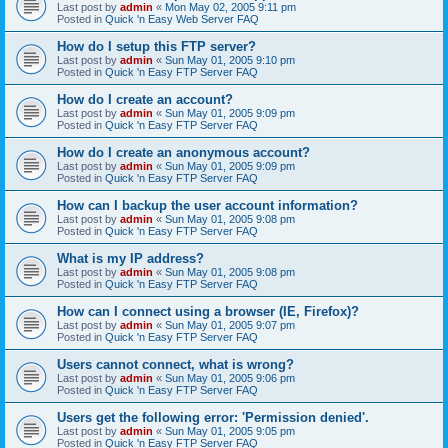
Last post by
admin
«
Mon May 02, 2005 9:11 pm
Posted in
Quick 'n Easy Web Server FAQ
How do I setup this FTP server?
Last post by
admin
«
Sun May 01, 2005 9:10 pm
Posted in
Quick 'n Easy FTP Server FAQ
How do I create an account?
Last post by
admin
«
Sun May 01, 2005 9:09 pm
Posted in
Quick 'n Easy FTP Server FAQ
How do I create an anonymous account?
Last post by
admin
«
Sun May 01, 2005 9:09 pm
Posted in
Quick 'n Easy FTP Server FAQ
How can I backup the user account information?
Last post by
admin
«
Sun May 01, 2005 9:08 pm
Posted in
Quick 'n Easy FTP Server FAQ
What is my IP address?
Last post by
admin
«
Sun May 01, 2005 9:08 pm
Posted in
Quick 'n Easy FTP Server FAQ
How can I connect using a browser (IE, Firefox)?
Last post by
admin
«
Sun May 01, 2005 9:07 pm
Posted in
Quick 'n Easy FTP Server FAQ
Users cannot connect, what is wrong?
Last post by
admin
«
Sun May 01, 2005 9:06 pm
Posted in
Quick 'n Easy FTP Server FAQ
Users get the following error: 'Permission denied'.
Last post by
admin
«
Sun May 01, 2005 9:05 pm
Posted in
Quick 'n Easy FTP Server FAQ