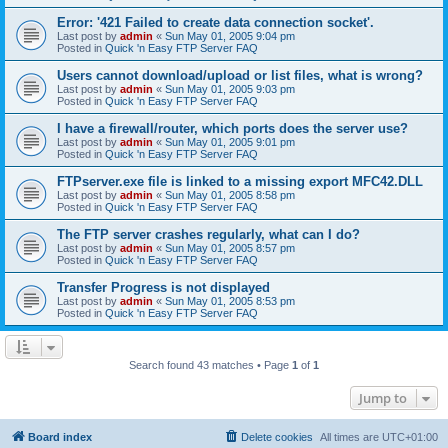
Error: '421 Failed to create data connection socket'.
Last post by
admin
«
Sun May 01, 2005 9:04 pm
Posted in
Quick 'n Easy FTP Server FAQ
Users cannot download/upload or list files, what is wrong?
Last post by
admin
«
Sun May 01, 2005 9:03 pm
Posted in
Quick 'n Easy FTP Server FAQ
I have a firewall/router, which ports does the server use?
Last post by
admin
«
Sun May 01, 2005 9:01 pm
Posted in
Quick 'n Easy FTP Server FAQ
FTPserver.exe file is linked to a missing export MFC42.DLL
Last post by
admin
«
Sun May 01, 2005 8:58 pm
Posted in
Quick 'n Easy FTP Server FAQ
The FTP server crashes regularly, what can I do?
Last post by
admin
«
Sun May 01, 2005 8:57 pm
Posted in
Quick 'n Easy FTP Server FAQ
Transfer Progress is not displayed
Last post by
admin
«
Sun May 01, 2005 8:53 pm
Posted in
Quick 'n Easy FTP Server FAQ
Search found 43 matches • Page
1
of
1
Jump to
Board index
Delete cookies
All times are
UTC+01:00