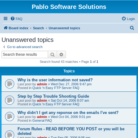
Pablo Software Solutions
FAQ
Login
S
Board index
Search
Unanswered topics
e
Unanswered topics
a
Go to advanced search
r
Search
Advanced search
c
Search found 43 matches • Page
1
of
1
h
Topics
Why is the user information not saved?
Last post by
admin
«
Wed Dec 27, 2006 9:47 pm
Posted in
Quick 'n Easy FTP Server FAQ
Step by Step Trouble Shooting Guide
Last post by
admin
«
Sat Oct 14, 2006 8:07 am
Posted in
Quick 'n Easy FTP Server FAQ
Why didn't I get any reponse on the emails I've sent?
Last post by
admin
«
Wed Oct 04, 2006 9:01 pm
Posted in
General FAQ
Forum Rules - READ BEFORE YOU POST or you will be
deleted
Last post by
admin
«
Tue Sep 05, 2006 9:05 pm