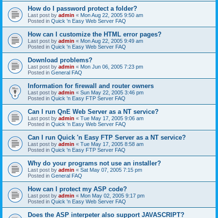
How do I password protect a folder?
Last post by
admin
«
Mon Aug 22, 2005 9:50 am
Posted in
Quick 'n Easy Web Server FAQ
How can I customize the HTML error pages?
Last post by
admin
«
Mon Aug 22, 2005 9:49 am
Posted in
Quick 'n Easy Web Server FAQ
Download problems?
Last post by
admin
«
Mon Jun 06, 2005 7:23 pm
Posted in
General FAQ
Information for firewall and router owners
Last post by
admin
«
Sun May 22, 2005 3:46 pm
Posted in
Quick 'n Easy FTP Server FAQ
Can I run QnE Web Server as a NT service?
Last post by
admin
«
Tue May 17, 2005 9:06 am
Posted in
Quick 'n Easy Web Server FAQ
Can I run Quick 'n Easy FTP Server as a NT service?
Last post by
admin
«
Tue May 17, 2005 8:58 am
Posted in
Quick 'n Easy FTP Server FAQ
Why do your programs not use an installer?
Last post by
admin
«
Sat May 07, 2005 7:15 pm
Posted in
General FAQ
How can I protect my ASP code?
Last post by
admin
«
Mon May 02, 2005 9:17 pm
Posted in
Quick 'n Easy Web Server FAQ
Does the ASP interpeter also support JAVASCRIPT?