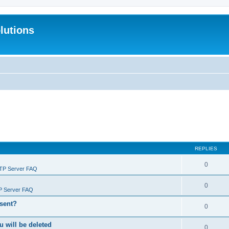
lutions
REPLIES
0
FTP Server FAQ
0
P Server FAQ
 sent?
0
will be deleted
0