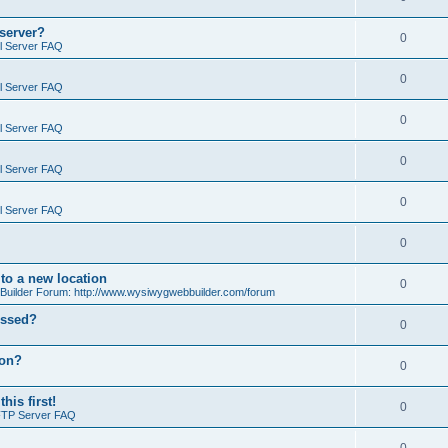
 server?
0
il Server FAQ
0
il Server FAQ
0
il Server FAQ
0
il Server FAQ
0
il Server FAQ
0
o a new location
0
ilder Forum: http://www.wysiwygwebbuilder.com/forum
essed?
0
ion?
0
is first!
0
FTP Server FAQ