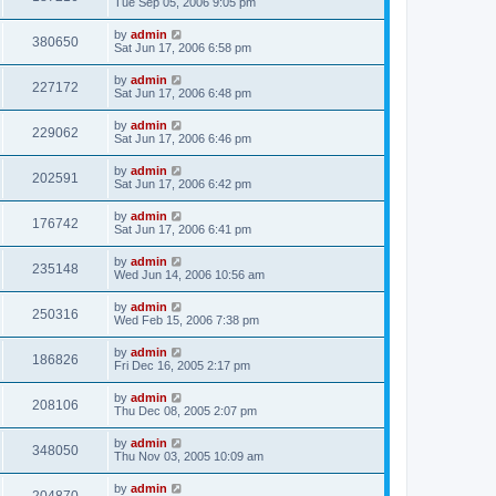
Tue Sep 05, 2006 9:05 pm
by
admin
380650
Sat Jun 17, 2006 6:58 pm
by
admin
227172
Sat Jun 17, 2006 6:48 pm
by
admin
229062
Sat Jun 17, 2006 6:46 pm
by
admin
202591
Sat Jun 17, 2006 6:42 pm
by
admin
176742
Sat Jun 17, 2006 6:41 pm
by
admin
235148
Wed Jun 14, 2006 10:56 am
by
admin
250316
Wed Feb 15, 2006 7:38 pm
by
admin
186826
Fri Dec 16, 2005 2:17 pm
by
admin
208106
Thu Dec 08, 2005 2:07 pm
by
admin
348050
Thu Nov 03, 2005 10:09 am
by
admin