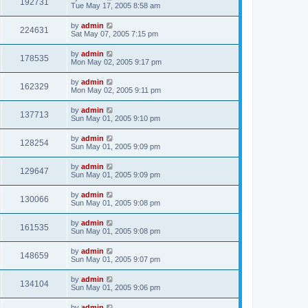
192731
Tue May 17, 2005 8:58 am
by
admin
224631
Sat May 07, 2005 7:15 pm
by
admin
178535
Mon May 02, 2005 9:17 pm
by
admin
162329
Mon May 02, 2005 9:11 pm
by
admin
137713
Sun May 01, 2005 9:10 pm
by
admin
128254
Sun May 01, 2005 9:09 pm
by
admin
129647
Sun May 01, 2005 9:09 pm
by
admin
130066
Sun May 01, 2005 9:08 pm
by
admin
161535
Sun May 01, 2005 9:08 pm
by
admin
148659
Sun May 01, 2005 9:07 pm
by
admin
134104
Sun May 01, 2005 9:06 pm
by
admin