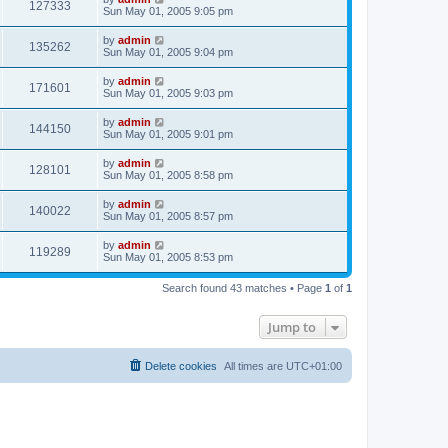
127333
Sun May 01, 2005 9:05 pm
by
admin
135262
Sun May 01, 2005 9:04 pm
by
admin
171601
Sun May 01, 2005 9:03 pm
by
admin
144150
Sun May 01, 2005 9:01 pm
by
admin
128101
Sun May 01, 2005 8:58 pm
by
admin
140022
Sun May 01, 2005 8:57 pm
by
admin
119289
Sun May 01, 2005 8:53 pm
Search found 43 matches • Page
1
of
1
Jump to
Delete cookies
All times are
UTC+01:00