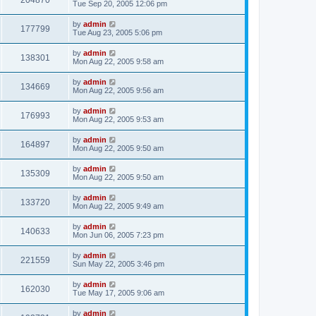
204870
Tue Sep 20, 2005 12:06 pm
by
admin
177799
Tue Aug 23, 2005 5:06 pm
by
admin
138301
Mon Aug 22, 2005 9:58 am
by
admin
134669
Mon Aug 22, 2005 9:56 am
by
admin
176993
Mon Aug 22, 2005 9:53 am
by
admin
164897
Mon Aug 22, 2005 9:50 am
by
admin
135309
Mon Aug 22, 2005 9:50 am
by
admin
133720
Mon Aug 22, 2005 9:49 am
by
admin
140633
Mon Jun 06, 2005 7:23 pm
by
admin
221559
Sun May 22, 2005 3:46 pm
by
admin
162030
Tue May 17, 2005 9:06 am
by
admin