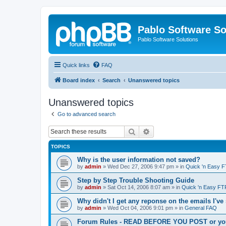
Pablo Software So
Pablo Software Solutions
Quick links
FAQ
Board index
Search
Unanswered topics
Unanswered topics
Go to advanced search
Search
Advanced search
TOPICS
Why is the user information not saved?
by
admin
»
Wed Dec 27, 2006 9:47 pm
» in
Quick 'n Easy 
Step by Step Trouble Shooting Guide
by
admin
»
Sat Oct 14, 2006 8:07 am
» in
Quick 'n Easy FT
Why didn't I get any reponse on the emails I've
by
admin
»
Wed Oct 04, 2006 9:01 pm
» in
General FAQ
Forum Rules - READ BEFORE YOU POST or you 