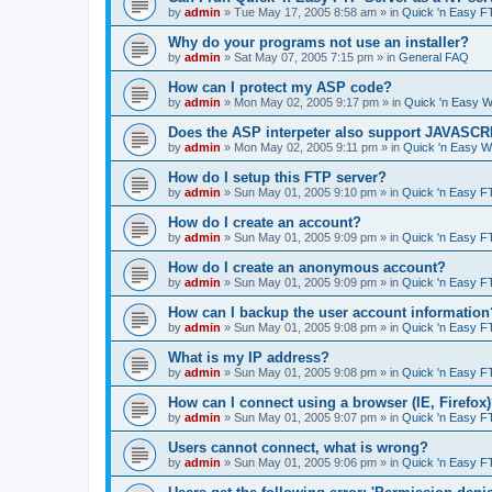
by
admin
»
Tue May 17, 2005 8:58 am
» in
Quick 'n Easy F
Why do your programs not use an installer?
by
admin
»
Sat May 07, 2005 7:15 pm
» in
General FAQ
How can I protect my ASP code?
by
admin
»
Mon May 02, 2005 9:17 pm
» in
Quick 'n Easy 
Does the ASP interpeter also support JAVASC
by
admin
»
Mon May 02, 2005 9:11 pm
» in
Quick 'n Easy 
How do I setup this FTP server?
by
admin
»
Sun May 01, 2005 9:10 pm
» in
Quick 'n Easy F
How do I create an account?
by
admin
»
Sun May 01, 2005 9:09 pm
» in
Quick 'n Easy F
How do I create an anonymous account?
by
admin
»
Sun May 01, 2005 9:09 pm
» in
Quick 'n Easy F
How can I backup the user account information
by
admin
»
Sun May 01, 2005 9:08 pm
» in
Quick 'n Easy F
What is my IP address?
by
admin
»
Sun May 01, 2005 9:08 pm
» in
Quick 'n Easy F
How can I connect using a browser (IE, Firefox
by
admin
»
Sun May 01, 2005 9:07 pm
» in
Quick 'n Easy F
Users cannot connect, what is wrong?
by
admin
»
Sun May 01, 2005 9:06 pm
» in
Quick 'n Easy F