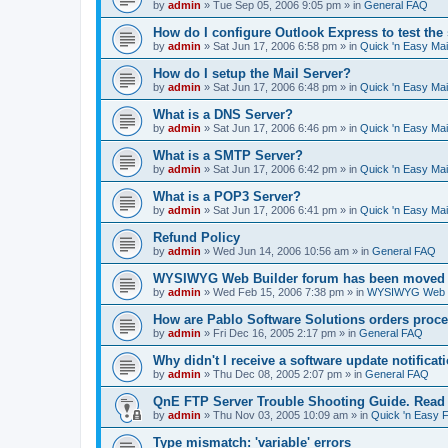
by
admin
»
Tue Sep 05, 2006 9:05 pm
» in
General FAQ
How do I configure Outlook Express to test the
by
admin
»
Sat Jun 17, 2006 6:58 pm
» in
Quick 'n Easy Ma
How do I setup the Mail Server?
by
admin
»
Sat Jun 17, 2006 6:48 pm
» in
Quick 'n Easy Ma
What is a DNS Server?
by
admin
»
Sat Jun 17, 2006 6:46 pm
» in
Quick 'n Easy Ma
What is a SMTP Server?
by
admin
»
Sat Jun 17, 2006 6:42 pm
» in
Quick 'n Easy Ma
What is a POP3 Server?
by
admin
»
Sat Jun 17, 2006 6:41 pm
» in
Quick 'n Easy Ma
Refund Policy
by
admin
»
Wed Jun 14, 2006 10:56 am
» in
General FAQ
WYSIWYG Web Builder forum has been moved t
by
admin
»
Wed Feb 15, 2006 7:38 pm
» in
WYSIWYG Web Bu
How are Pablo Software Solutions orders proc
by
admin
»
Fri Dec 16, 2005 2:17 pm
» in
General FAQ
Why didn't I receive a software update notificat
by
admin
»
Thu Dec 08, 2005 2:07 pm
» in
General FAQ
QnE FTP Server Trouble Shooting Guide. Read th
by
admin
»
Thu Nov 03, 2005 10:09 am
» in
Quick 'n Easy 
Type mismatch: 'variable' errors