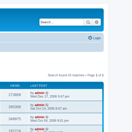
Search
Advanced search
Login
Search found 43 matches • Page
1
of
1
VIEWS
LAST POST
by
admin
273889
Wed Dec 27, 2006 9:47 pm
by
admin
260308
Sat Oct 14, 2006 8:07 am
by
admin
349975
Wed Oct 04, 2006 9:01 pm
by
admin
187216