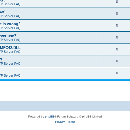
d'.
0
TP Server FAQ
et'.
0
TP Server FAQ
at is wrong?
0
TP Server FAQ
erver use?
0
TP Server FAQ
rt MFC42.DLL
0
TP Server FAQ
o?
0
TP Server FAQ
0
TP Server FAQ
Powered by
phpBB
® Forum Software © phpBB Limited
Privacy
|
Terms