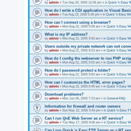
by
admin
»
Tue Sep 20, 2005 12:06 pm
» in
Quick 'n Easy 
How do I write a CGI application in Visual Basi
by
admin
»
Tue Aug 23, 2005 5:06 pm
» in
Quick 'n Easy W
How can I connect using a browser?
by
admin
»
Mon Aug 22, 2005 9:58 am
» in
Quick 'n Easy W
What is my IP address?
by
admin
»
Mon Aug 22, 2005 9:56 am
» in
Quick 'n Easy W
Users outside my private network can not conne
by
admin
»
Mon Aug 22, 2005 9:53 am
» in
Quick 'n Easy W
How do I config the webserver to run PHP scrip
by
admin
»
Mon Aug 22, 2005 9:50 am
» in
Quick 'n Easy W
How do I password protect a folder?
by
admin
»
Mon Aug 22, 2005 9:50 am
» in
Quick 'n Easy W
How can I customize the HTML error pages?
by
admin
»
Mon Aug 22, 2005 9:49 am
» in
Quick 'n Easy W
Download problems?
by
admin
»
Mon Jun 06, 2005 7:23 pm
» in
General FAQ
Information for firewall and router owners
by
admin
»
Sun May 22, 2005 3:46 pm
» in
Quick 'n Easy F
Can I run QnE Web Server as a NT service?
by
admin
»
Tue May 17, 2005 9:06 am
» in
Quick 'n Easy 
Can I run Quick 'n Easy FTP Server as a NT ser