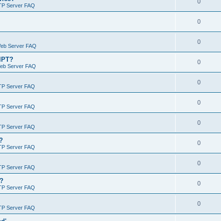
0
TP Server FAQ
0
0
Web Server FAQ
RIPT?
0
Web Server FAQ
0
TP Server FAQ
0
TP Server FAQ
0
TP Server FAQ
?
0
TP Server FAQ
0
TP Server FAQ
)?
0
TP Server FAQ
0
TP Server FAQ