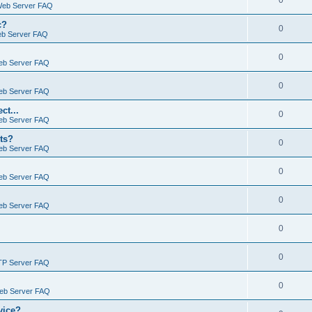
0
Web Server FAQ
c?
0
eb Server FAQ
0
eb Server FAQ
0
eb Server FAQ
ct...
0
eb Server FAQ
ts?
0
eb Server FAQ
0
eb Server FAQ
0
eb Server FAQ
0
0
TP Server FAQ
0
Web Server FAQ
vice?