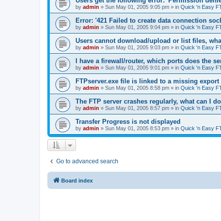
Users get the following error: 'Permission denie
by
admin
»
Sun May 01, 2005 9:05 pm
» in
Quick 'n Easy F
Error: '421 Failed to create data connection sock
by
admin
»
Sun May 01, 2005 9:04 pm
» in
Quick 'n Easy F
Users cannot download/upload or list files, wh
by
admin
»
Sun May 01, 2005 9:03 pm
» in
Quick 'n Easy F
I have a firewall/router, which ports does the s
by
admin
»
Sun May 01, 2005 9:01 pm
» in
Quick 'n Easy F
FTPserver.exe file is linked to a missing expo
by
admin
»
Sun May 01, 2005 8:58 pm
» in
Quick 'n Easy F
The FTP server crashes regularly, what can I d
by
admin
»
Sun May 01, 2005 8:57 pm
» in
Quick 'n Easy F
Transfer Progress is not displayed
by
admin
»
Sun May 01, 2005 8:53 pm
» in
Quick 'n Easy F
Go to advanced search
Board index