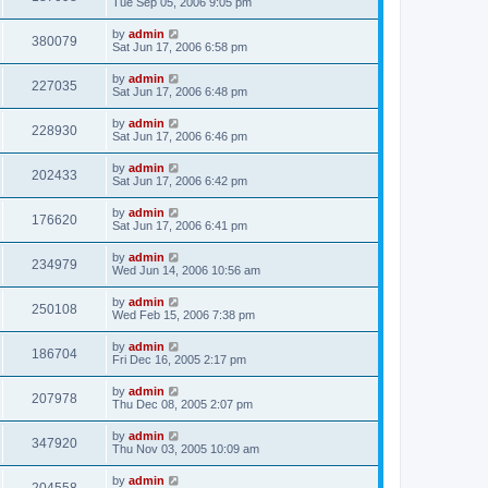
Tue Sep 05, 2006 9:05 pm
by
admin
380079
Sat Jun 17, 2006 6:58 pm
by
admin
227035
Sat Jun 17, 2006 6:48 pm
by
admin
228930
Sat Jun 17, 2006 6:46 pm
by
admin
202433
Sat Jun 17, 2006 6:42 pm
by
admin
176620
Sat Jun 17, 2006 6:41 pm
by
admin
234979
Wed Jun 14, 2006 10:56 am
by
admin
250108
Wed Feb 15, 2006 7:38 pm
by
admin
186704
Fri Dec 16, 2005 2:17 pm
by
admin
207978
Thu Dec 08, 2005 2:07 pm
by
admin
347920
Thu Nov 03, 2005 10:09 am
by
admin