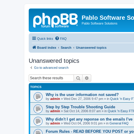
Pablo Software So
Pablo Software Solutions
Quick links
FAQ
Board index
Search
Unanswered topics
Unanswered topics
Go to advanced search
Search
Advanced search
TOPICS
Why is the user information not saved?
by
admin
»
Wed Dec 27, 2006 9:47 pm
» in
Quick 'n Easy 
Step by Step Trouble Shooting Guide
by
admin
»
Sat Oct 14, 2006 8:07 am
» in
Quick 'n Easy FT
Why didn't I get any reponse on the emails I've
by
admin
»
Wed Oct 04, 2006 9:01 pm
» in
General FAQ
Forum Rules - READ BEFORE YOU POST or you 