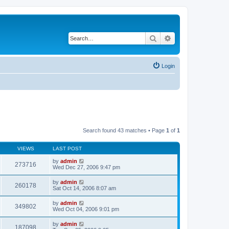
Search
Advanced search
Login
Search found 43 matches • Page
1
of
1
VIEWS
LAST POST
by
admin
273716
Wed Dec 27, 2006 9:47 pm
by
admin
260178
Sat Oct 14, 2006 8:07 am
by
admin
349802
Wed Oct 04, 2006 9:01 pm
by
admin
187098