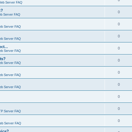
0
Web Server FAQ
c?
0
eb Server FAQ
0
eb Server FAQ
0
eb Server FAQ
ct...
0
eb Server FAQ
ts?
0
eb Server FAQ
0
eb Server FAQ
0
eb Server FAQ
0
0
TP Server FAQ
0
Web Server FAQ
vice?