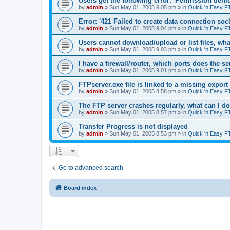
Users get the following error: 'Permission denie
by
admin
»
Sun May 01, 2005 9:05 pm
» in
Quick 'n Easy F
Error: '421 Failed to create data connection sock
by
admin
»
Sun May 01, 2005 9:04 pm
» in
Quick 'n Easy F
Users cannot download/upload or list files, wh
by
admin
»
Sun May 01, 2005 9:03 pm
» in
Quick 'n Easy F
I have a firewall/router, which ports does the s
by
admin
»
Sun May 01, 2005 9:01 pm
» in
Quick 'n Easy F
FTPserver.exe file is linked to a missing expo
by
admin
»
Sun May 01, 2005 8:58 pm
» in
Quick 'n Easy F
The FTP server crashes regularly, what can I d
by
admin
»
Sun May 01, 2005 8:57 pm
» in
Quick 'n Easy F
Transfer Progress is not displayed
by
admin
»
Sun May 01, 2005 8:53 pm
» in
Quick 'n Easy F
Go to advanced search
Board index