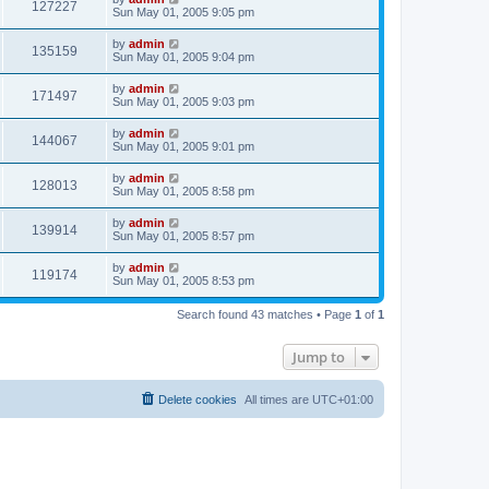
127227
Sun May 01, 2005 9:05 pm
by
admin
135159
Sun May 01, 2005 9:04 pm
by
admin
171497
Sun May 01, 2005 9:03 pm
by
admin
144067
Sun May 01, 2005 9:01 pm
by
admin
128013
Sun May 01, 2005 8:58 pm
by
admin
139914
Sun May 01, 2005 8:57 pm
by
admin
119174
Sun May 01, 2005 8:53 pm
Search found 43 matches • Page
1
of
1
Jump to
Delete cookies
All times are
UTC+01:00