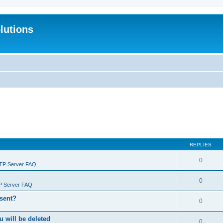
lutions
REPLIES
0
FTP Server FAQ
0
P Server FAQ
 sent?
0
will be deleted
0