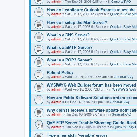
by
admin
»
Tue Sep 05, 2006 9:05 pm
» in
General FAQ
How do I configure Outlook Express to test the
by
admin
»
Sat Jun 17, 2006 6:58 pm
» in
Quick 'n Easy Ma
How do I setup the Mail Server?
by
admin
»
Sat Jun 17, 2006 6:48 pm
» in
Quick 'n Easy Ma
What is a DNS Server?
by
admin
»
Sat Jun 17, 2006 6:46 pm
» in
Quick 'n Easy Ma
What is a SMTP Server?
by
admin
»
Sat Jun 17, 2006 6:42 pm
» in
Quick 'n Easy Ma
What is a POP3 Server?
by
admin
»
Sat Jun 17, 2006 6:41 pm
» in
Quick 'n Easy Ma
Refund Policy
by
admin
»
Wed Jun 14, 2006 10:56 am
» in
General FAQ
WYSIWYG Web Builder forum has been moved t
by
admin
»
Wed Feb 15, 2006 7:38 pm
» in
WYSIWYG Web Bu
How are Pablo Software Solutions orders proc
by
admin
»
Fri Dec 16, 2005 2:17 pm
» in
General FAQ
Why didn't I receive a software update notificat
by
admin
»
Thu Dec 08, 2005 2:07 pm
» in
General FAQ
QnE FTP Server Trouble Shooting Guide. Read th
by
admin
»
Thu Nov 03, 2005 10:09 am
» in
Quick 'n Easy 
Type mismatch: 'variable' errors