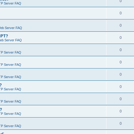
0
TP Server FAQ
0
0
Web Server FAQ
RIPT?
0
Web Server FAQ
0
TP Server FAQ
0
TP Server FAQ
0
TP Server FAQ
?
0
TP Server FAQ
0
TP Server FAQ
)?
0
TP Server FAQ
0
TP Server FAQ