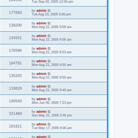
204558
Tue Sep 20, 2005 12:06 pm
by
admin
177693
Tue Aug 23, 2005 5:06 pm
by
admin
138200
Mon Aug 22, 2005 9:58 am
by
admin
134551
Mon Aug 22, 2005 9:56 am
by
admin
176596
Mon Aug 22, 2005 9:53 am
by
admin
164791
Mon Aug 22, 2005 9:50 am
by
admin
135205
Mon Aug 22, 2005 9:50 am
by
admin
133620
Mon Aug 22, 2005 9:49 am
by
admin
140540
Mon Jun 06, 2005 7:23 pm
by
admin
221469
Sun May 22, 2005 3:46 pm
by
admin
161821
Tue May 17, 2005 9:06 am
by
admin