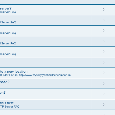
 server?
0
il Server FAQ
0
il Server FAQ
0
il Server FAQ
0
il Server FAQ
0
il Server FAQ
0
o a new location
0
ilder Forum: http://www.wysiwygwebbuilder.com/forum
essed?
0
ion?
0
is first!
0
FTP Server FAQ