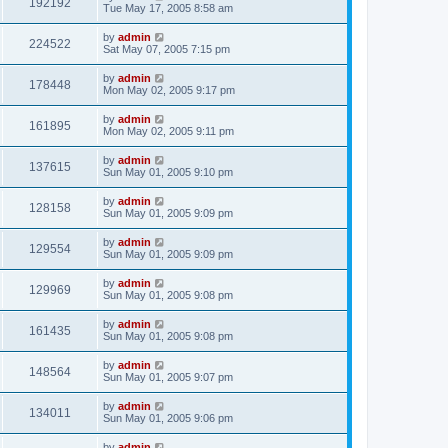
192192
Tue May 17, 2005 8:58 am
by
admin
224522
Sat May 07, 2005 7:15 pm
by
admin
178448
Mon May 02, 2005 9:17 pm
by
admin
161895
Mon May 02, 2005 9:11 pm
by
admin
137615
Sun May 01, 2005 9:10 pm
by
admin
128158
Sun May 01, 2005 9:09 pm
by
admin
129554
Sun May 01, 2005 9:09 pm
by
admin
129969
Sun May 01, 2005 9:08 pm
by
admin
161435
Sun May 01, 2005 9:08 pm
by
admin
148564
Sun May 01, 2005 9:07 pm
by
admin
134011
Sun May 01, 2005 9:06 pm
by
admin