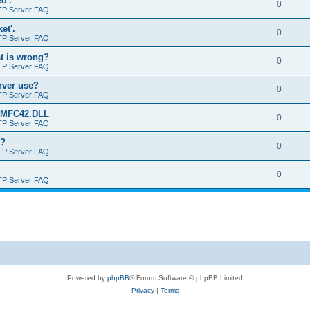
d'.
0
TP Server FAQ
et'.
0
TP Server FAQ
at is wrong?
0
TP Server FAQ
erver use?
0
TP Server FAQ
rt MFC42.DLL
0
TP Server FAQ
o?
0
TP Server FAQ
0
TP Server FAQ
Powered by
phpBB
® Forum Software © phpBB Limited
Privacy
|
Terms