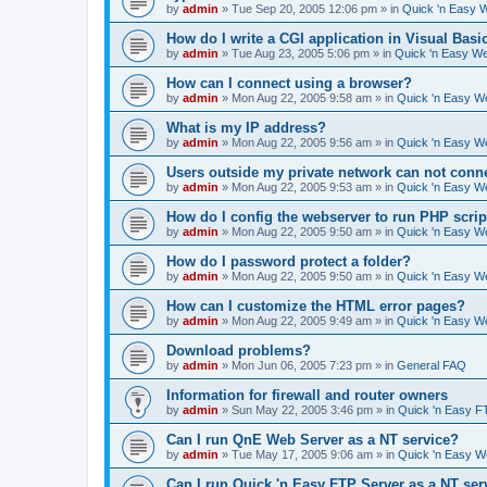
by
admin
»
Tue Sep 20, 2005 12:06 pm
» in
Quick 'n Easy 
How do I write a CGI application in Visual Basi
by
admin
»
Tue Aug 23, 2005 5:06 pm
» in
Quick 'n Easy W
How can I connect using a browser?
by
admin
»
Mon Aug 22, 2005 9:58 am
» in
Quick 'n Easy W
What is my IP address?
by
admin
»
Mon Aug 22, 2005 9:56 am
» in
Quick 'n Easy W
Users outside my private network can not conne
by
admin
»
Mon Aug 22, 2005 9:53 am
» in
Quick 'n Easy W
How do I config the webserver to run PHP scrip
by
admin
»
Mon Aug 22, 2005 9:50 am
» in
Quick 'n Easy W
How do I password protect a folder?
by
admin
»
Mon Aug 22, 2005 9:50 am
» in
Quick 'n Easy W
How can I customize the HTML error pages?
by
admin
»
Mon Aug 22, 2005 9:49 am
» in
Quick 'n Easy W
Download problems?
by
admin
»
Mon Jun 06, 2005 7:23 pm
» in
General FAQ
Information for firewall and router owners
by
admin
»
Sun May 22, 2005 3:46 pm
» in
Quick 'n Easy F
Can I run QnE Web Server as a NT service?
by
admin
»
Tue May 17, 2005 9:06 am
» in
Quick 'n Easy 
Can I run Quick 'n Easy FTP Server as a NT ser