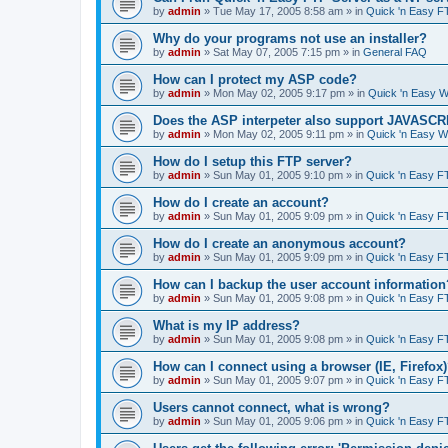
by
admin
»
Tue May 17, 2005 8:58 am
» in
Quick 'n Easy F
Why do your programs not use an installer?
by
admin
»
Sat May 07, 2005 7:15 pm
» in
General FAQ
How can I protect my ASP code?
by
admin
»
Mon May 02, 2005 9:17 pm
» in
Quick 'n Easy 
Does the ASP interpeter also support JAVASC
by
admin
»
Mon May 02, 2005 9:11 pm
» in
Quick 'n Easy 
How do I setup this FTP server?
by
admin
»
Sun May 01, 2005 9:10 pm
» in
Quick 'n Easy F
How do I create an account?
by
admin
»
Sun May 01, 2005 9:09 pm
» in
Quick 'n Easy F
How do I create an anonymous account?
by
admin
»
Sun May 01, 2005 9:09 pm
» in
Quick 'n Easy F
How can I backup the user account information
by
admin
»
Sun May 01, 2005 9:08 pm
» in
Quick 'n Easy F
What is my IP address?
by
admin
»
Sun May 01, 2005 9:08 pm
» in
Quick 'n Easy F
How can I connect using a browser (IE, Firefox
by
admin
»
Sun May 01, 2005 9:07 pm
» in
Quick 'n Easy F
Users cannot connect, what is wrong?
by
admin
»
Sun May 01, 2005 9:06 pm
» in
Quick 'n Easy F