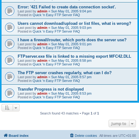
Error: '421 Failed to create data connection socket'.
Last post by
admin
«
Sun May 01, 2005 9:04 pm
Posted in
Quick 'n Easy FTP Server FAQ
Users cannot download/upload or list files, what is wrong?
Last post by
admin
«
Sun May 01, 2005 9:03 pm
Posted in
Quick 'n Easy FTP Server FAQ
I have a firewall/router, which ports does the server use?
Last post by
admin
«
Sun May 01, 2005 9:01 pm
Posted in
Quick 'n Easy FTP Server FAQ
FTPserver.exe file is linked to a missing export MFC42.DLL
Last post by
admin
«
Sun May 01, 2005 8:58 pm
Posted in
Quick 'n Easy FTP Server FAQ
The FTP server crashes regularly, what can I do?
Last post by
admin
«
Sun May 01, 2005 8:57 pm
Posted in
Quick 'n Easy FTP Server FAQ
Transfer Progress is not displayed
Last post by
admin
«
Sun May 01, 2005 8:53 pm
Posted in
Quick 'n Easy FTP Server FAQ
Search found 43 matches • Page
1
of
1
Jump to
Board index
Delete cookies
All times are
UTC+01:00