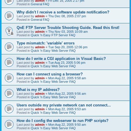
Last post by
admin
«
Fri Dec 16, 2005 2:17 pm
Posted in
General FAQ
Why didn't I receive a software update notification?
Last post by
admin
«
Thu Dec 08, 2005 2:07 pm
Posted in
General FAQ
QnE FTP Server Trouble Shooting Guide. Read this first!
Last post by
admin
«
Thu Nov 03, 2005 10:09 am
Posted in
Quick 'n Easy FTP Server FAQ
Type mismatch: 'variable' errors
Last post by
admin
«
Tue Sep 20, 2005 12:06 pm
Posted in
Quick 'n Easy Web Server FAQ
How do I write a CGI application in Visual Basic?
Last post by
admin
«
Tue Aug 23, 2005 5:06 pm
Posted in
Quick 'n Easy Web Server FAQ
How can I connect using a browser?
Last post by
admin
«
Mon Aug 22, 2005 9:58 am
Posted in
Quick 'n Easy Web Server FAQ
What is my IP address?
Last post by
admin
«
Mon Aug 22, 2005 9:56 am
Posted in
Quick 'n Easy Web Server FAQ
Users outside my private network can not connect...
Last post by
admin
«
Mon Aug 22, 2005 9:53 am
Posted in
Quick 'n Easy Web Server FAQ
How do I config the webserver to run PHP scripts?
Last post by
admin
«
Mon Aug 22, 2005 9:50 am
Posted in
Quick 'n Easy Web Server FAQ