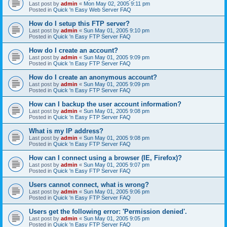
Last post by
admin
«
Mon May 02, 2005 9:11 pm
Posted in
Quick 'n Easy Web Server FAQ
How do I setup this FTP server?
Last post by
admin
«
Sun May 01, 2005 9:10 pm
Posted in
Quick 'n Easy FTP Server FAQ
How do I create an account?
Last post by
admin
«
Sun May 01, 2005 9:09 pm
Posted in
Quick 'n Easy FTP Server FAQ
How do I create an anonymous account?
Last post by
admin
«
Sun May 01, 2005 9:09 pm
Posted in
Quick 'n Easy FTP Server FAQ
How can I backup the user account information?
Last post by
admin
«
Sun May 01, 2005 9:08 pm
Posted in
Quick 'n Easy FTP Server FAQ
What is my IP address?
Last post by
admin
«
Sun May 01, 2005 9:08 pm
Posted in
Quick 'n Easy FTP Server FAQ
How can I connect using a browser (IE, Firefox)?
Last post by
admin
«
Sun May 01, 2005 9:07 pm
Posted in
Quick 'n Easy FTP Server FAQ
Users cannot connect, what is wrong?
Last post by
admin
«
Sun May 01, 2005 9:06 pm
Posted in
Quick 'n Easy FTP Server FAQ
Users get the following error: 'Permission denied'.
Last post by
admin
«
Sun May 01, 2005 9:05 pm
Posted in
Quick 'n Easy FTP Server FAQ