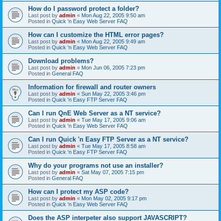
How do I password protect a folder?
Last post by
admin
«
Mon Aug 22, 2005 9:50 am
Posted in
Quick 'n Easy Web Server FAQ
How can I customize the HTML error pages?
Last post by
admin
«
Mon Aug 22, 2005 9:49 am
Posted in
Quick 'n Easy Web Server FAQ
Download problems?
Last post by
admin
«
Mon Jun 06, 2005 7:23 pm
Posted in
General FAQ
Information for firewall and router owners
Last post by
admin
«
Sun May 22, 2005 3:46 pm
Posted in
Quick 'n Easy FTP Server FAQ
Can I run QnE Web Server as a NT service?
Last post by
admin
«
Tue May 17, 2005 9:06 am
Posted in
Quick 'n Easy Web Server FAQ
Can I run Quick 'n Easy FTP Server as a NT service?
Last post by
admin
«
Tue May 17, 2005 8:58 am
Posted in
Quick 'n Easy FTP Server FAQ
Why do your programs not use an installer?
Last post by
admin
«
Sat May 07, 2005 7:15 pm
Posted in
General FAQ
How can I protect my ASP code?
Last post by
admin
«
Mon May 02, 2005 9:17 pm
Posted in
Quick 'n Easy Web Server FAQ
Does the ASP interpeter also support JAVASCRIPT?