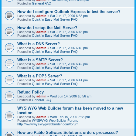
Posted in
General FAQ
How do I configure Outlook Express to test the server?
Last post by
admin
«
Sat Jun 17, 2006 6:58 pm
Posted in
Quick 'n Easy Mail Server FAQ
How do I setup the Mail Server?
Last post by
admin
«
Sat Jun 17, 2006 6:48 pm
Posted in
Quick 'n Easy Mail Server FAQ
What is a DNS Server?
Last post by
admin
«
Sat Jun 17, 2006 6:46 pm
Posted in
Quick 'n Easy Mail Server FAQ
What is a SMTP Server?
Last post by
admin
«
Sat Jun 17, 2006 6:42 pm
Posted in
Quick 'n Easy Mail Server FAQ
What is a POP3 Server?
Last post by
admin
«
Sat Jun 17, 2006 6:41 pm
Posted in
Quick 'n Easy Mail Server FAQ
Refund Policy
Last post by
admin
«
Wed Jun 14, 2006 10:56 am
Posted in
General FAQ
WYSIWYG Web Builder forum has been moved to a new
location
Last post by
admin
«
Wed Feb 15, 2006 7:38 pm
Posted in
WYSIWYG Web Builder Forum:
http://www.wysiwygwebbuilder.com/forum
How are Pablo Software Solutions orders processed?