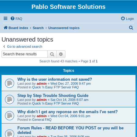
Pablo Software Solutions
FAQ
Login
S
Board index
Search
Unanswered topics
e
Unanswered topics
a
Go to advanced search
r
Search
Advanced search
c
Search found 43 matches • Page
1
of
1
h
Topics
Why is the user information not saved?
Last post by
admin
«
Wed Dec 27, 2006 9:47 pm
Posted in
Quick 'n Easy FTP Server FAQ
Step by Step Trouble Shooting Guide
Last post by
admin
«
Sat Oct 14, 2006 8:07 am
Posted in
Quick 'n Easy FTP Server FAQ
Why didn't I get any reponse on the emails I've sent?
Last post by
admin
«
Wed Oct 04, 2006 9:01 pm
Posted in
General FAQ
Forum Rules - READ BEFORE YOU POST or you will be
deleted
Last post by
admin
«
Tue Sep 05, 2006 9:05 pm