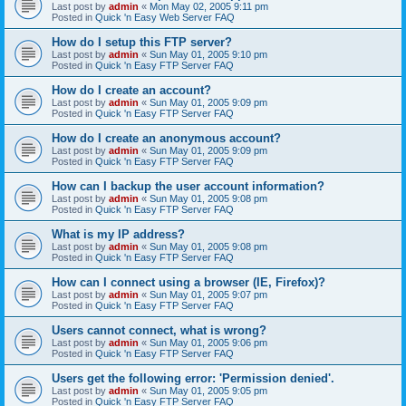
Last post by
admin
«
Mon May 02, 2005 9:11 pm
Posted in
Quick 'n Easy Web Server FAQ
How do I setup this FTP server?
Last post by
admin
«
Sun May 01, 2005 9:10 pm
Posted in
Quick 'n Easy FTP Server FAQ
How do I create an account?
Last post by
admin
«
Sun May 01, 2005 9:09 pm
Posted in
Quick 'n Easy FTP Server FAQ
How do I create an anonymous account?
Last post by
admin
«
Sun May 01, 2005 9:09 pm
Posted in
Quick 'n Easy FTP Server FAQ
How can I backup the user account information?
Last post by
admin
«
Sun May 01, 2005 9:08 pm
Posted in
Quick 'n Easy FTP Server FAQ
What is my IP address?
Last post by
admin
«
Sun May 01, 2005 9:08 pm
Posted in
Quick 'n Easy FTP Server FAQ
How can I connect using a browser (IE, Firefox)?
Last post by
admin
«
Sun May 01, 2005 9:07 pm
Posted in
Quick 'n Easy FTP Server FAQ
Users cannot connect, what is wrong?
Last post by
admin
«
Sun May 01, 2005 9:06 pm
Posted in
Quick 'n Easy FTP Server FAQ
Users get the following error: 'Permission denied'.
Last post by
admin
«
Sun May 01, 2005 9:05 pm
Posted in
Quick 'n Easy FTP Server FAQ