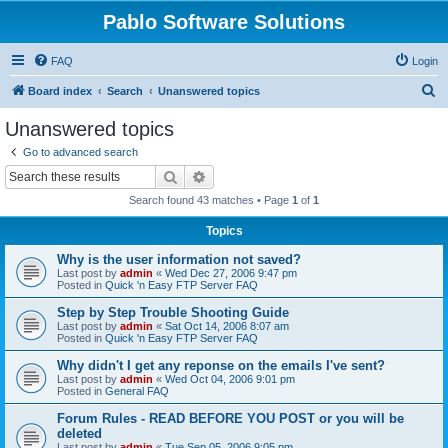
Pablo Software Solutions
FAQ
Login
S
Board index
Search
Unanswered topics
e
Unanswered topics
a
Go to advanced search
r
Search
Advanced search
c
Search found 43 matches • Page
1
of
1
h
Topics
Why is the user information not saved?
Last post by
admin
«
Wed Dec 27, 2006 9:47 pm
Posted in
Quick 'n Easy FTP Server FAQ
Step by Step Trouble Shooting Guide
Last post by
admin
«
Sat Oct 14, 2006 8:07 am
Posted in
Quick 'n Easy FTP Server FAQ
Why didn't I get any reponse on the emails I've sent?
Last post by
admin
«
Wed Oct 04, 2006 9:01 pm
Posted in
General FAQ
Forum Rules - READ BEFORE YOU POST or you will be
deleted
Last post by
admin
«
Tue Sep 05, 2006 9:05 pm