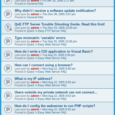
Last post by
admin
«
Fri Dec 16, 2005 2:17 pm
Posted in
General FAQ
Why didn't I receive a software update notification?
Last post by
admin
«
Thu Dec 08, 2005 2:07 pm
Posted in
General FAQ
QnE FTP Server Trouble Shooting Guide. Read this first!
Last post by
admin
«
Thu Nov 03, 2005 10:09 am
Posted in
Quick 'n Easy FTP Server FAQ
Type mismatch: 'variable' errors
Last post by
admin
«
Tue Sep 20, 2005 12:06 pm
Posted in
Quick 'n Easy Web Server FAQ
How do I write a CGI application in Visual Basic?
Last post by
admin
«
Tue Aug 23, 2005 5:06 pm
Posted in
Quick 'n Easy Web Server FAQ
How can I connect using a browser?
Last post by
admin
«
Mon Aug 22, 2005 9:58 am
Posted in
Quick 'n Easy Web Server FAQ
What is my IP address?
Last post by
admin
«
Mon Aug 22, 2005 9:56 am
Posted in
Quick 'n Easy Web Server FAQ
Users outside my private network can not connect...
Last post by
admin
«
Mon Aug 22, 2005 9:53 am
Posted in
Quick 'n Easy Web Server FAQ
How do I config the webserver to run PHP scripts?
Last post by
admin
«
Mon Aug 22, 2005 9:50 am
Posted in
Quick 'n Easy Web Server FAQ