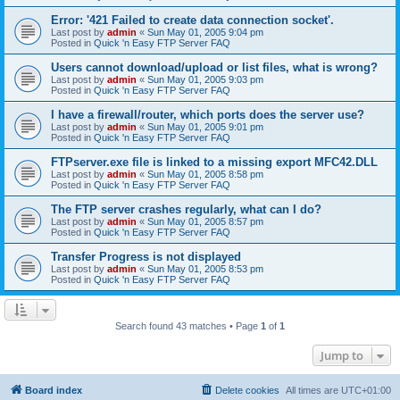
Error: '421 Failed to create data connection socket'.
Last post by
admin
«
Sun May 01, 2005 9:04 pm
Posted in
Quick 'n Easy FTP Server FAQ
Users cannot download/upload or list files, what is wrong?
Last post by
admin
«
Sun May 01, 2005 9:03 pm
Posted in
Quick 'n Easy FTP Server FAQ
I have a firewall/router, which ports does the server use?
Last post by
admin
«
Sun May 01, 2005 9:01 pm
Posted in
Quick 'n Easy FTP Server FAQ
FTPserver.exe file is linked to a missing export MFC42.DLL
Last post by
admin
«
Sun May 01, 2005 8:58 pm
Posted in
Quick 'n Easy FTP Server FAQ
The FTP server crashes regularly, what can I do?
Last post by
admin
«
Sun May 01, 2005 8:57 pm
Posted in
Quick 'n Easy FTP Server FAQ
Transfer Progress is not displayed
Last post by
admin
«
Sun May 01, 2005 8:53 pm
Posted in
Quick 'n Easy FTP Server FAQ
Search found 43 matches • Page
1
of
1
Jump to
Board index
Delete cookies
All times are
UTC+01:00