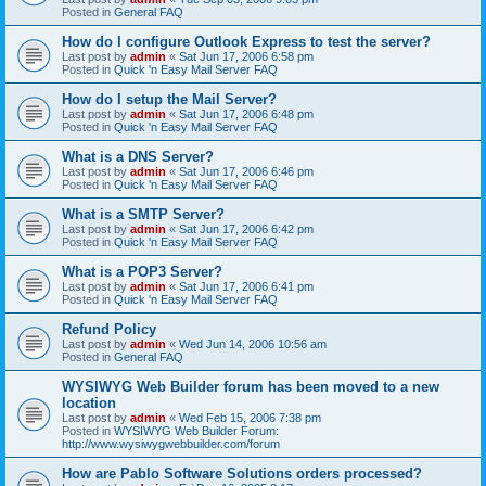
Posted in
General FAQ
How do I configure Outlook Express to test the server?
Last post by
admin
«
Sat Jun 17, 2006 6:58 pm
Posted in
Quick 'n Easy Mail Server FAQ
How do I setup the Mail Server?
Last post by
admin
«
Sat Jun 17, 2006 6:48 pm
Posted in
Quick 'n Easy Mail Server FAQ
What is a DNS Server?
Last post by
admin
«
Sat Jun 17, 2006 6:46 pm
Posted in
Quick 'n Easy Mail Server FAQ
What is a SMTP Server?
Last post by
admin
«
Sat Jun 17, 2006 6:42 pm
Posted in
Quick 'n Easy Mail Server FAQ
What is a POP3 Server?
Last post by
admin
«
Sat Jun 17, 2006 6:41 pm
Posted in
Quick 'n Easy Mail Server FAQ
Refund Policy
Last post by
admin
«
Wed Jun 14, 2006 10:56 am
Posted in
General FAQ
WYSIWYG Web Builder forum has been moved to a new
location
Last post by
admin
«
Wed Feb 15, 2006 7:38 pm
Posted in
WYSIWYG Web Builder Forum:
http://www.wysiwygwebbuilder.com/forum
How are Pablo Software Solutions orders processed?