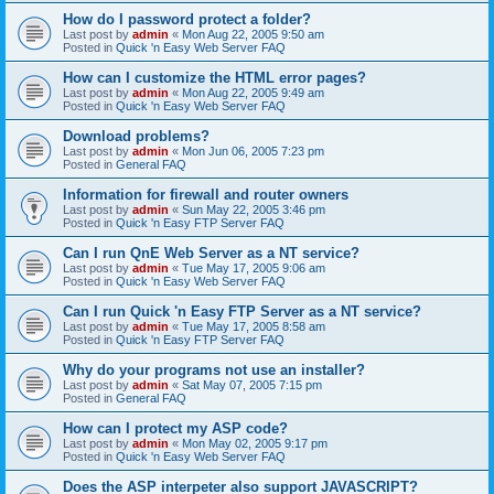
How do I password protect a folder?
Last post by
admin
«
Mon Aug 22, 2005 9:50 am
Posted in
Quick 'n Easy Web Server FAQ
How can I customize the HTML error pages?
Last post by
admin
«
Mon Aug 22, 2005 9:49 am
Posted in
Quick 'n Easy Web Server FAQ
Download problems?
Last post by
admin
«
Mon Jun 06, 2005 7:23 pm
Posted in
General FAQ
Information for firewall and router owners
Last post by
admin
«
Sun May 22, 2005 3:46 pm
Posted in
Quick 'n Easy FTP Server FAQ
Can I run QnE Web Server as a NT service?
Last post by
admin
«
Tue May 17, 2005 9:06 am
Posted in
Quick 'n Easy Web Server FAQ
Can I run Quick 'n Easy FTP Server as a NT service?
Last post by
admin
«
Tue May 17, 2005 8:58 am
Posted in
Quick 'n Easy FTP Server FAQ
Why do your programs not use an installer?
Last post by
admin
«
Sat May 07, 2005 7:15 pm
Posted in
General FAQ
How can I protect my ASP code?
Last post by
admin
«
Mon May 02, 2005 9:17 pm
Posted in
Quick 'n Easy Web Server FAQ
Does the ASP interpeter also support JAVASCRIPT?