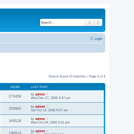
Search
Advanced search
Login
Search found 43 matches • Page
1
of
1
VIEWS
LAST POST
by
admin
273456
Wed Dec 27, 2006 9:47 pm
by
admin
259965
Sat Oct 14, 2006 8:07 am
by
admin
349518
Wed Oct 04, 2006 9:01 pm
by
admin
186914