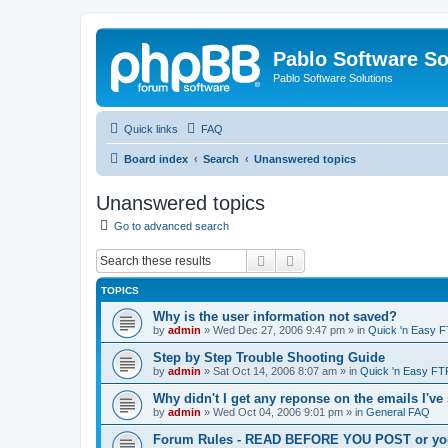
Pablo Software So
Pablo Software Solutions
Quick links
FAQ
Board index
Search
Unanswered topics
Unanswered topics
Go to advanced search
Search
Advanced search
TOPICS
Why is the user information not saved?
by
admin
»
Wed Dec 27, 2006 9:47 pm
» in
Quick 'n Easy 
Step by Step Trouble Shooting Guide
by
admin
»
Sat Oct 14, 2006 8:07 am
» in
Quick 'n Easy FT
Why didn't I get any reponse on the emails I've
by
admin
»
Wed Oct 04, 2006 9:01 pm
» in
General FAQ
Forum Rules - READ BEFORE YOU POST or you 