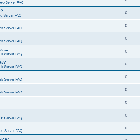
0
Web Server FAQ
c?
0
eb Server FAQ
0
eb Server FAQ
0
eb Server FAQ
ct...
0
eb Server FAQ
ts?
0
eb Server FAQ
0
eb Server FAQ
0
eb Server FAQ
0
0
TP Server FAQ
0
Web Server FAQ
vice?