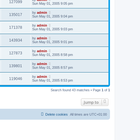
127099
Sun May 01, 2005 9:05 pm
by
admin
135017
Sun May 01, 2005 9:04 pm
by
admin
171378
Sun May 01, 2005 9:03 pm
by
admin
143934
Sun May 01, 2005 9:01 pm
by
admin
127873
Sun May 01, 2005 8:58 pm
by
admin
139801
Sun May 01, 2005 8:57 pm
by
admin
119046
Sun May 01, 2005 8:53 pm
Search found 43 matches • Page
1
of
1
Jump to
Delete cookies
All times are
UTC+01:00