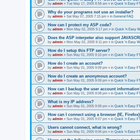
by
admin
»
Tue May 17, 2005 8:58 am
» in
Quick 'n Easy F
Why do your programs not use an installer?
by
admin
»
Sat May 07, 2005 7:15 pm
» in
General FAQ
How can I protect my ASP code?
by
admin
»
Mon May 02, 2005 9:17 pm
» in
Quick 'n Easy 
Does the ASP interpeter also support JAVASC
by
admin
»
Mon May 02, 2005 9:11 pm
» in
Quick 'n Easy 
How do I setup this FTP server?
by
admin
»
Sun May 01, 2005 9:10 pm
» in
Quick 'n Easy F
How do I create an account?
by
admin
»
Sun May 01, 2005 9:09 pm
» in
Quick 'n Easy F
How do I create an anonymous account?
by
admin
»
Sun May 01, 2005 9:09 pm
» in
Quick 'n Easy F
How can I backup the user account information
by
admin
»
Sun May 01, 2005 9:08 pm
» in
Quick 'n Easy F
What is my IP address?
by
admin
»
Sun May 01, 2005 9:08 pm
» in
Quick 'n Easy F
How can I connect using a browser (IE, Firefox
by
admin
»
Sun May 01, 2005 9:07 pm
» in
Quick 'n Easy F
Users cannot connect, what is wrong?
by
admin
»
Sun May 01, 2005 9:06 pm
» in
Quick 'n Easy F