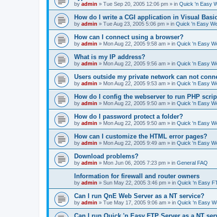
by
admin
»
Tue Sep 20, 2005 12:06 pm
» in
Quick 'n Easy 
How do I write a CGI application in Visual Basi
by
admin
»
Tue Aug 23, 2005 5:06 pm
» in
Quick 'n Easy W
How can I connect using a browser?
by
admin
»
Mon Aug 22, 2005 9:58 am
» in
Quick 'n Easy W
What is my IP address?
by
admin
»
Mon Aug 22, 2005 9:56 am
» in
Quick 'n Easy W
Users outside my private network can not conne
by
admin
»
Mon Aug 22, 2005 9:53 am
» in
Quick 'n Easy W
How do I config the webserver to run PHP scrip
by
admin
»
Mon Aug 22, 2005 9:50 am
» in
Quick 'n Easy W
How do I password protect a folder?
by
admin
»
Mon Aug 22, 2005 9:50 am
» in
Quick 'n Easy W
How can I customize the HTML error pages?
by
admin
»
Mon Aug 22, 2005 9:49 am
» in
Quick 'n Easy W
Download problems?
by
admin
»
Mon Jun 06, 2005 7:23 pm
» in
General FAQ
Information for firewall and router owners
by
admin
»
Sun May 22, 2005 3:46 pm
» in
Quick 'n Easy F
Can I run QnE Web Server as a NT service?
by
admin
»
Tue May 17, 2005 9:06 am
» in
Quick 'n Easy 
Can I run Quick 'n Easy FTP Server as a NT ser