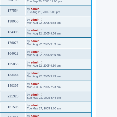
204155
Tue Sep 20, 2005 12:06 pm
by
admin
177554
Tue Aug 23, 2005 5:06 pm
by
admin
138050
Mon Aug 22, 2005 9:58 am
by
admin
134395
Mon Aug 22, 2005 9:56 am
by
admin
176078
Mon Aug 22, 2005 9:53 am
by
admin
164613
Mon Aug 22, 2005 9:50 am
by
admin
135056
Mon Aug 22, 2005 9:50 am
by
admin
133464
Mon Aug 22, 2005 9:49 am
by
admin
140397
Mon Jun 06, 2005 7:23 pm
by
admin
221325
Sun May 22, 2005 3:46 pm
by
admin
161506
Tue May 17, 2005 9:06 am
by
admin