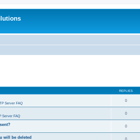
lutions
REPLIES
0
FTP Server FAQ
0
P Server FAQ
 sent?
0
will be deleted
0