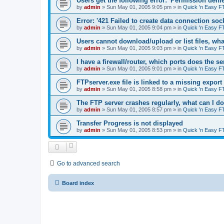
Users get the following error: 'Permission denie
by
admin
»
Sun May 01, 2005 9:05 pm
» in
Quick 'n Easy F
Error: '421 Failed to create data connection sock
by
admin
»
Sun May 01, 2005 9:04 pm
» in
Quick 'n Easy F
Users cannot download/upload or list files, wh
by
admin
»
Sun May 01, 2005 9:03 pm
» in
Quick 'n Easy F
I have a firewall/router, which ports does the s
by
admin
»
Sun May 01, 2005 9:01 pm
» in
Quick 'n Easy F
FTPserver.exe file is linked to a missing expo
by
admin
»
Sun May 01, 2005 8:58 pm
» in
Quick 'n Easy F
The FTP server crashes regularly, what can I d
by
admin
»
Sun May 01, 2005 8:57 pm
» in
Quick 'n Easy F
Transfer Progress is not displayed
by
admin
»
Sun May 01, 2005 8:53 pm
» in
Quick 'n Easy F
Go to advanced search
Board index