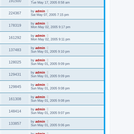
191500
Tue May 17, 2005 8:58 am
by
admin
224367
Sat May 07, 2005 7:15 pm
by
admin
178319
Mon May 02, 2005 9:17 pm
by
admin
161292
Mon May 02, 2005 9:11 pm
by
admin
137483
Sun May 01, 2005 9:10 pm
by
admin
128025
Sun May 01, 2005 9:09 pm
by
admin
129431
Sun May 01, 2005 9:09 pm
by
admin
129845
Sun May 01, 2005 9:08 pm
by
admin
161308
Sun May 01, 2005 9:08 pm
by
admin
148414
Sun May 01, 2005 9:07 pm
by
admin
133857
Sun May 01, 2005 9:06 pm
by
admin