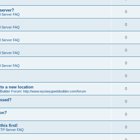
 server?
0
il Server FAQ
0
il Server FAQ
0
il Server FAQ
0
il Server FAQ
0
il Server FAQ
0
o a new location
0
ilder Forum: http://www.wysiwygwebbuilder.com/forum
essed?
0
ion?
0
is first!
0
FTP Server FAQ