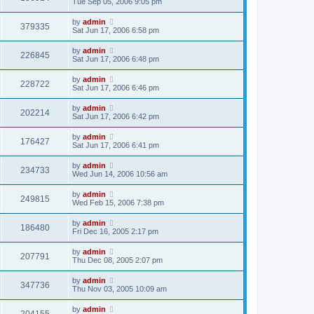
Tue Sep 05, 2006 9:05 pm
by
admin
379335
Sat Jun 17, 2006 6:58 pm
by
admin
226845
Sat Jun 17, 2006 6:48 pm
by
admin
228722
Sat Jun 17, 2006 6:46 pm
by
admin
202214
Sat Jun 17, 2006 6:42 pm
by
admin
176427
Sat Jun 17, 2006 6:41 pm
by
admin
234733
Wed Jun 14, 2006 10:56 am
by
admin
249815
Wed Feb 15, 2006 7:38 pm
by
admin
186480
Fri Dec 16, 2005 2:17 pm
by
admin
207791
Thu Dec 08, 2005 2:07 pm
by
admin
347736
Thu Nov 03, 2005 10:09 am
by
admin