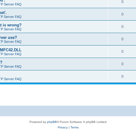
d'.
0
TP Server FAQ
et'.
0
TP Server FAQ
at is wrong?
0
TP Server FAQ
erver use?
0
TP Server FAQ
rt MFC42.DLL
0
TP Server FAQ
o?
0
TP Server FAQ
0
TP Server FAQ
Powered by
phpBB
® Forum Software © phpBB Limited
Privacy
|
Terms