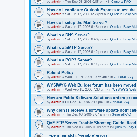
by
admin
»
Tue Sep 05, 2006 9:05 pm
» in
General FAQ
How do I configure Outlook Express to test the
by
admin
»
Sat Jun 17, 2006 6:58 pm
» in
Quick 'n Easy Ma
How do I setup the Mail Server?
by
admin
»
Sat Jun 17, 2006 6:48 pm
» in
Quick 'n Easy Ma
What is a DNS Server?
by
admin
»
Sat Jun 17, 2006 6:46 pm
» in
Quick 'n Easy Ma
What is a SMTP Server?
by
admin
»
Sat Jun 17, 2006 6:42 pm
» in
Quick 'n Easy Ma
What is a POP3 Server?
by
admin
»
Sat Jun 17, 2006 6:41 pm
» in
Quick 'n Easy Ma
Refund Policy
by
admin
»
Wed Jun 14, 2006 10:56 am
» in
General FAQ
WYSIWYG Web Builder forum has been moved t
by
admin
»
Wed Feb 15, 2006 7:38 pm
» in
WYSIWYG Web Bu
How are Pablo Software Solutions orders proc
by
admin
»
Fri Dec 16, 2005 2:17 pm
» in
General FAQ
Why didn't I receive a software update notificat
by
admin
»
Thu Dec 08, 2005 2:07 pm
» in
General FAQ
QnE FTP Server Trouble Shooting Guide. Read th
by
admin
»
Thu Nov 03, 2005 10:09 am
» in
Quick 'n Easy 
Type mismatch: 'variable' errors