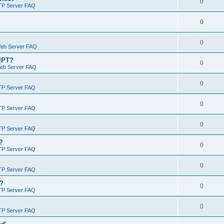
0
TP Server FAQ
0
0
Web Server FAQ
RIPT?
0
Web Server FAQ
0
TP Server FAQ
0
TP Server FAQ
0
TP Server FAQ
?
0
TP Server FAQ
0
TP Server FAQ
)?
0
TP Server FAQ
0
TP Server FAQ