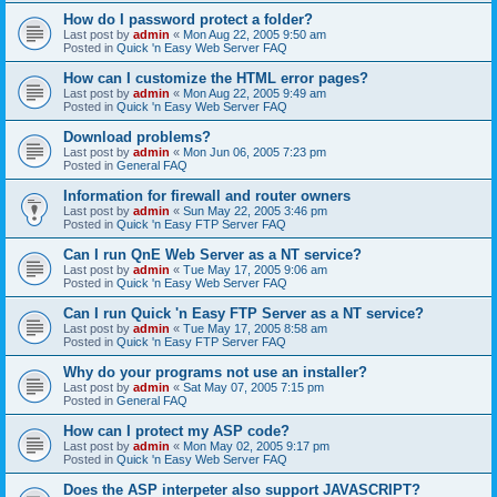
How do I password protect a folder?
Last post by
admin
«
Mon Aug 22, 2005 9:50 am
Posted in
Quick 'n Easy Web Server FAQ
How can I customize the HTML error pages?
Last post by
admin
«
Mon Aug 22, 2005 9:49 am
Posted in
Quick 'n Easy Web Server FAQ
Download problems?
Last post by
admin
«
Mon Jun 06, 2005 7:23 pm
Posted in
General FAQ
Information for firewall and router owners
Last post by
admin
«
Sun May 22, 2005 3:46 pm
Posted in
Quick 'n Easy FTP Server FAQ
Can I run QnE Web Server as a NT service?
Last post by
admin
«
Tue May 17, 2005 9:06 am
Posted in
Quick 'n Easy Web Server FAQ
Can I run Quick 'n Easy FTP Server as a NT service?
Last post by
admin
«
Tue May 17, 2005 8:58 am
Posted in
Quick 'n Easy FTP Server FAQ
Why do your programs not use an installer?
Last post by
admin
«
Sat May 07, 2005 7:15 pm
Posted in
General FAQ
How can I protect my ASP code?
Last post by
admin
«
Mon May 02, 2005 9:17 pm
Posted in
Quick 'n Easy Web Server FAQ
Does the ASP interpeter also support JAVASCRIPT?