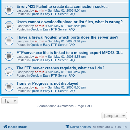
Error: '421 Failed to create data connection socket'.
Last post by
admin
«
Sun May 01, 2005 9:04 pm
Posted in
Quick 'n Easy FTP Server FAQ
Users cannot download/upload or list files, what is wrong?
Last post by
admin
«
Sun May 01, 2005 9:03 pm
Posted in
Quick 'n Easy FTP Server FAQ
I have a firewall/router, which ports does the server use?
Last post by
admin
«
Sun May 01, 2005 9:01 pm
Posted in
Quick 'n Easy FTP Server FAQ
FTPserver.exe file is linked to a missing export MFC42.DLL
Last post by
admin
«
Sun May 01, 2005 8:58 pm
Posted in
Quick 'n Easy FTP Server FAQ
The FTP server crashes regularly, what can I do?
Last post by
admin
«
Sun May 01, 2005 8:57 pm
Posted in
Quick 'n Easy FTP Server FAQ
Transfer Progress is not displayed
Last post by
admin
«
Sun May 01, 2005 8:53 pm
Posted in
Quick 'n Easy FTP Server FAQ
Search found 43 matches • Page
1
of
1
Jump to
Board index
Delete cookies
All times are
UTC+01:00