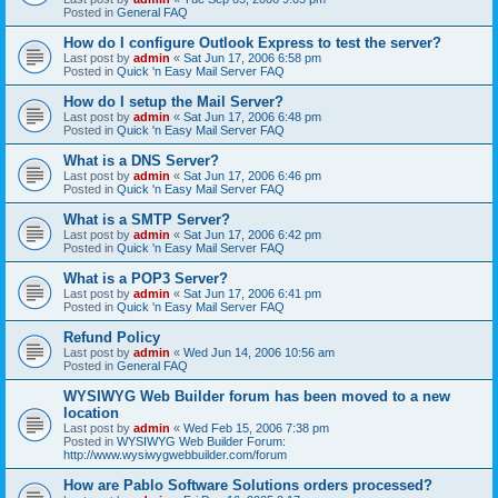
Posted in
General FAQ
How do I configure Outlook Express to test the server?
Last post by
admin
«
Sat Jun 17, 2006 6:58 pm
Posted in
Quick 'n Easy Mail Server FAQ
How do I setup the Mail Server?
Last post by
admin
«
Sat Jun 17, 2006 6:48 pm
Posted in
Quick 'n Easy Mail Server FAQ
What is a DNS Server?
Last post by
admin
«
Sat Jun 17, 2006 6:46 pm
Posted in
Quick 'n Easy Mail Server FAQ
What is a SMTP Server?
Last post by
admin
«
Sat Jun 17, 2006 6:42 pm
Posted in
Quick 'n Easy Mail Server FAQ
What is a POP3 Server?
Last post by
admin
«
Sat Jun 17, 2006 6:41 pm
Posted in
Quick 'n Easy Mail Server FAQ
Refund Policy
Last post by
admin
«
Wed Jun 14, 2006 10:56 am
Posted in
General FAQ
WYSIWYG Web Builder forum has been moved to a new
location
Last post by
admin
«
Wed Feb 15, 2006 7:38 pm
Posted in
WYSIWYG Web Builder Forum:
http://www.wysiwygwebbuilder.com/forum
How are Pablo Software Solutions orders processed?