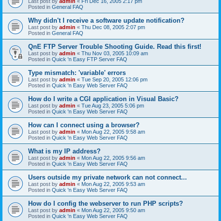
Last post by
admin
«
Fri Dec 16, 2005 2:17 pm
Posted in
General FAQ
Why didn't I receive a software update notification?
Last post by
admin
«
Thu Dec 08, 2005 2:07 pm
Posted in
General FAQ
QnE FTP Server Trouble Shooting Guide. Read this first!
Last post by
admin
«
Thu Nov 03, 2005 10:09 am
Posted in
Quick 'n Easy FTP Server FAQ
Type mismatch: 'variable' errors
Last post by
admin
«
Tue Sep 20, 2005 12:06 pm
Posted in
Quick 'n Easy Web Server FAQ
How do I write a CGI application in Visual Basic?
Last post by
admin
«
Tue Aug 23, 2005 5:06 pm
Posted in
Quick 'n Easy Web Server FAQ
How can I connect using a browser?
Last post by
admin
«
Mon Aug 22, 2005 9:58 am
Posted in
Quick 'n Easy Web Server FAQ
What is my IP address?
Last post by
admin
«
Mon Aug 22, 2005 9:56 am
Posted in
Quick 'n Easy Web Server FAQ
Users outside my private network can not connect...
Last post by
admin
«
Mon Aug 22, 2005 9:53 am
Posted in
Quick 'n Easy Web Server FAQ
How do I config the webserver to run PHP scripts?
Last post by
admin
«
Mon Aug 22, 2005 9:50 am
Posted in
Quick 'n Easy Web Server FAQ