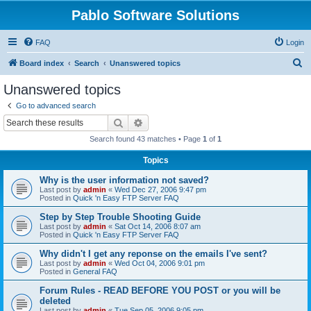
Pablo Software Solutions
FAQ
Login
S
Board index
Search
Unanswered topics
e
Unanswered topics
a
Go to advanced search
r
Search
Advanced search
c
Search found 43 matches • Page
1
of
1
h
Topics
Why is the user information not saved?
Last post by
admin
«
Wed Dec 27, 2006 9:47 pm
Posted in
Quick 'n Easy FTP Server FAQ
Step by Step Trouble Shooting Guide
Last post by
admin
«
Sat Oct 14, 2006 8:07 am
Posted in
Quick 'n Easy FTP Server FAQ
Why didn't I get any reponse on the emails I've sent?
Last post by
admin
«
Wed Oct 04, 2006 9:01 pm
Posted in
General FAQ
Forum Rules - READ BEFORE YOU POST or you will be
deleted
Last post by
admin
«
Tue Sep 05, 2006 9:05 pm