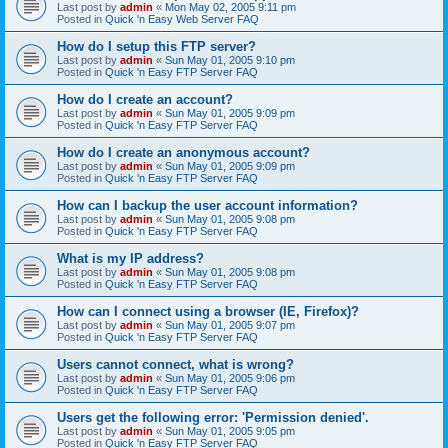
Last post by
admin
«
Mon May 02, 2005 9:11 pm
Posted in
Quick 'n Easy Web Server FAQ
How do I setup this FTP server?
Last post by
admin
«
Sun May 01, 2005 9:10 pm
Posted in
Quick 'n Easy FTP Server FAQ
How do I create an account?
Last post by
admin
«
Sun May 01, 2005 9:09 pm
Posted in
Quick 'n Easy FTP Server FAQ
How do I create an anonymous account?
Last post by
admin
«
Sun May 01, 2005 9:09 pm
Posted in
Quick 'n Easy FTP Server FAQ
How can I backup the user account information?
Last post by
admin
«
Sun May 01, 2005 9:08 pm
Posted in
Quick 'n Easy FTP Server FAQ
What is my IP address?
Last post by
admin
«
Sun May 01, 2005 9:08 pm
Posted in
Quick 'n Easy FTP Server FAQ
How can I connect using a browser (IE, Firefox)?
Last post by
admin
«
Sun May 01, 2005 9:07 pm
Posted in
Quick 'n Easy FTP Server FAQ
Users cannot connect, what is wrong?
Last post by
admin
«
Sun May 01, 2005 9:06 pm
Posted in
Quick 'n Easy FTP Server FAQ
Users get the following error: 'Permission denied'.
Last post by
admin
«
Sun May 01, 2005 9:05 pm
Posted in
Quick 'n Easy FTP Server FAQ