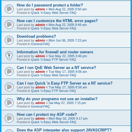
How do I password protect a folder?
Last post by
admin
«
Mon Aug 22, 2005 9:50 am
Posted in
Quick 'n Easy Web Server FAQ
How can I customize the HTML error pages?
Last post by
admin
«
Mon Aug 22, 2005 9:49 am
Posted in
Quick 'n Easy Web Server FAQ
Download problems?
Last post by
admin
«
Mon Jun 06, 2005 7:23 pm
Posted in
General FAQ
Information for firewall and router owners
Last post by
admin
«
Sun May 22, 2005 3:46 pm
Posted in
Quick 'n Easy FTP Server FAQ
Can I run QnE Web Server as a NT service?
Last post by
admin
«
Tue May 17, 2005 9:06 am
Posted in
Quick 'n Easy Web Server FAQ
Can I run Quick 'n Easy FTP Server as a NT service?
Last post by
admin
«
Tue May 17, 2005 8:58 am
Posted in
Quick 'n Easy FTP Server FAQ
Why do your programs not use an installer?
Last post by
admin
«
Sat May 07, 2005 7:15 pm
Posted in
General FAQ
How can I protect my ASP code?
Last post by
admin
«
Mon May 02, 2005 9:17 pm
Posted in
Quick 'n Easy Web Server FAQ
Does the ASP interpeter also support JAVASCRIPT?