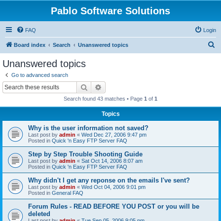
Pablo Software Solutions
FAQ
Login
S
Board index
Search
Unanswered topics
e
Unanswered topics
a
Go to advanced search
r
Search
Advanced search
c
Search found 43 matches • Page
1
of
1
h
Topics
Why is the user information not saved?
Last post by
admin
«
Wed Dec 27, 2006 9:47 pm
Posted in
Quick 'n Easy FTP Server FAQ
Step by Step Trouble Shooting Guide
Last post by
admin
«
Sat Oct 14, 2006 8:07 am
Posted in
Quick 'n Easy FTP Server FAQ
Why didn't I get any reponse on the emails I've sent?
Last post by
admin
«
Wed Oct 04, 2006 9:01 pm
Posted in
General FAQ
Forum Rules - READ BEFORE YOU POST or you will be
deleted
Last post by
admin
«
Tue Sep 05, 2006 9:05 pm