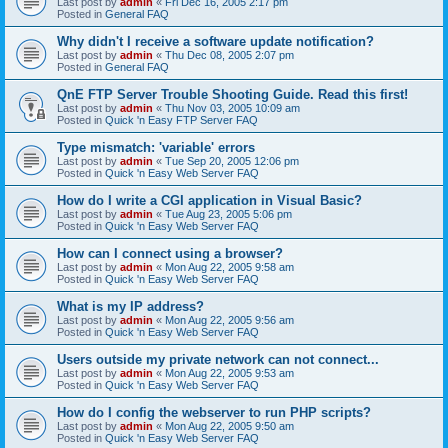
Last post by
admin
«
Fri Dec 16, 2005 2:17 pm
Posted in
General FAQ
Why didn't I receive a software update notification?
Last post by
admin
«
Thu Dec 08, 2005 2:07 pm
Posted in
General FAQ
QnE FTP Server Trouble Shooting Guide. Read this first!
Last post by
admin
«
Thu Nov 03, 2005 10:09 am
Posted in
Quick 'n Easy FTP Server FAQ
Type mismatch: 'variable' errors
Last post by
admin
«
Tue Sep 20, 2005 12:06 pm
Posted in
Quick 'n Easy Web Server FAQ
How do I write a CGI application in Visual Basic?
Last post by
admin
«
Tue Aug 23, 2005 5:06 pm
Posted in
Quick 'n Easy Web Server FAQ
How can I connect using a browser?
Last post by
admin
«
Mon Aug 22, 2005 9:58 am
Posted in
Quick 'n Easy Web Server FAQ
What is my IP address?
Last post by
admin
«
Mon Aug 22, 2005 9:56 am
Posted in
Quick 'n Easy Web Server FAQ
Users outside my private network can not connect...
Last post by
admin
«
Mon Aug 22, 2005 9:53 am
Posted in
Quick 'n Easy Web Server FAQ
How do I config the webserver to run PHP scripts?
Last post by
admin
«
Mon Aug 22, 2005 9:50 am
Posted in
Quick 'n Easy Web Server FAQ