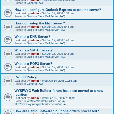
Posted in
General FAQ
How do I configure Outlook Express to test the server?
Last post by
admin
«
Sat Jun 17, 2006 6:58 pm
Posted in
Quick 'n Easy Mail Server FAQ
How do I setup the Mail Server?
Last post by
admin
«
Sat Jun 17, 2006 6:48 pm
Posted in
Quick 'n Easy Mail Server FAQ
What is a DNS Server?
Last post by
admin
«
Sat Jun 17, 2006 6:46 pm
Posted in
Quick 'n Easy Mail Server FAQ
What is a SMTP Server?
Last post by
admin
«
Sat Jun 17, 2006 6:42 pm
Posted in
Quick 'n Easy Mail Server FAQ
What is a POP3 Server?
Last post by
admin
«
Sat Jun 17, 2006 6:41 pm
Posted in
Quick 'n Easy Mail Server FAQ
Refund Policy
Last post by
admin
«
Wed Jun 14, 2006 10:56 am
Posted in
General FAQ
WYSIWYG Web Builder forum has been moved to a new
location
Last post by
admin
«
Wed Feb 15, 2006 7:38 pm
Posted in
WYSIWYG Web Builder Forum:
http://www.wysiwygwebbuilder.com/forum
How are Pablo Software Solutions orders processed?