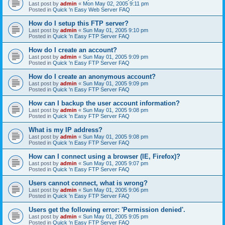
Last post by
admin
«
Mon May 02, 2005 9:11 pm
Posted in
Quick 'n Easy Web Server FAQ
How do I setup this FTP server?
Last post by
admin
«
Sun May 01, 2005 9:10 pm
Posted in
Quick 'n Easy FTP Server FAQ
How do I create an account?
Last post by
admin
«
Sun May 01, 2005 9:09 pm
Posted in
Quick 'n Easy FTP Server FAQ
How do I create an anonymous account?
Last post by
admin
«
Sun May 01, 2005 9:09 pm
Posted in
Quick 'n Easy FTP Server FAQ
How can I backup the user account information?
Last post by
admin
«
Sun May 01, 2005 9:08 pm
Posted in
Quick 'n Easy FTP Server FAQ
What is my IP address?
Last post by
admin
«
Sun May 01, 2005 9:08 pm
Posted in
Quick 'n Easy FTP Server FAQ
How can I connect using a browser (IE, Firefox)?
Last post by
admin
«
Sun May 01, 2005 9:07 pm
Posted in
Quick 'n Easy FTP Server FAQ
Users cannot connect, what is wrong?
Last post by
admin
«
Sun May 01, 2005 9:06 pm
Posted in
Quick 'n Easy FTP Server FAQ
Users get the following error: 'Permission denied'.
Last post by
admin
«
Sun May 01, 2005 9:05 pm
Posted in
Quick 'n Easy FTP Server FAQ