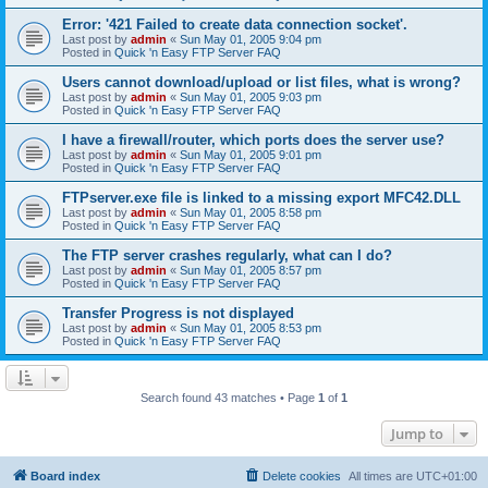
Error: '421 Failed to create data connection socket'.
Last post by
admin
«
Sun May 01, 2005 9:04 pm
Posted in
Quick 'n Easy FTP Server FAQ
Users cannot download/upload or list files, what is wrong?
Last post by
admin
«
Sun May 01, 2005 9:03 pm
Posted in
Quick 'n Easy FTP Server FAQ
I have a firewall/router, which ports does the server use?
Last post by
admin
«
Sun May 01, 2005 9:01 pm
Posted in
Quick 'n Easy FTP Server FAQ
FTPserver.exe file is linked to a missing export MFC42.DLL
Last post by
admin
«
Sun May 01, 2005 8:58 pm
Posted in
Quick 'n Easy FTP Server FAQ
The FTP server crashes regularly, what can I do?
Last post by
admin
«
Sun May 01, 2005 8:57 pm
Posted in
Quick 'n Easy FTP Server FAQ
Transfer Progress is not displayed
Last post by
admin
«
Sun May 01, 2005 8:53 pm
Posted in
Quick 'n Easy FTP Server FAQ
Search found 43 matches • Page
1
of
1
Jump to
Board index
Delete cookies
All times are
UTC+01:00