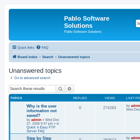
Pablo Software
Solutions
Pablo Software Solutions
Quick links
FAQ
Board index
Search
Unanswered topics
Unanswered topics
Go to advanced search
Search
Advanced search
TOPICS
REPLIES
VIEWS
LAST P
Why is the user
by
admi
0
274283
Wed Dec 
information not
saved?
by
admin
»
Wed Dec
27, 2006 9:47 pm
» in
Quick 'n Easy FTP
Server FAQ
Step by Step
by
admi