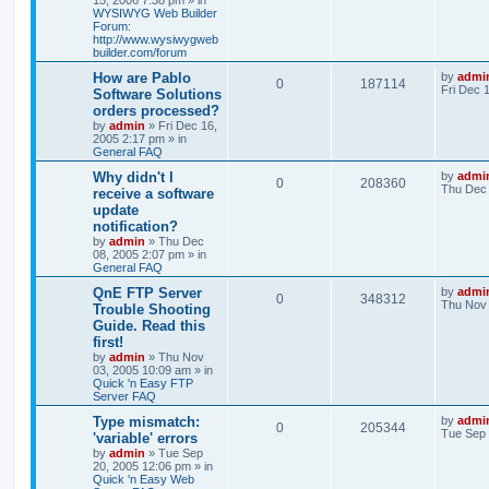
15, 2006 7:38 pm
» in
WYSIWYG Web Builder
Forum:
http://www.wysiwygweb
builder.com/forum
How are Pablo
by
admi
0
187114
Fri Dec 
Software Solutions
orders processed?
by
admin
»
Fri Dec 16,
2005 2:17 pm
» in
General FAQ
Why didn't I
by
admi
0
208360
Thu Dec 
receive a software
update
notification?
by
admin
»
Thu Dec
08, 2005 2:07 pm
» in
General FAQ
QnE FTP Server
by
admi
0
348312
Thu Nov 
Trouble Shooting
Guide. Read this
first!
by
admin
»
Thu Nov
03, 2005 10:09 am
» in
Quick 'n Easy FTP
Server FAQ
Type mismatch:
by
admi
0
205344
Tue Sep 
'variable' errors
by
admin
»
Tue Sep
20, 2005 12:06 pm
» in
Quick 'n Easy Web