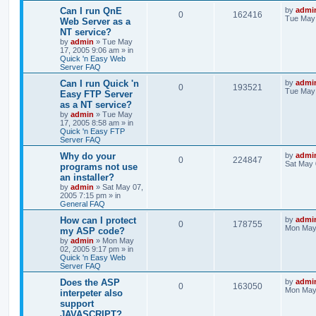
Can I run QnE
by
admi
0
162416
Tue May 
Web Server as a
NT service?
by
admin
»
Tue May
17, 2005 9:06 am
» in
Quick 'n Easy Web
Server FAQ
Can I run Quick 'n
by
admi
0
193521
Tue May 
Easy FTP Server
as a NT service?
by
admin
»
Tue May
17, 2005 8:58 am
» in
Quick 'n Easy FTP
Server FAQ
Why do your
by
admi
0
224847
Sat May 
programs not use
an installer?
by
admin
»
Sat May 07,
2005 7:15 pm
» in
General FAQ
How can I protect
by
admi
0
178755
Mon May 
my ASP code?
by
admin
»
Mon May
02, 2005 9:17 pm
» in
Quick 'n Easy Web
Server FAQ
Does the ASP
by
admi
0
163050
Mon May 
interpeter also
support
JAVASCRIPT?