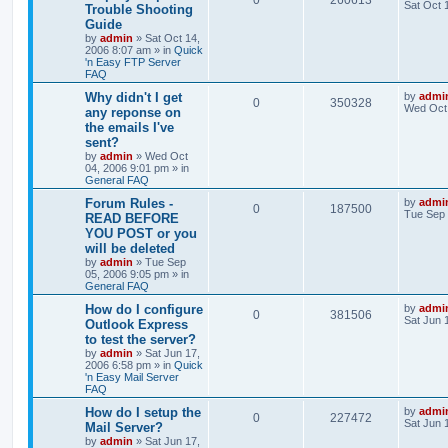
0
260613
Sat Oct 
Trouble Shooting
Guide
by
admin
»
Sat Oct 14,
2006 8:07 am
» in
Quick
'n Easy FTP Server
FAQ
Why didn't I get
by
admi
0
350328
Wed Oct 
any reponse on
the emails I've
sent?
by
admin
»
Wed Oct
04, 2006 9:01 pm
» in
General FAQ
Forum Rules -
by
admi
0
187500
Tue Sep 
READ BEFORE
YOU POST or you
will be deleted
by
admin
»
Tue Sep
05, 2006 9:05 pm
» in
General FAQ
How do I configure
by
admi
0
381506
Sat Jun 
Outlook Express
to test the server?
by
admin
»
Sat Jun 17,
2006 6:58 pm
» in
Quick
'n Easy Mail Server
FAQ
How do I setup the
by
admi
0
227472
Sat Jun 
Mail Server?
by
admin
»
Sat Jun 17,