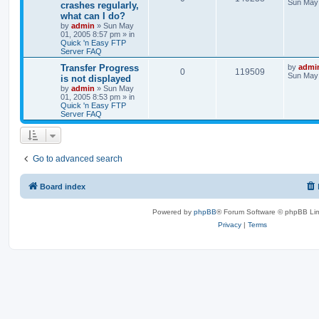
Sun May 
crashes regularly,
what can I do?
by
admin
»
Sun May
01, 2005 8:57 pm
» in
Quick 'n Easy FTP
Server FAQ
Transfer Progress
by
admi
0
119509
Sun May 
is not displayed
by
admin
»
Sun May
01, 2005 8:53 pm
» in
Quick 'n Easy FTP
Server FAQ
Go to advanced search
Board index
Powered by
phpBB
® Forum Software © phpBB Lim
Privacy
|
Terms