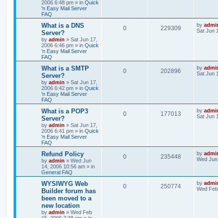
2006 6:48 pm
» in
Quick
'n Easy Mail Server
FAQ
What is a DNS
by
admi
0
229309
Sat Jun 
Server?
by
admin
»
Sat Jun 17,
2006 6:46 pm
» in
Quick
'n Easy Mail Server
FAQ
What is a SMTP
by
admi
0
202896
Sat Jun 
Server?
by
admin
»
Sat Jun 17,
2006 6:42 pm
» in
Quick
'n Easy Mail Server
FAQ
What is a POP3
by
admi
0
177013
Sat Jun 
Server?
by
admin
»
Sat Jun 17,
2006 6:41 pm
» in
Quick
'n Easy Mail Server
FAQ
Refund Policy
by
admi
0
235448
Wed Jun 
by
admin
»
Wed Jun
14, 2006 10:56 am
» in
General FAQ
WYSIWYG Web
by
admi
0
250774
Wed Feb 
Builder forum has
been moved to a
new location
by
admin
»
Wed Feb