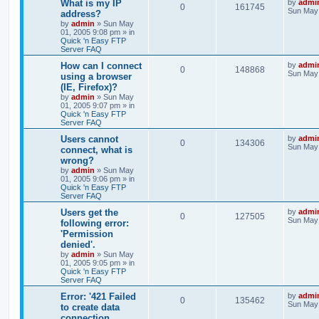
What is my IP
by
admi
0
161745
Sun May 
address?
by
admin
»
Sun May
01, 2005 9:08 pm
» in
Quick 'n Easy FTP
Server FAQ
How can I connect
by
admi
0
148868
Sun May 
using a browser
(IE, Firefox)?
by
admin
»
Sun May
01, 2005 9:07 pm
» in
Quick 'n Easy FTP
Server FAQ
Users cannot
by
admi
0
134306
Sun May 
connect, what is
wrong?
by
admin
»
Sun May
01, 2005 9:06 pm
» in
Quick 'n Easy FTP
Server FAQ
Users get the
by
admi
0
127505
Sun May 
following error:
'Permission
denied'.
by
admin
»
Sun May
01, 2005 9:05 pm
» in
Quick 'n Easy FTP
Server FAQ
Error: '421 Failed
by
admi
0
135462
Sun May 
to create data
connection