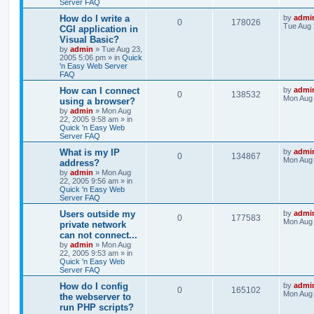
Server FAQ
How do I write a
by
admi
0
178026
Tue Aug 
CGI application in
Visual Basic?
by
admin
»
Tue Aug 23,
2005 5:06 pm
» in
Quick
'n Easy Web Server
FAQ
How can I connect
by
admi
0
138532
Mon Aug 
using a browser?
by
admin
»
Mon Aug
22, 2005 9:58 am
» in
Quick 'n Easy Web
Server FAQ
What is my IP
by
admi
0
134867
Mon Aug 
address?
by
admin
»
Mon Aug
22, 2005 9:56 am
» in
Quick 'n Easy Web
Server FAQ
Users outside my
by
admi
0
177583
Mon Aug 
private network
can not connect...
by
admin
»
Mon Aug
22, 2005 9:53 am
» in
Quick 'n Easy Web
Server FAQ
How do I config
by
admi
0
165102
Mon Aug 
the webserver to
run PHP scripts?