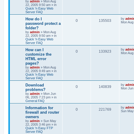
by
admin
»
Mon Aug
22, 2005 9:50 am
» in
Quick 'n Easy Web
Server FAQ
How do I
by
admi
0
135503
Mon Aug 
password protect a
folder?
by
admin
»
Mon Aug
22, 2005 9:50 am
» in
Quick 'n Easy Web
Server FAQ
How can I
by
admi
0
133923
Mon Aug 
customize the
HTML error
pages?
by
admin
»
Mon Aug
22, 2005 9:49 am
» in
Quick 'n Easy Web
Server FAQ
Download
by
admi
0
140839
Mon Jun 
problems?
by
admin
»
Mon Jun
06, 2005 7:23 pm
» in
General FAQ
Information for
by
admi
0
221769
Sun May 
firewall and router
owners
by
admin
»
Sun May
22, 2005 3:46 pm
» in
Quick 'n Easy FTP
Server FAQ