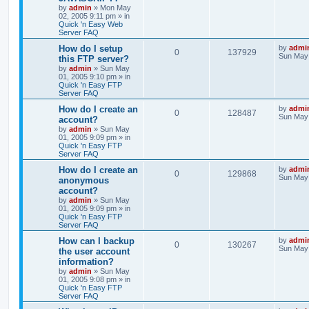
by
admin
»
Mon May
02, 2005 9:11 pm
» in
Quick 'n Easy Web
Server FAQ
How do I setup
by
admi
0
137929
Sun May 
this FTP server?
by
admin
»
Sun May
01, 2005 9:10 pm
» in
Quick 'n Easy FTP
Server FAQ
How do I create an
by
admi
0
128487
Sun May 
account?
by
admin
»
Sun May
01, 2005 9:09 pm
» in
Quick 'n Easy FTP
Server FAQ
How do I create an
by
admi
0
129868
Sun May 
anonymous
account?
by
admin
»
Sun May
01, 2005 9:09 pm
» in
Quick 'n Easy FTP
Server FAQ
How can I backup
by
admi
0
130267
Sun May 
the user account
information?
by
admin
»
Sun May
01, 2005 9:08 pm
» in
Quick 'n Easy FTP
Server FAQ