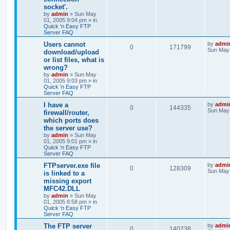
socket'.
by
admin
»
Sun May
01, 2005 9:04 pm
» in
Quick 'n Easy FTP
Server FAQ
Users cannot
by
admi
0
171799
Sun May 
download/upload
or list files, what is
wrong?
by
admin
»
Sun May
01, 2005 9:03 pm
» in
Quick 'n Easy FTP
Server FAQ
I have a
by
admi
0
144335
Sun May 
firewall/router,
which ports does
the server use?
by
admin
»
Sun May
01, 2005 9:01 pm
» in
Quick 'n Easy FTP
Server FAQ
FTPserver.exe file
by
admi
0
128309
Sun May 
is linked to a
missing export
MFC42.DLL
by
admin
»
Sun May
01, 2005 8:58 pm
» in
Quick 'n Easy FTP
Server FAQ
The FTP server
by
admi
0
140238