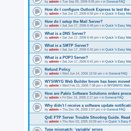
by
admin
»
Tue Sep 05, 2006 9:05 pm
» in
General FAQ
How do I configure Outlook Express to test the
by
admin
»
Sat Jun 17, 2006 6:58 pm
» in
Quick 'n Easy Ma
How do I setup the Mail Server?
by
admin
»
Sat Jun 17, 2006 6:48 pm
» in
Quick 'n Easy Ma
What is a DNS Server?
by
admin
»
Sat Jun 17, 2006 6:46 pm
» in
Quick 'n Easy Ma
What is a SMTP Server?
by
admin
»
Sat Jun 17, 2006 6:42 pm
» in
Quick 'n Easy Ma
What is a POP3 Server?
by
admin
»
Sat Jun 17, 2006 6:41 pm
» in
Quick 'n Easy Ma
Refund Policy
by
admin
»
Wed Jun 14, 2006 10:56 am
» in
General FAQ
WYSIWYG Web Builder forum has been moved t
by
admin
»
Wed Feb 15, 2006 7:38 pm
» in
WYSIWYG Web Bu
How are Pablo Software Solutions orders proc
by
admin
»
Fri Dec 16, 2005 2:17 pm
» in
General FAQ
Why didn't I receive a software update notificat
by
admin
»
Thu Dec 08, 2005 2:07 pm
» in
General FAQ
QnE FTP Server Trouble Shooting Guide. Read th
by
admin
»
Thu Nov 03, 2005 10:09 am
» in
Quick 'n Easy 
Type mismatch: 'variable' errors