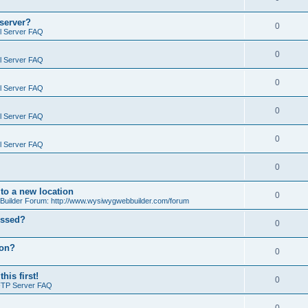
 server?
0
il Server FAQ
0
il Server FAQ
0
il Server FAQ
0
il Server FAQ
0
il Server FAQ
0
o a new location
0
ilder Forum: http://www.wysiwygwebbuilder.com/forum
essed?
0
ion?
0
is first!
0
FTP Server FAQ