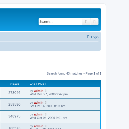
Search
Advanced search
Login
Search found 43 matches • Page
1
of
1
VIEWS
LAST POST
by
admin
273046
Wed Dec 27, 2006 9:47 pm
by
admin
259590
Sat Oct 14, 2006 8:07 am
by
admin
348975
Wed Oct 04, 2006 9:01 pm
by
admin
186573