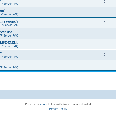
d'.
0
TP Server FAQ
et'.
0
TP Server FAQ
at is wrong?
0
TP Server FAQ
erver use?
0
TP Server FAQ
rt MFC42.DLL
0
TP Server FAQ
o?
0
TP Server FAQ
0
TP Server FAQ
Powered by
phpBB
® Forum Software © phpBB Limited
Privacy
|
Terms