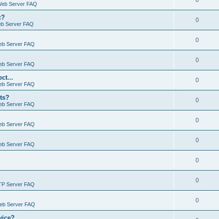
0
Web Server FAQ
c?
0
eb Server FAQ
0
eb Server FAQ
0
eb Server FAQ
ct...
0
eb Server FAQ
ts?
0
eb Server FAQ
0
eb Server FAQ
0
eb Server FAQ
0
0
TP Server FAQ
0
Web Server FAQ
vice?