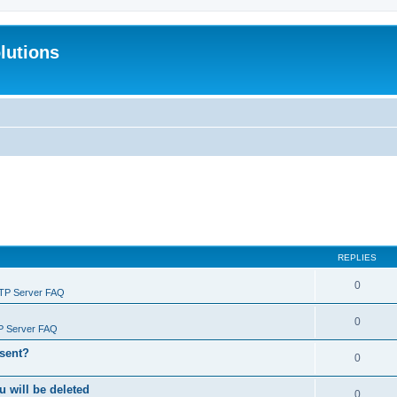
lutions
REPLIES
0
FTP Server FAQ
0
P Server FAQ
 sent?
0
will be deleted
0