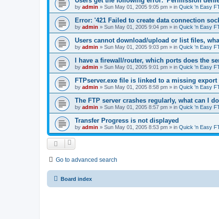
Users get the following error: 'Permission denie
by
admin
»
Sun May 01, 2005 9:05 pm
» in
Quick 'n Easy F
Error: '421 Failed to create data connection sock
by
admin
»
Sun May 01, 2005 9:04 pm
» in
Quick 'n Easy F
Users cannot download/upload or list files, wh
by
admin
»
Sun May 01, 2005 9:03 pm
» in
Quick 'n Easy F
I have a firewall/router, which ports does the s
by
admin
»
Sun May 01, 2005 9:01 pm
» in
Quick 'n Easy F
FTPserver.exe file is linked to a missing expo
by
admin
»
Sun May 01, 2005 8:58 pm
» in
Quick 'n Easy F
The FTP server crashes regularly, what can I d
by
admin
»
Sun May 01, 2005 8:57 pm
» in
Quick 'n Easy F
Transfer Progress is not displayed
by
admin
»
Sun May 01, 2005 8:53 pm
» in
Quick 'n Easy F
Go to advanced search
Board index