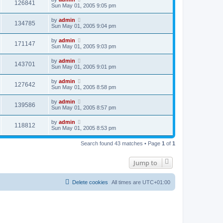
126841
Sun May 01, 2005 9:05 pm
by
admin
134785
Sun May 01, 2005 9:04 pm
by
admin
171147
Sun May 01, 2005 9:03 pm
by
admin
143701
Sun May 01, 2005 9:01 pm
by
admin
127642
Sun May 01, 2005 8:58 pm
by
admin
139586
Sun May 01, 2005 8:57 pm
by
admin
118812
Sun May 01, 2005 8:53 pm
Search found 43 matches • Page
1
of
1
Jump to
Delete cookies
All times are
UTC+01:00