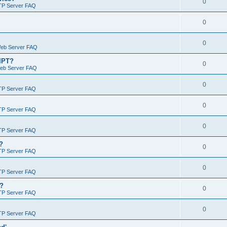
0
TP Server FAQ
0
0
Web Server FAQ
RIPT?
0
Web Server FAQ
0
TP Server FAQ
0
TP Server FAQ
0
TP Server FAQ
?
0
TP Server FAQ
0
TP Server FAQ
)?
0
TP Server FAQ
0
TP Server FAQ