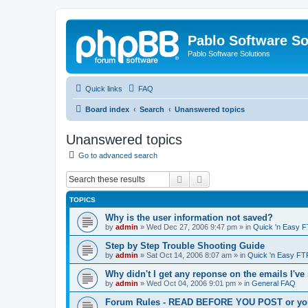
Pablo Software So
Pablo Software Solutions
Quick links
FAQ
Board index
Search
Unanswered topics
Unanswered topics
Go to advanced search
Search
Advanced search
TOPICS
Why is the user information not saved?
by
admin
»
Wed Dec 27, 2006 9:47 pm
» in
Quick 'n Easy 
Step by Step Trouble Shooting Guide
by
admin
»
Sat Oct 14, 2006 8:07 am
» in
Quick 'n Easy FT
Why didn't I get any reponse on the emails I've
by
admin
»
Wed Oct 04, 2006 9:01 pm
» in
General FAQ
Forum Rules - READ BEFORE YOU POST or you 