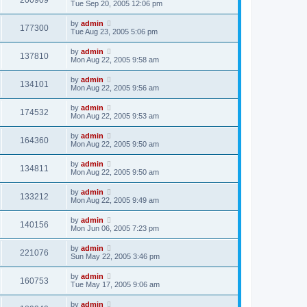
200909
Tue Sep 20, 2005 12:06 pm
by
admin
177300
Tue Aug 23, 2005 5:06 pm
by
admin
137810
Mon Aug 22, 2005 9:58 am
by
admin
134101
Mon Aug 22, 2005 9:56 am
by
admin
174532
Mon Aug 22, 2005 9:53 am
by
admin
164360
Mon Aug 22, 2005 9:50 am
by
admin
134811
Mon Aug 22, 2005 9:50 am
by
admin
133212
Mon Aug 22, 2005 9:49 am
by
admin
140156
Mon Jun 06, 2005 7:23 pm
by
admin
221076
Sun May 22, 2005 3:46 pm
by
admin
160753
Tue May 17, 2005 9:06 am
by
admin