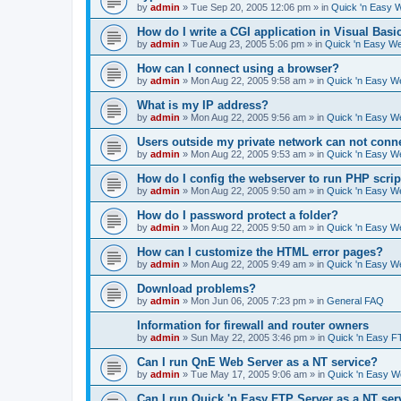
by
admin
»
Tue Sep 20, 2005 12:06 pm
» in
Quick 'n Easy 
How do I write a CGI application in Visual Basi
by
admin
»
Tue Aug 23, 2005 5:06 pm
» in
Quick 'n Easy W
How can I connect using a browser?
by
admin
»
Mon Aug 22, 2005 9:58 am
» in
Quick 'n Easy W
What is my IP address?
by
admin
»
Mon Aug 22, 2005 9:56 am
» in
Quick 'n Easy W
Users outside my private network can not conne
by
admin
»
Mon Aug 22, 2005 9:53 am
» in
Quick 'n Easy W
How do I config the webserver to run PHP scrip
by
admin
»
Mon Aug 22, 2005 9:50 am
» in
Quick 'n Easy W
How do I password protect a folder?
by
admin
»
Mon Aug 22, 2005 9:50 am
» in
Quick 'n Easy W
How can I customize the HTML error pages?
by
admin
»
Mon Aug 22, 2005 9:49 am
» in
Quick 'n Easy W
Download problems?
by
admin
»
Mon Jun 06, 2005 7:23 pm
» in
General FAQ
Information for firewall and router owners
by
admin
»
Sun May 22, 2005 3:46 pm
» in
Quick 'n Easy F
Can I run QnE Web Server as a NT service?
by
admin
»
Tue May 17, 2005 9:06 am
» in
Quick 'n Easy 
Can I run Quick 'n Easy FTP Server as a NT ser