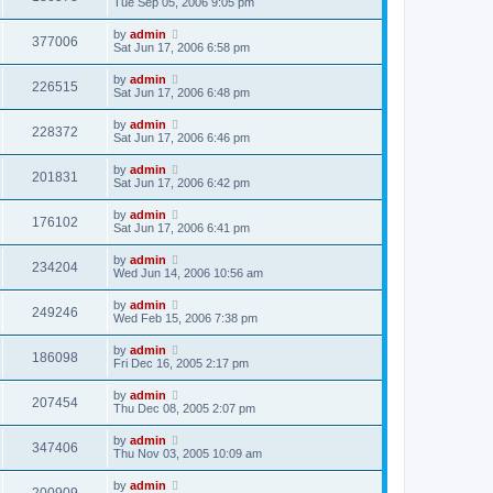
Tue Sep 05, 2006 9:05 pm
by
admin
377006
Sat Jun 17, 2006 6:58 pm
by
admin
226515
Sat Jun 17, 2006 6:48 pm
by
admin
228372
Sat Jun 17, 2006 6:46 pm
by
admin
201831
Sat Jun 17, 2006 6:42 pm
by
admin
176102
Sat Jun 17, 2006 6:41 pm
by
admin
234204
Wed Jun 14, 2006 10:56 am
by
admin
249246
Wed Feb 15, 2006 7:38 pm
by
admin
186098
Fri Dec 16, 2005 2:17 pm
by
admin
207454
Thu Dec 08, 2005 2:07 pm
by
admin
347406
Thu Nov 03, 2005 10:09 am
by
admin