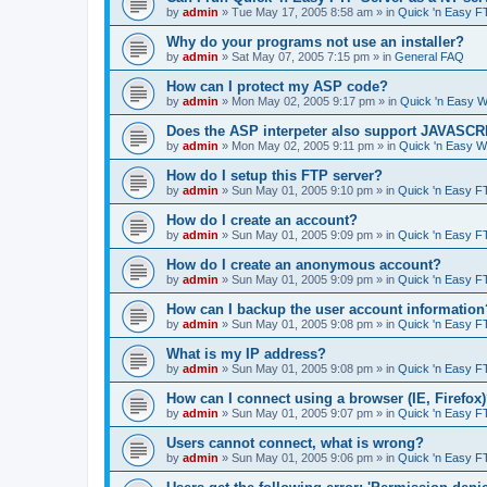
by
admin
»
Tue May 17, 2005 8:58 am
» in
Quick 'n Easy F
Why do your programs not use an installer?
by
admin
»
Sat May 07, 2005 7:15 pm
» in
General FAQ
How can I protect my ASP code?
by
admin
»
Mon May 02, 2005 9:17 pm
» in
Quick 'n Easy 
Does the ASP interpeter also support JAVASC
by
admin
»
Mon May 02, 2005 9:11 pm
» in
Quick 'n Easy 
How do I setup this FTP server?
by
admin
»
Sun May 01, 2005 9:10 pm
» in
Quick 'n Easy F
How do I create an account?
by
admin
»
Sun May 01, 2005 9:09 pm
» in
Quick 'n Easy F
How do I create an anonymous account?
by
admin
»
Sun May 01, 2005 9:09 pm
» in
Quick 'n Easy F
How can I backup the user account information
by
admin
»
Sun May 01, 2005 9:08 pm
» in
Quick 'n Easy F
What is my IP address?
by
admin
»
Sun May 01, 2005 9:08 pm
» in
Quick 'n Easy F
How can I connect using a browser (IE, Firefox
by
admin
»
Sun May 01, 2005 9:07 pm
» in
Quick 'n Easy F
Users cannot connect, what is wrong?
by
admin
»
Sun May 01, 2005 9:06 pm
» in
Quick 'n Easy F