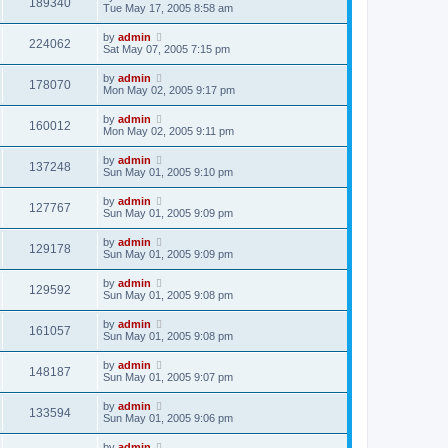
189340
Tue May 17, 2005 8:58 am
by
admin
224062
Sat May 07, 2005 7:15 pm
by
admin
178070
Mon May 02, 2005 9:17 pm
by
admin
160012
Mon May 02, 2005 9:11 pm
by
admin
137248
Sun May 01, 2005 9:10 pm
by
admin
127767
Sun May 01, 2005 9:09 pm
by
admin
129178
Sun May 01, 2005 9:09 pm
by
admin
129592
Sun May 01, 2005 9:08 pm
by
admin
161057
Sun May 01, 2005 9:08 pm
by
admin
148187
Sun May 01, 2005 9:07 pm
by
admin
133594
Sun May 01, 2005 9:06 pm
by
admin