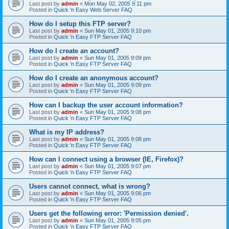
Last post by
admin
«
Mon May 02, 2005 9:11 pm
Posted in
Quick 'n Easy Web Server FAQ
How do I setup this FTP server?
Last post by
admin
«
Sun May 01, 2005 9:10 pm
Posted in
Quick 'n Easy FTP Server FAQ
How do I create an account?
Last post by
admin
«
Sun May 01, 2005 9:09 pm
Posted in
Quick 'n Easy FTP Server FAQ
How do I create an anonymous account?
Last post by
admin
«
Sun May 01, 2005 9:09 pm
Posted in
Quick 'n Easy FTP Server FAQ
How can I backup the user account information?
Last post by
admin
«
Sun May 01, 2005 9:08 pm
Posted in
Quick 'n Easy FTP Server FAQ
What is my IP address?
Last post by
admin
«
Sun May 01, 2005 9:08 pm
Posted in
Quick 'n Easy FTP Server FAQ
How can I connect using a browser (IE, Firefox)?
Last post by
admin
«
Sun May 01, 2005 9:07 pm
Posted in
Quick 'n Easy FTP Server FAQ
Users cannot connect, what is wrong?
Last post by
admin
«
Sun May 01, 2005 9:06 pm
Posted in
Quick 'n Easy FTP Server FAQ
Users get the following error: 'Permission denied'.
Last post by
admin
«
Sun May 01, 2005 9:05 pm
Posted in
Quick 'n Easy FTP Server FAQ