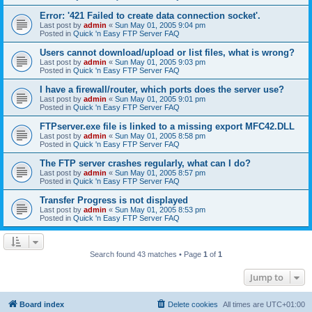
Error: '421 Failed to create data connection socket'.
Last post by
admin
«
Sun May 01, 2005 9:04 pm
Posted in
Quick 'n Easy FTP Server FAQ
Users cannot download/upload or list files, what is wrong?
Last post by
admin
«
Sun May 01, 2005 9:03 pm
Posted in
Quick 'n Easy FTP Server FAQ
I have a firewall/router, which ports does the server use?
Last post by
admin
«
Sun May 01, 2005 9:01 pm
Posted in
Quick 'n Easy FTP Server FAQ
FTPserver.exe file is linked to a missing export MFC42.DLL
Last post by
admin
«
Sun May 01, 2005 8:58 pm
Posted in
Quick 'n Easy FTP Server FAQ
The FTP server crashes regularly, what can I do?
Last post by
admin
«
Sun May 01, 2005 8:57 pm
Posted in
Quick 'n Easy FTP Server FAQ
Transfer Progress is not displayed
Last post by
admin
«
Sun May 01, 2005 8:53 pm
Posted in
Quick 'n Easy FTP Server FAQ
Search found 43 matches • Page
1
of
1
Jump to
Board index
Delete cookies
All times are
UTC+01:00