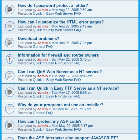
How do I password protect a folder?
Last post by
admin
«
Mon Aug 22, 2005 9:50 am
Posted in
Quick 'n Easy Web Server FAQ
How can I customize the HTML error pages?
Last post by
admin
«
Mon Aug 22, 2005 9:49 am
Posted in
Quick 'n Easy Web Server FAQ
Download problems?
Last post by
admin
«
Mon Jun 06, 2005 7:23 pm
Posted in
General FAQ
Information for firewall and router owners
Last post by
admin
«
Sun May 22, 2005 3:46 pm
Posted in
Quick 'n Easy FTP Server FAQ
Can I run QnE Web Server as a NT service?
Last post by
admin
«
Tue May 17, 2005 9:06 am
Posted in
Quick 'n Easy Web Server FAQ
Can I run Quick 'n Easy FTP Server as a NT service?
Last post by
admin
«
Tue May 17, 2005 8:58 am
Posted in
Quick 'n Easy FTP Server FAQ
Why do your programs not use an installer?
Last post by
admin
«
Sat May 07, 2005 7:15 pm
Posted in
General FAQ
How can I protect my ASP code?
Last post by
admin
«
Mon May 02, 2005 9:17 pm
Posted in
Quick 'n Easy Web Server FAQ
Does the ASP interpeter also support JAVASCRIPT?