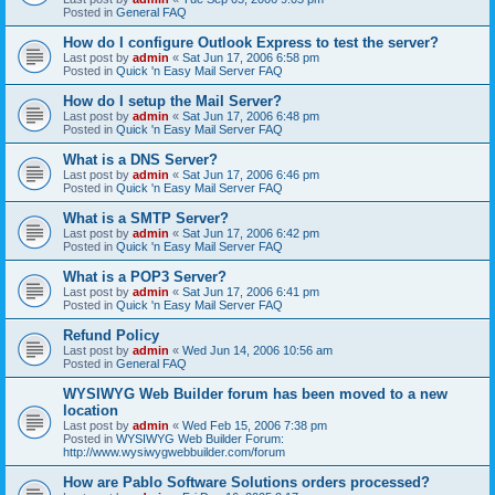
Posted in
General FAQ
How do I configure Outlook Express to test the server?
Last post by
admin
«
Sat Jun 17, 2006 6:58 pm
Posted in
Quick 'n Easy Mail Server FAQ
How do I setup the Mail Server?
Last post by
admin
«
Sat Jun 17, 2006 6:48 pm
Posted in
Quick 'n Easy Mail Server FAQ
What is a DNS Server?
Last post by
admin
«
Sat Jun 17, 2006 6:46 pm
Posted in
Quick 'n Easy Mail Server FAQ
What is a SMTP Server?
Last post by
admin
«
Sat Jun 17, 2006 6:42 pm
Posted in
Quick 'n Easy Mail Server FAQ
What is a POP3 Server?
Last post by
admin
«
Sat Jun 17, 2006 6:41 pm
Posted in
Quick 'n Easy Mail Server FAQ
Refund Policy
Last post by
admin
«
Wed Jun 14, 2006 10:56 am
Posted in
General FAQ
WYSIWYG Web Builder forum has been moved to a new
location
Last post by
admin
«
Wed Feb 15, 2006 7:38 pm
Posted in
WYSIWYG Web Builder Forum:
http://www.wysiwygwebbuilder.com/forum
How are Pablo Software Solutions orders processed?