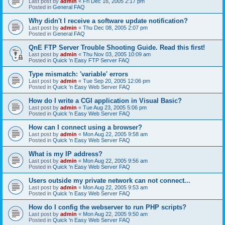
Last post by
admin
«
Fri Dec 16, 2005 2:17 pm
Posted in
General FAQ
Why didn't I receive a software update notification?
Last post by
admin
«
Thu Dec 08, 2005 2:07 pm
Posted in
General FAQ
QnE FTP Server Trouble Shooting Guide. Read this first!
Last post by
admin
«
Thu Nov 03, 2005 10:09 am
Posted in
Quick 'n Easy FTP Server FAQ
Type mismatch: 'variable' errors
Last post by
admin
«
Tue Sep 20, 2005 12:06 pm
Posted in
Quick 'n Easy Web Server FAQ
How do I write a CGI application in Visual Basic?
Last post by
admin
«
Tue Aug 23, 2005 5:06 pm
Posted in
Quick 'n Easy Web Server FAQ
How can I connect using a browser?
Last post by
admin
«
Mon Aug 22, 2005 9:58 am
Posted in
Quick 'n Easy Web Server FAQ
What is my IP address?
Last post by
admin
«
Mon Aug 22, 2005 9:56 am
Posted in
Quick 'n Easy Web Server FAQ
Users outside my private network can not connect...
Last post by
admin
«
Mon Aug 22, 2005 9:53 am
Posted in
Quick 'n Easy Web Server FAQ
How do I config the webserver to run PHP scripts?
Last post by
admin
«
Mon Aug 22, 2005 9:50 am
Posted in
Quick 'n Easy Web Server FAQ