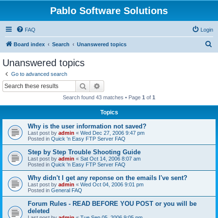
Pablo Software Solutions
FAQ
Login
S
Board index
Search
Unanswered topics
e
Unanswered topics
a
Go to advanced search
r
Search
Advanced search
c
Search found 43 matches • Page
1
of
1
h
Topics
Why is the user information not saved?
Last post by
admin
«
Wed Dec 27, 2006 9:47 pm
Posted in
Quick 'n Easy FTP Server FAQ
Step by Step Trouble Shooting Guide
Last post by
admin
«
Sat Oct 14, 2006 8:07 am
Posted in
Quick 'n Easy FTP Server FAQ
Why didn't I get any reponse on the emails I've sent?
Last post by
admin
«
Wed Oct 04, 2006 9:01 pm
Posted in
General FAQ
Forum Rules - READ BEFORE YOU POST or you will be
deleted
Last post by
admin
«
Tue Sep 05, 2006 9:05 pm