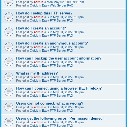
Last post by
admin
«
Mon May 02, 2005 9:11 pm
Posted in
Quick 'n Easy Web Server FAQ
How do I setup this FTP server?
Last post by
admin
«
Sun May 01, 2005 9:10 pm
Posted in
Quick 'n Easy FTP Server FAQ
How do I create an account?
Last post by
admin
«
Sun May 01, 2005 9:09 pm
Posted in
Quick 'n Easy FTP Server FAQ
How do I create an anonymous account?
Last post by
admin
«
Sun May 01, 2005 9:09 pm
Posted in
Quick 'n Easy FTP Server FAQ
How can I backup the user account information?
Last post by
admin
«
Sun May 01, 2005 9:08 pm
Posted in
Quick 'n Easy FTP Server FAQ
What is my IP address?
Last post by
admin
«
Sun May 01, 2005 9:08 pm
Posted in
Quick 'n Easy FTP Server FAQ
How can I connect using a browser (IE, Firefox)?
Last post by
admin
«
Sun May 01, 2005 9:07 pm
Posted in
Quick 'n Easy FTP Server FAQ
Users cannot connect, what is wrong?
Last post by
admin
«
Sun May 01, 2005 9:06 pm
Posted in
Quick 'n Easy FTP Server FAQ
Users get the following error: 'Permission denied'.
Last post by
admin
«
Sun May 01, 2005 9:05 pm
Posted in
Quick 'n Easy FTP Server FAQ