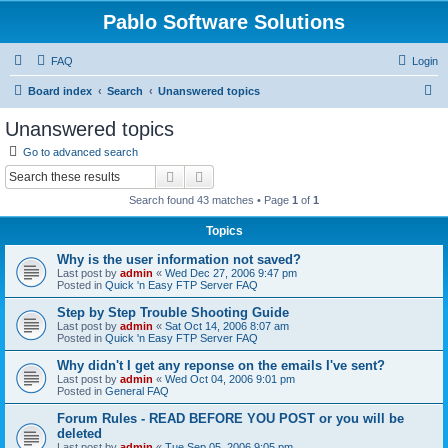
Pablo Software Solutions
FAQ
Login
S
Board index
Search
Unanswered topics
e
Unanswered topics
a
Go to advanced search
r
Search
Advanced search
c
Search found 43 matches • Page
1
of
1
h
Topics
Why is the user information not saved?
Last post by
admin
«
Wed Dec 27, 2006 9:47 pm
Posted in
Quick 'n Easy FTP Server FAQ
Step by Step Trouble Shooting Guide
Last post by
admin
«
Sat Oct 14, 2006 8:07 am
Posted in
Quick 'n Easy FTP Server FAQ
Why didn't I get any reponse on the emails I've sent?
Last post by
admin
«
Wed Oct 04, 2006 9:01 pm
Posted in
General FAQ
Forum Rules - READ BEFORE YOU POST or you will be
deleted
Last post by
admin
«
Tue Sep 05, 2006 9:05 pm