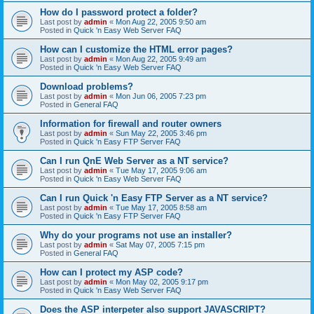
How do I password protect a folder?
Last post by
admin
«
Mon Aug 22, 2005 9:50 am
Posted in
Quick 'n Easy Web Server FAQ
How can I customize the HTML error pages?
Last post by
admin
«
Mon Aug 22, 2005 9:49 am
Posted in
Quick 'n Easy Web Server FAQ
Download problems?
Last post by
admin
«
Mon Jun 06, 2005 7:23 pm
Posted in
General FAQ
Information for firewall and router owners
Last post by
admin
«
Sun May 22, 2005 3:46 pm
Posted in
Quick 'n Easy FTP Server FAQ
Can I run QnE Web Server as a NT service?
Last post by
admin
«
Tue May 17, 2005 9:06 am
Posted in
Quick 'n Easy Web Server FAQ
Can I run Quick 'n Easy FTP Server as a NT service?
Last post by
admin
«
Tue May 17, 2005 8:58 am
Posted in
Quick 'n Easy FTP Server FAQ
Why do your programs not use an installer?
Last post by
admin
«
Sat May 07, 2005 7:15 pm
Posted in
General FAQ
How can I protect my ASP code?
Last post by
admin
«
Mon May 02, 2005 9:17 pm
Posted in
Quick 'n Easy Web Server FAQ
Does the ASP interpeter also support JAVASCRIPT?