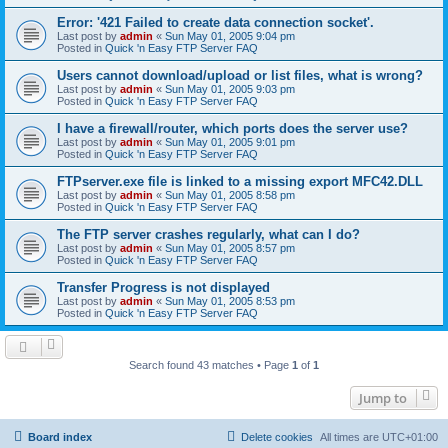
Error: '421 Failed to create data connection socket'.
Last post by
admin
«
Sun May 01, 2005 9:04 pm
Posted in
Quick 'n Easy FTP Server FAQ
Users cannot download/upload or list files, what is wrong?
Last post by
admin
«
Sun May 01, 2005 9:03 pm
Posted in
Quick 'n Easy FTP Server FAQ
I have a firewall/router, which ports does the server use?
Last post by
admin
«
Sun May 01, 2005 9:01 pm
Posted in
Quick 'n Easy FTP Server FAQ
FTPserver.exe file is linked to a missing export MFC42.DLL
Last post by
admin
«
Sun May 01, 2005 8:58 pm
Posted in
Quick 'n Easy FTP Server FAQ
The FTP server crashes regularly, what can I do?
Last post by
admin
«
Sun May 01, 2005 8:57 pm
Posted in
Quick 'n Easy FTP Server FAQ
Transfer Progress is not displayed
Last post by
admin
«
Sun May 01, 2005 8:53 pm
Posted in
Quick 'n Easy FTP Server FAQ
Search found 43 matches • Page
1
of
1
Jump to
Board index
Delete cookies
All times are
UTC+01:00