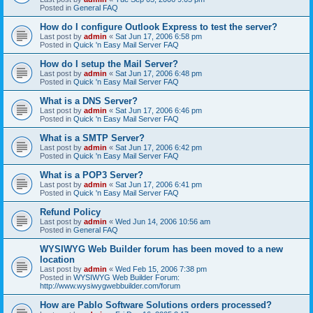
Posted in
General FAQ
How do I configure Outlook Express to test the server?
Last post by
admin
«
Sat Jun 17, 2006 6:58 pm
Posted in
Quick 'n Easy Mail Server FAQ
How do I setup the Mail Server?
Last post by
admin
«
Sat Jun 17, 2006 6:48 pm
Posted in
Quick 'n Easy Mail Server FAQ
What is a DNS Server?
Last post by
admin
«
Sat Jun 17, 2006 6:46 pm
Posted in
Quick 'n Easy Mail Server FAQ
What is a SMTP Server?
Last post by
admin
«
Sat Jun 17, 2006 6:42 pm
Posted in
Quick 'n Easy Mail Server FAQ
What is a POP3 Server?
Last post by
admin
«
Sat Jun 17, 2006 6:41 pm
Posted in
Quick 'n Easy Mail Server FAQ
Refund Policy
Last post by
admin
«
Wed Jun 14, 2006 10:56 am
Posted in
General FAQ
WYSIWYG Web Builder forum has been moved to a new
location
Last post by
admin
«
Wed Feb 15, 2006 7:38 pm
Posted in
WYSIWYG Web Builder Forum:
http://www.wysiwygwebbuilder.com/forum
How are Pablo Software Solutions orders processed?