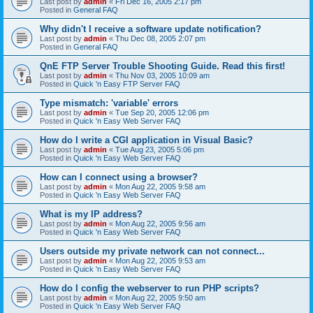
Last post by
admin
«
Fri Dec 16, 2005 2:17 pm
Posted in
General FAQ
Why didn't I receive a software update notification?
Last post by
admin
«
Thu Dec 08, 2005 2:07 pm
Posted in
General FAQ
QnE FTP Server Trouble Shooting Guide. Read this first!
Last post by
admin
«
Thu Nov 03, 2005 10:09 am
Posted in
Quick 'n Easy FTP Server FAQ
Type mismatch: 'variable' errors
Last post by
admin
«
Tue Sep 20, 2005 12:06 pm
Posted in
Quick 'n Easy Web Server FAQ
How do I write a CGI application in Visual Basic?
Last post by
admin
«
Tue Aug 23, 2005 5:06 pm
Posted in
Quick 'n Easy Web Server FAQ
How can I connect using a browser?
Last post by
admin
«
Mon Aug 22, 2005 9:58 am
Posted in
Quick 'n Easy Web Server FAQ
What is my IP address?
Last post by
admin
«
Mon Aug 22, 2005 9:56 am
Posted in
Quick 'n Easy Web Server FAQ
Users outside my private network can not connect...
Last post by
admin
«
Mon Aug 22, 2005 9:53 am
Posted in
Quick 'n Easy Web Server FAQ
How do I config the webserver to run PHP scripts?
Last post by
admin
«
Mon Aug 22, 2005 9:50 am
Posted in
Quick 'n Easy Web Server FAQ