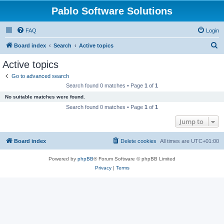
Pablo Software Solutions
FAQ
Login
S
Board index
Search
Active topics
e
Active topics
a
Go to advanced search
r
Search found 0 matches • Page
1
of
1
c
No suitable matches were found.
h
Search found 0 matches • Page
1
of
1
Jump to
Board index
Delete cookies
All times are
UTC+01:00
Powered by
phpBB
® Forum Software © phpBB Limited
Privacy
|
Terms