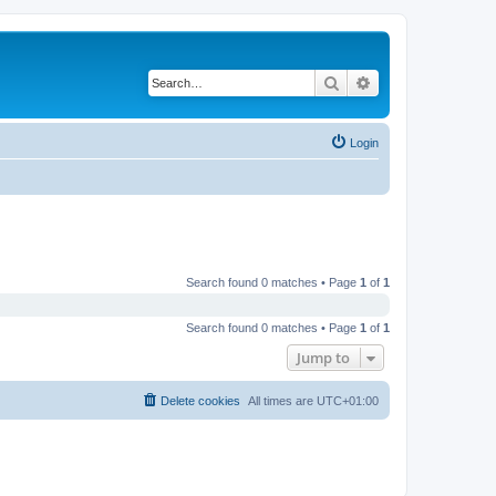
Search
Advanced search
Login
Search found 0 matches • Page
1
of
1
Search found 0 matches • Page
1
of
1
Jump to
Delete cookies
All times are
UTC+01:00