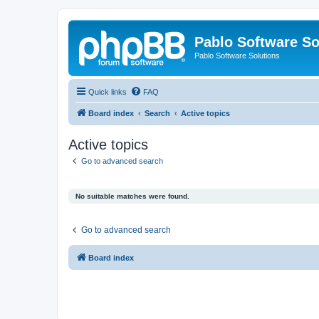
Pablo Software So
Pablo Software Solutions
Quick links
FAQ
Board index
Search
Active topics
Active topics
Go to advanced search
No suitable matches were found.
Go to advanced search
Board index