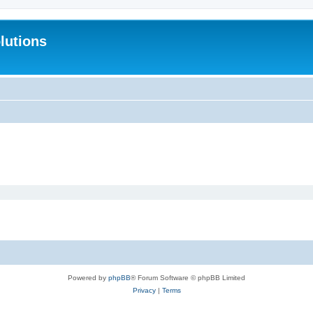
lutions
Powered by
phpBB
® Forum Software © phpBB Limited
Privacy
|
Terms