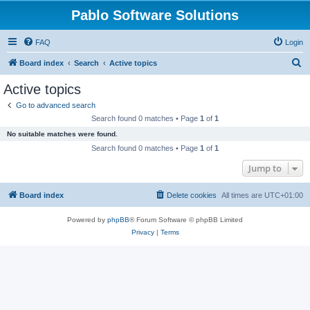
Pablo Software Solutions
FAQ
Login
S
Board index
Search
Active topics
e
Active topics
a
Go to advanced search
r
Search found 0 matches • Page
1
of
1
c
No suitable matches were found.
h
Search found 0 matches • Page
1
of
1
Jump to
Board index
Delete cookies
All times are
UTC+01:00
Powered by
phpBB
® Forum Software © phpBB Limited
Privacy
|
Terms