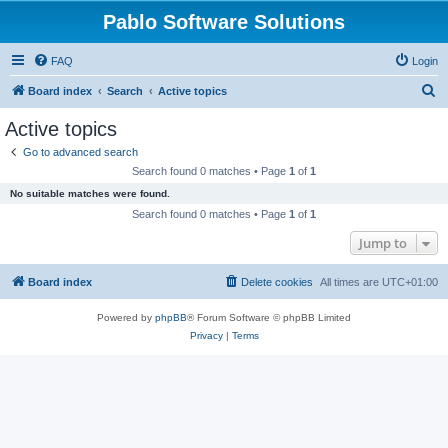
Pablo Software Solutions
FAQ
Login
S
Board index
Search
Active topics
e
Active topics
a
Go to advanced search
r
Search found 0 matches • Page
1
of
1
c
No suitable matches were found.
h
Search found 0 matches • Page
1
of
1
Jump to
Board index
Delete cookies
All times are
UTC+01:00
Powered by
phpBB
® Forum Software © phpBB Limited
Privacy
|
Terms