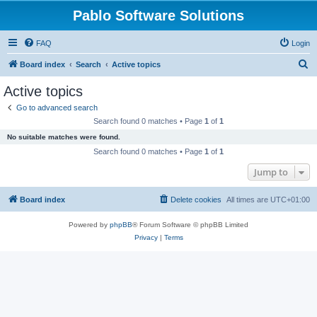
Pablo Software Solutions
FAQ
Login
S
Board index
Search
Active topics
e
Active topics
a
Go to advanced search
r
Search found 0 matches • Page
1
of
1
c
No suitable matches were found.
h
Search found 0 matches • Page
1
of
1
Jump to
Board index
Delete cookies
All times are
UTC+01:00
Powered by
phpBB
® Forum Software © phpBB Limited
Privacy
|
Terms