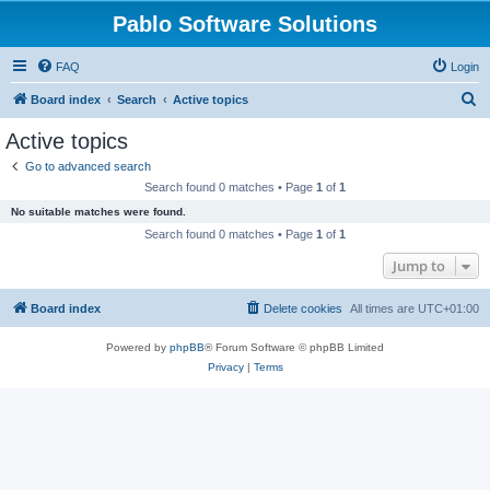
Pablo Software Solutions
FAQ
Login
S
Board index
Search
Active topics
e
Active topics
a
Go to advanced search
r
Search found 0 matches • Page
1
of
1
c
No suitable matches were found.
h
Search found 0 matches • Page
1
of
1
Jump to
Board index
Delete cookies
All times are
UTC+01:00
Powered by
phpBB
® Forum Software © phpBB Limited
Privacy
|
Terms