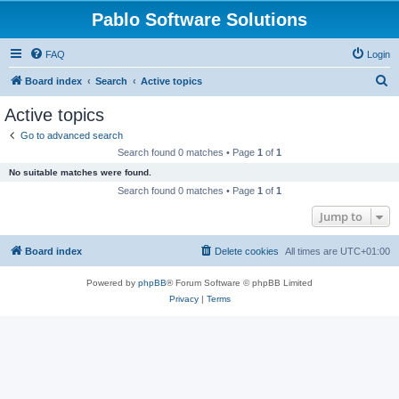
Pablo Software Solutions
FAQ
Login
S
Board index
Search
Active topics
e
Active topics
a
Go to advanced search
r
Search found 0 matches • Page
1
of
1
c
No suitable matches were found.
h
Search found 0 matches • Page
1
of
1
Jump to
Board index
Delete cookies
All times are
UTC+01:00
Powered by
phpBB
® Forum Software © phpBB Limited
Privacy
|
Terms