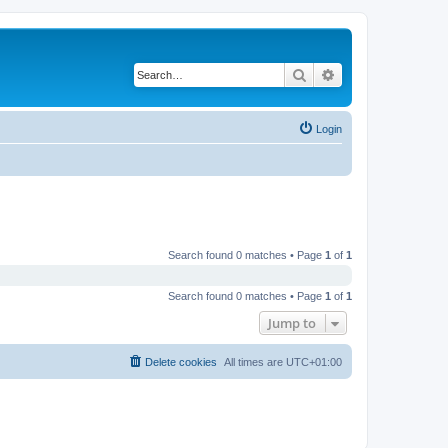
Search
Advanced search
Login
Search found 0 matches • Page
1
of
1
Search found 0 matches • Page
1
of
1
Jump to
Delete cookies
All times are
UTC+01:00