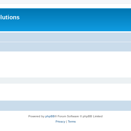
lutions
Powered by
phpBB
® Forum Software © phpBB Limited
Privacy
|
Terms