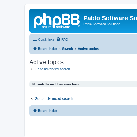
Pablo Software So
Pablo Software Solutions
Quick links
FAQ
Board index
Search
Active topics
Active topics
Go to advanced search
No suitable matches were found.
Go to advanced search
Board index