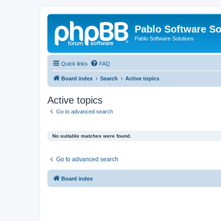
Pablo Software So
Pablo Software Solutions
Quick links
FAQ
Board index
Search
Active topics
Active topics
Go to advanced search
No suitable matches were found.
Go to advanced search
Board index