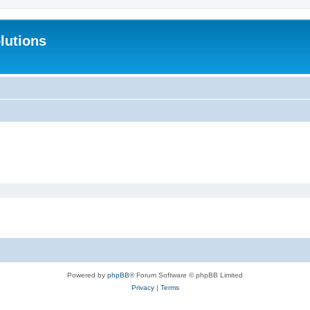
lutions
Powered by
phpBB
® Forum Software © phpBB Limited
Privacy
|
Terms