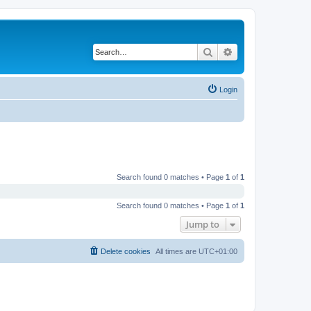
Search
Advanced search
Login
Search found 0 matches • Page
1
of
1
Search found 0 matches • Page
1
of
1
Jump to
Delete cookies
All times are
UTC+01:00