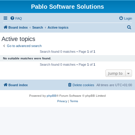
Pablo Software Solutions
FAQ
Login
S
Board index
Search
Active topics
e
Active topics
a
Go to advanced search
r
Search found 0 matches • Page
1
of
1
c
No suitable matches were found.
h
Search found 0 matches • Page
1
of
1
Jump to
Board index
Delete cookies
All times are
UTC+01:00
Powered by
phpBB
® Forum Software © phpBB Limited
Privacy
|
Terms