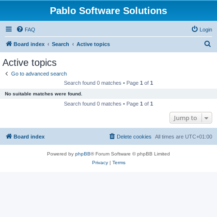
Pablo Software Solutions
FAQ
Login
S
Board index
Search
Active topics
e
Active topics
a
Go to advanced search
r
Search found 0 matches • Page
1
of
1
c
No suitable matches were found.
h
Search found 0 matches • Page
1
of
1
Jump to
Board index
Delete cookies
All times are
UTC+01:00
Powered by
phpBB
® Forum Software © phpBB Limited
Privacy
|
Terms