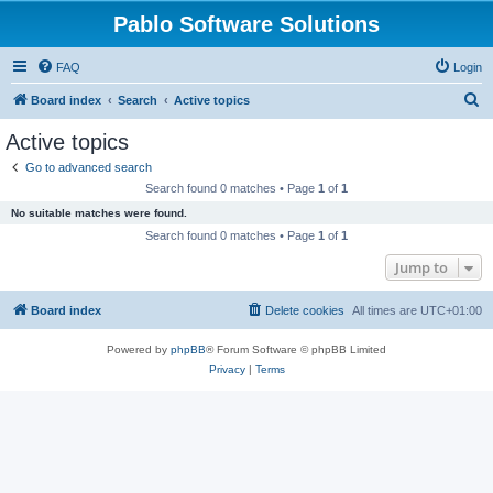
Pablo Software Solutions
FAQ
Login
S
Board index
Search
Active topics
e
Active topics
a
Go to advanced search
r
Search found 0 matches • Page
1
of
1
c
No suitable matches were found.
h
Search found 0 matches • Page
1
of
1
Jump to
Board index
Delete cookies
All times are
UTC+01:00
Powered by
phpBB
® Forum Software © phpBB Limited
Privacy
|
Terms