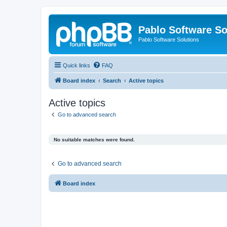
Pablo Software So
Pablo Software Solutions
Quick links
FAQ
Board index
Search
Active topics
Active topics
Go to advanced search
No suitable matches were found.
Go to advanced search
Board index