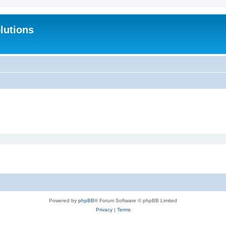
lutions
Powered by
phpBB
® Forum Software © phpBB Limited
Privacy
|
Terms