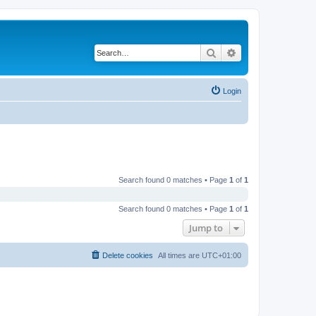
Search
Advanced search
Login
Search found 0 matches • Page
1
of
1
Search found 0 matches • Page
1
of
1
Jump to
Delete cookies
All times are
UTC+01:00