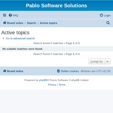
Pablo Software Solutions
FAQ
Login
S
Board index
Search
Active topics
e
Active topics
a
Go to advanced search
r
Search found 0 matches • Page
1
of
1
c
No suitable matches were found.
h
Search found 0 matches • Page
1
of
1
Jump to
Board index
Delete cookies
All times are
UTC+01:00
Powered by
phpBB
® Forum Software © phpBB Limited
Privacy
|
Terms